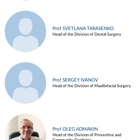
Prof SVETLANA TARASENKO
Head of the Division of Dental Surgery
Prof SERGEY IVANOV
Head of the Division of Maxillofacial Surgery
Prof OLEG ADMAKIN
Head of the Division of Preventive and