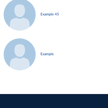
Example 45
Example