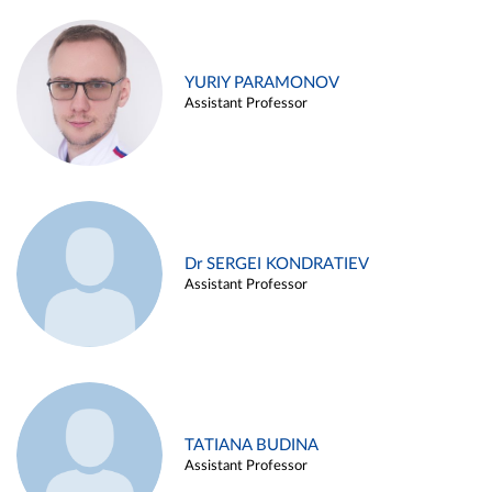
YURIY PARAMONOV
Assistant Professor
Dr SERGEI KONDRATIEV
Assistant Professor
TATIANA BUDINA
Assistant Professor