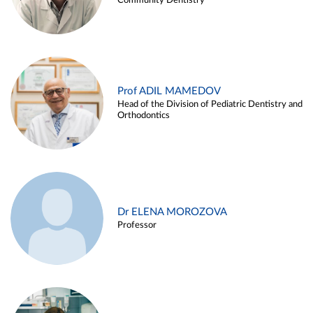
Community Dentistry
Prof ADIL MAMEDOV
Head of the Division of Pediatric Dentistry and
Orthodontics
Dr ELENA MOROZOVA
Professor