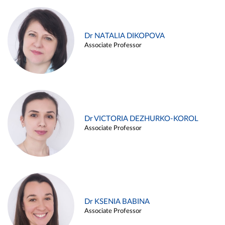
Dr NATALIA DIKOPOVA
Associate Professor
Dr VICTORIA DEZHURKO-KOROL
Associate Professor
Dr KSENIA BABINA
Associate Professor