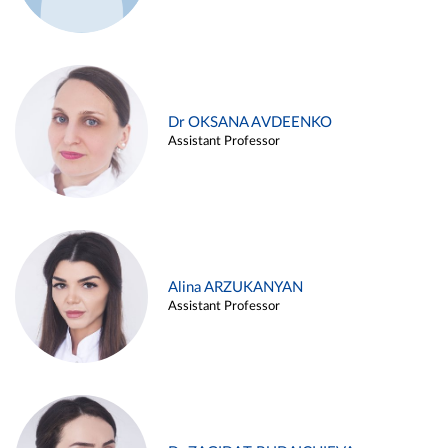
Dr OKSANA AVDEENKO
Assistant Professor
Alina ARZUKANYAN
Assistant Professor