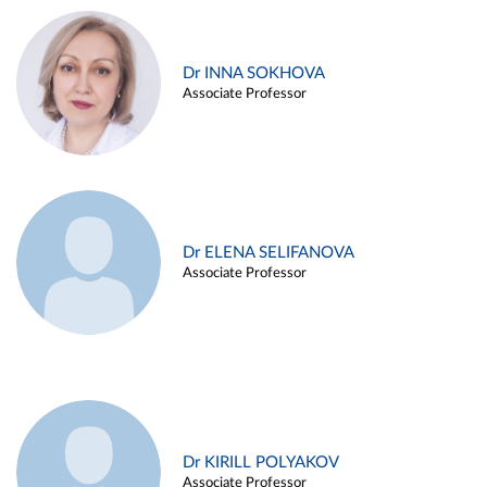
Dr INNA SOKHOVA
Associate Professor
Dr ELENA SELIFANOVA
Associate Professor
Dr KIRILL POLYAKOV
Associate Professor