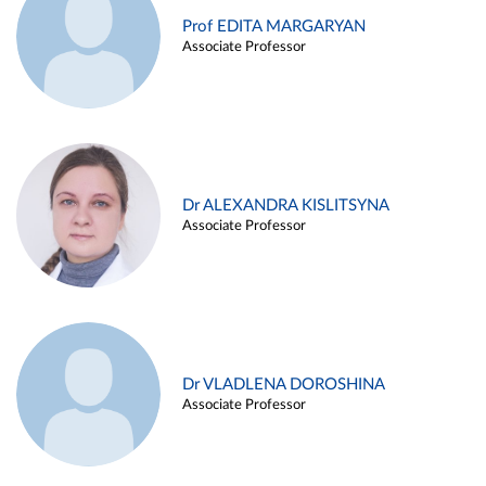
Prof EDITA MARGARYAN
Associate Professor
Dr ALEXANDRA KISLITSYNA
Associate Professor
Dr VLADLENA DOROSHINA
Associate Professor