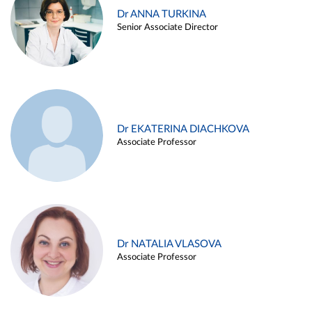
Dr ANNA TURKINA
Senior Associate Director
Dr EKATERINA DIACHKOVA
Associate Professor
Dr NATALIA VLASOVA
Associate Professor