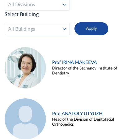
All Divisions
Select Building
All Buildings
Prof IRINA MAKEEVA
Director of the Sechenov Institute of
Dentistry
Prof ANATOLY UTYUZH
Head of the Division of Dentofacial
Orthopedics