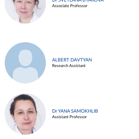
Dr SVETLANA BYAKOVA
Associate Professor
ALBERT DAVTYAN
Research Assistant
Dr YANA SAMOKHLIB
Assistant Professor