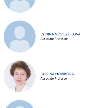
Dr NINA NOVOZHILOVA
Associate Professor
Dr IRINA NOVIKOVA
Associate Professor