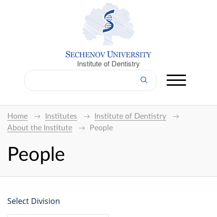
Institute of Dentistry
Home
Institutes
Institute of Dentistry
About the Institute
People
People
Select Division