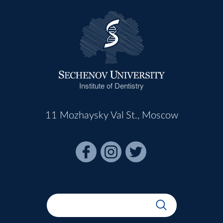
Institute of Dentistry
11 Mozhaysky Val St., Moscow