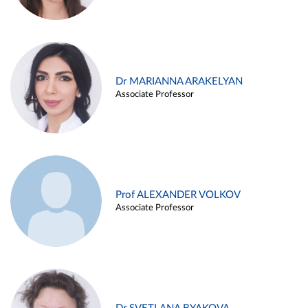
Dr MARIANNA ARAKELYAN
Associate Professor
Prof ALEXANDER VOLKOV
Associate Professor