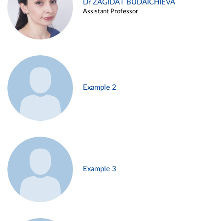
Dr ZAGIDAT BUDAICHIEVA
Assistant Professor
Example 2
Example 3