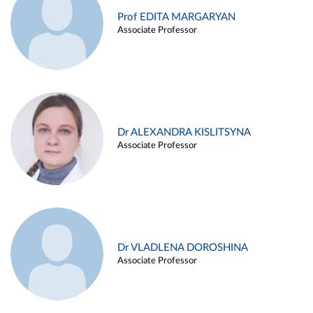
Prof EDITA MARGARYAN
Associate Professor
Dr ALEXANDRA KISLITSYNA
Associate Professor
Dr VLADLENA DOROSHINA
Associate Professor