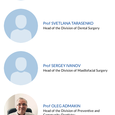
Prof SVETLANA TARASENKO
Head of the Division of Dental Surgery
Prof SERGEY IVANOV
Head of the Division of Maxillofacial Surgery
Prof OLEG ADMAKIN
Head of the Division of Preventive and