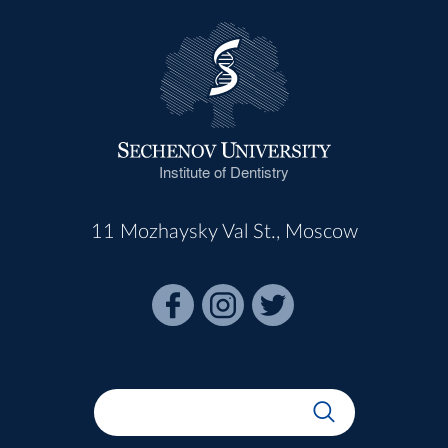
Institute of Dentistry
11 Mozhaysky Val St., Moscow