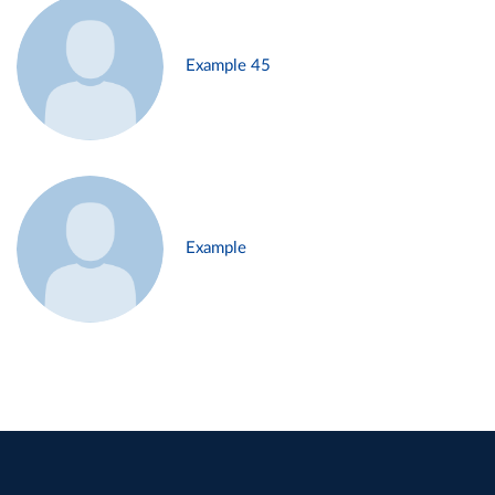
Example 45
Example