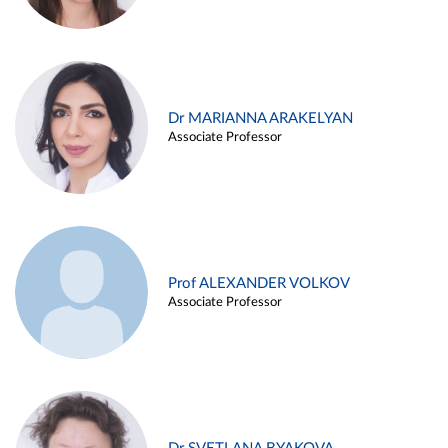
Dr MARIANNA ARAKELYAN
Associate Professor
Prof ALEXANDER VOLKOV
Associate Professor