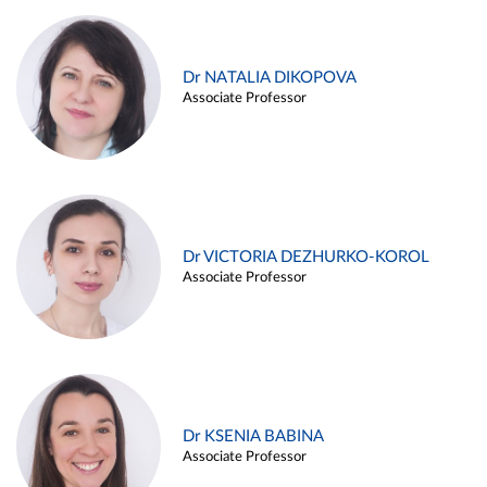
Dr NATALIA DIKOPOVA
Associate Professor
Dr VICTORIA DEZHURKO-KOROL
Associate Professor
Dr KSENIA BABINA
Associate Professor