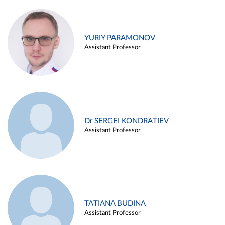
YURIY PARAMONOV
Assistant Professor
Dr SERGEI KONDRATIEV
Assistant Professor
TATIANA BUDINA
Assistant Professor