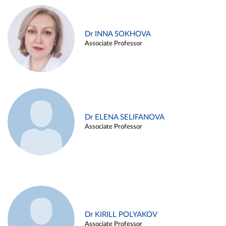
Dr INNA SOKHOVA
Associate Professor
Dr ELENA SELIFANOVA
Associate Professor
Dr KIRILL POLYAKOV
Associate Professor