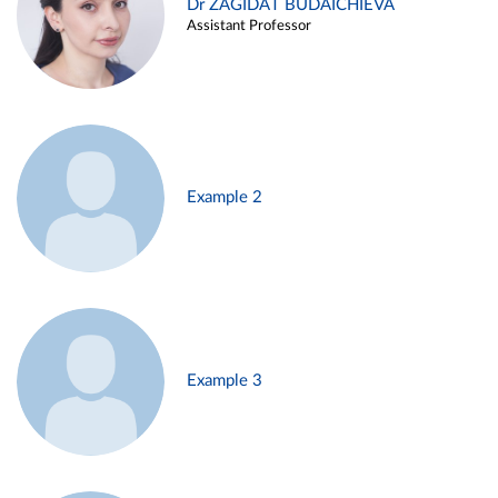
Dr ZAGIDAT BUDAICHIEVA
Assistant Professor
Example 2
Example 3