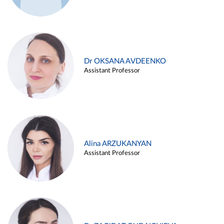
Dr OKSANA AVDEENKO
Assistant Professor
Alina ARZUKANYAN
Assistant Professor