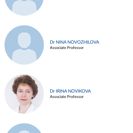
Dr NINA NOVOZHILOVA
Associate Professor
Dr IRINA NOVIKOVA
Associate Professor