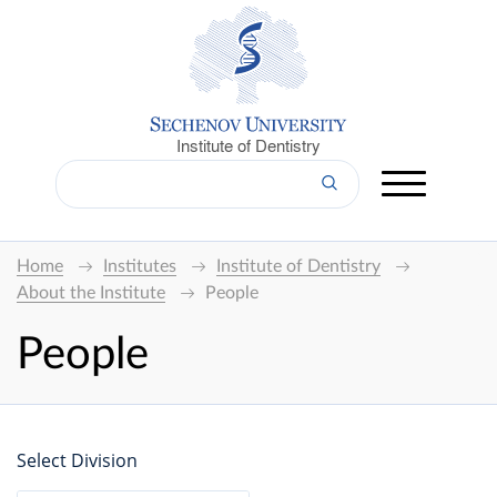
Institute of Dentistry
Home
Institutes
Institute of Dentistry
About the Institute
People
People
Select Division