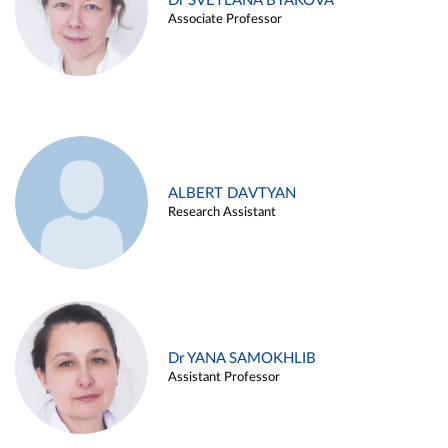
Dr SVETLANA BYAKOVA
Associate Professor
ALBERT DAVTYAN
Research Assistant
Dr YANA SAMOKHLIB
Assistant Professor