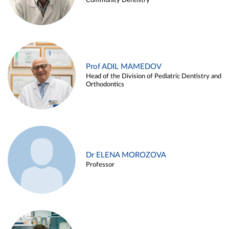
Community Dentistry
Prof ADIL MAMEDOV
Head of the Division of Pediatric Dentistry and
Orthodontics
Dr ELENA MOROZOVA
Professor