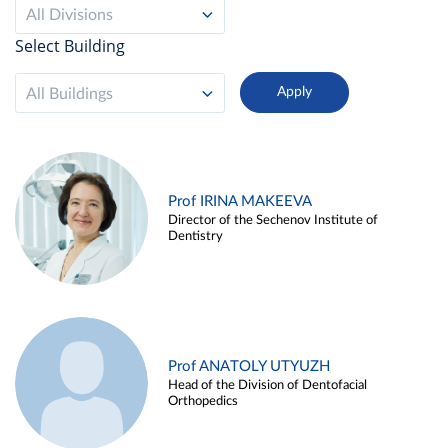
All Divisions
Select Building
All Buildings
Prof IRINA MAKEEVA
Director of the Sechenov Institute of
Dentistry
Prof ANATOLY UTYUZH
Head of the Division of Dentofacial
Orthopedics