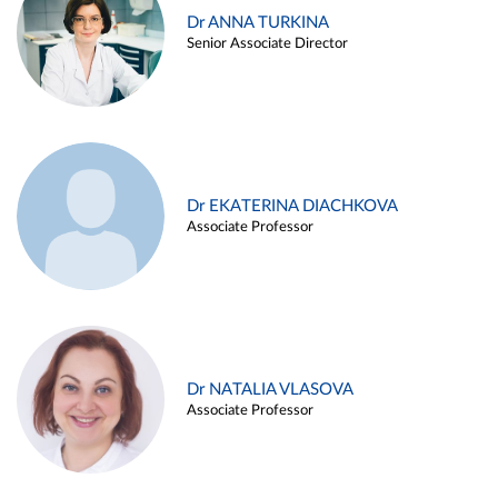
Dr ANNA TURKINA
Senior Associate Director
Dr EKATERINA DIACHKOVA
Associate Professor
Dr NATALIA VLASOVA
Associate Professor