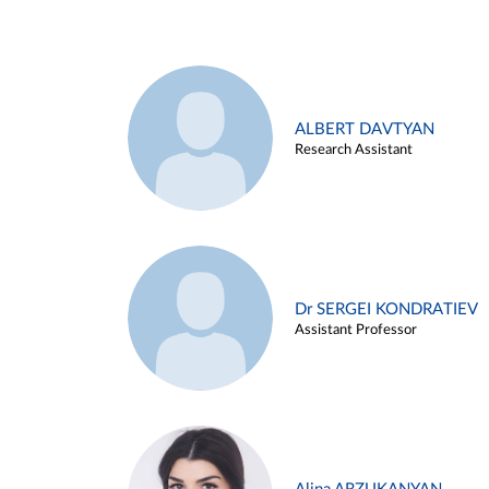
ALBERT DAVTYAN
Research Assistant
Dr SERGEI KONDRATIEV
Assistant Professor