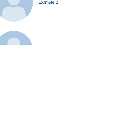
Example 2
Example