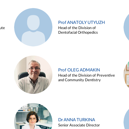
Prof ANATOLY UTYUZH
ute
Head of the Division of
Dentofacial Orthopedics
Prof OLEG ADMAKIN
Head of the Division of Preventive
and Community Dentistry
Dr ANNA TURKINA
Senior Associate Director