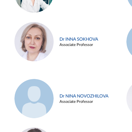
Dr INNA SOKHOVA
Associate Professor
Dr NINA NOVOZHILOVA
Associate Professor