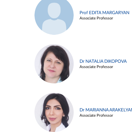
Prof EDITA MARGARYAN
Associate Professor
Dr NATALIA DIKOPOVA
Associate Professor
Dr MARIANNA ARAKELYA
Associate Professor