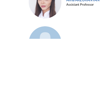
Alina ARZUKANYAN
Assistant Professor
Example 3