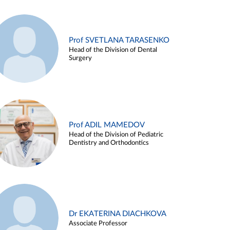
Prof SVETLANA TARASENKO
Head of the Division of Dental
Surgery
Prof ADIL MAMEDOV
Head of the Division of Pediatric
Dentistry and Orthodontics
Dr EKATERINA DIACHKOVA
Associate Professor