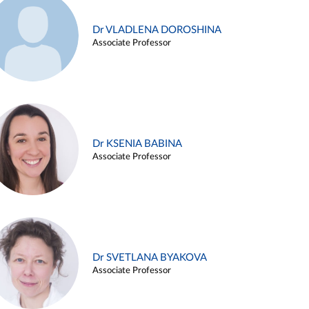
Dr VLADLENA DOROSHINA
Associate Professor
Dr KSENIA BABINA
Associate Professor
Dr SVETLANA BYAKOVA
Associate Professor