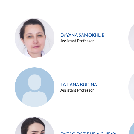
Dr YANA SAMOKHLIB
Assistant Professor
TATIANA BUDINA
Assistant Professor