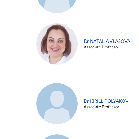
Dr NATALIA VLASOVA
Associate Professor
Dr KIRILL POLYAKOV
Associate Professor