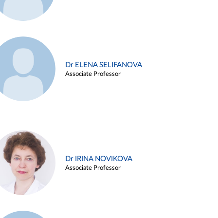
Dr ELENA SELIFANOVA
Associate Professor
Dr IRINA NOVIKOVA
Associate Professor