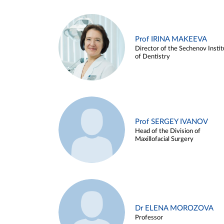
Prof IRINA MAKEEVA
Director of the Sechenov Instit
of Dentistry
Prof SERGEY IVANOV
Head of the Division of
Maxillofacial Surgery
Dr ELENA MOROZOVA
Professor