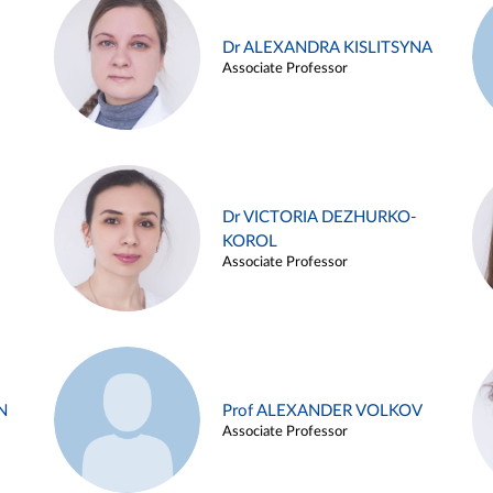
Dr ALEXANDRA KISLITSYNA
Associate Professor
Dr VICTORIA DEZHURKO-
KOROL
Associate Professor
N
Prof ALEXANDER VOLKOV
Associate Professor