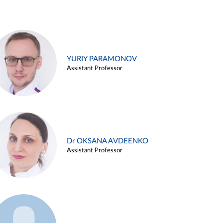
YURIY PARAMONOV
Assistant Professor
Dr OKSANA AVDEENKO
Assistant Professor