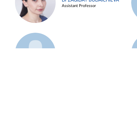
Dr ZAGIDAT BUDAICHIEVA
Assistant Professor
Example 45