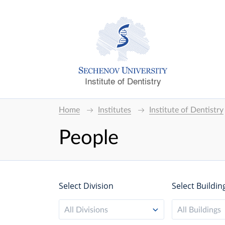
Institute of Dentistry
Home
Institutes
Institute of Dentistry
People
Select Division
Select Buildin
All Divisions
All Buildings