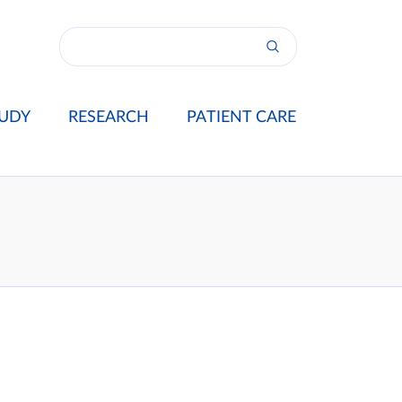
UDY
RESEARCH
PATIENT CARE