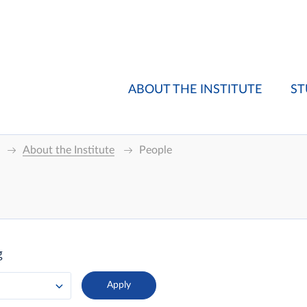
ABOUT THE INSTITUTE
ST
About the Institute
People
g