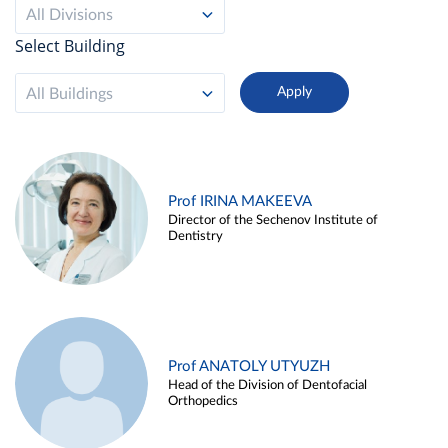
All Divisions
Select Building
All Buildings
Prof IRINA MAKEEVA
Director of the Sechenov Institute of
Dentistry
Prof ANATOLY UTYUZH
Head of the Division of Dentofacial
Orthopedics