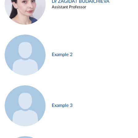
Dr ZAGIDAT BUDAICHIEVA
Assistant Professor
Example 2
Example 3