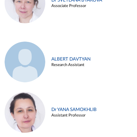
Dr SVETLANA BYAKOVA
Associate Professor
ALBERT DAVTYAN
Research Assistant
Dr YANA SAMOKHLIB
Assistant Professor