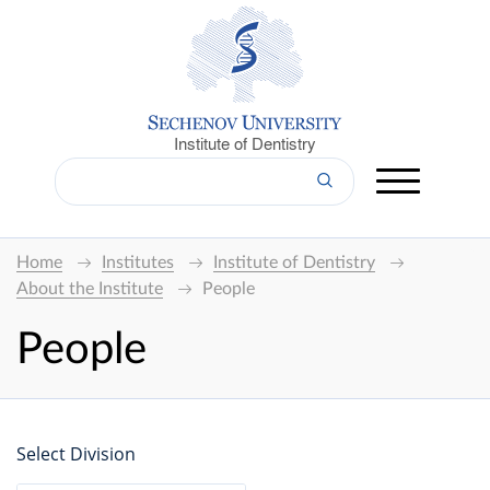
Institute of Dentistry
Home
Institutes
Institute of Dentistry
About the Institute
People
People
Select Division