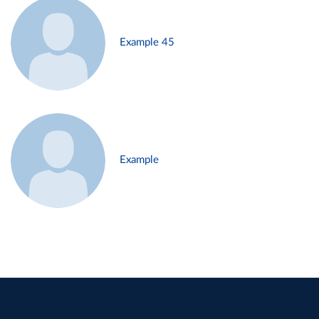
Example 45
Example