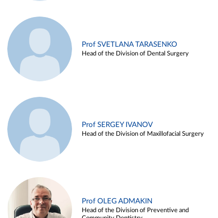
Prof SVETLANA TARASENKO
Head of the Division of Dental Surgery
Prof SERGEY IVANOV
Head of the Division of Maxillofacial Surgery
Prof OLEG ADMAKIN
Head of the Division of Preventive and