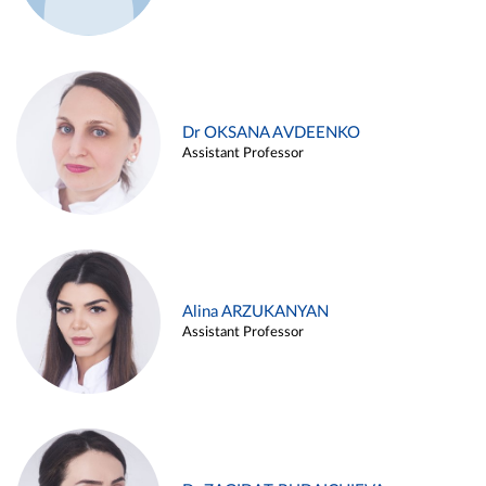
Dr OKSANA AVDEENKO
Assistant Professor
Alina ARZUKANYAN
Assistant Professor