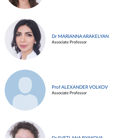
Dr MARIANNA ARAKELYAN
Associate Professor
Prof ALEXANDER VOLKOV
Associate Professor