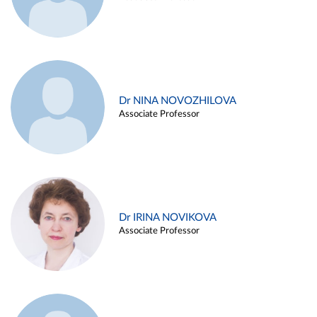
Dr NINA NOVOZHILOVA
Associate Professor
Dr IRINA NOVIKOVA
Associate Professor