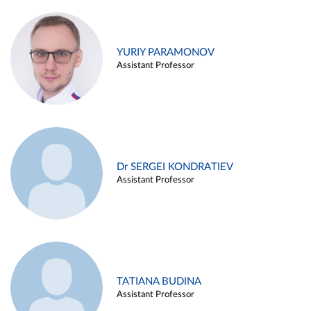
YURIY PARAMONOV
Assistant Professor
Dr SERGEI KONDRATIEV
Assistant Professor
TATIANA BUDINA
Assistant Professor