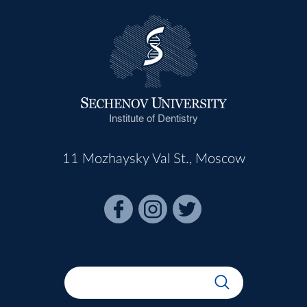
Institute of Dentistry
11 Mozhaysky Val St., Moscow