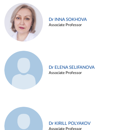
Dr INNA SOKHOVA
Associate Professor
Dr ELENA SELIFANOVA
Associate Professor
Dr KIRILL POLYAKOV
Associate Professor