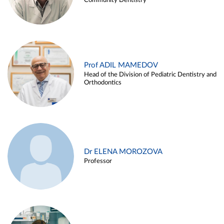
Community Dentistry
Prof ADIL MAMEDOV
Head of the Division of Pediatric Dentistry and
Orthodontics
Dr ELENA MOROZOVA
Professor