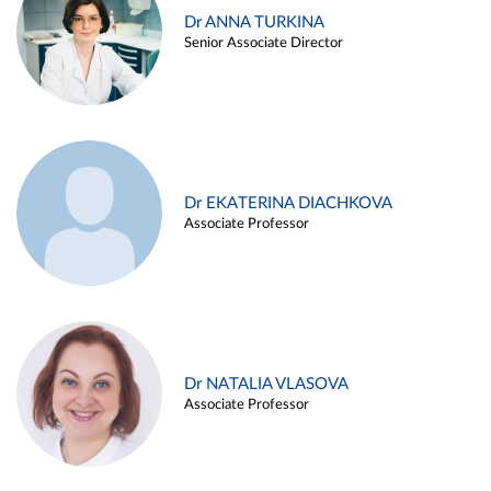
Dr ANNA TURKINA
Senior Associate Director
Dr EKATERINA DIACHKOVA
Associate Professor
Dr NATALIA VLASOVA
Associate Professor