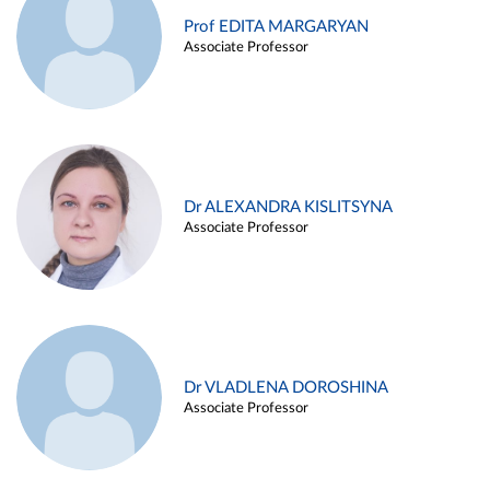
Prof EDITA MARGARYAN
Associate Professor
Dr ALEXANDRA KISLITSYNA
Associate Professor
Dr VLADLENA DOROSHINA
Associate Professor