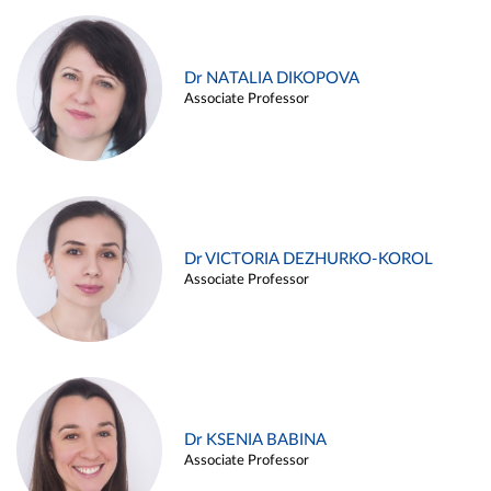
Dr NATALIA DIKOPOVA
Associate Professor
Dr VICTORIA DEZHURKO-KOROL
Associate Professor
Dr KSENIA BABINA
Associate Professor