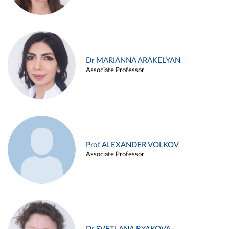
Dr MARIANNA ARAKELYAN
Associate Professor
Prof ALEXANDER VOLKOV
Associate Professor