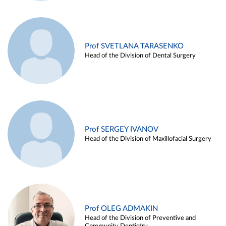
Prof SVETLANA TARASENKO
Head of the Division of Dental Surgery
Prof SERGEY IVANOV
Head of the Division of Maxillofacial Surgery
Prof OLEG ADMAKIN
Head of the Division of Preventive and