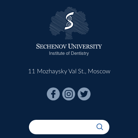
Institute of Dentistry
11 Mozhaysky Val St., Moscow