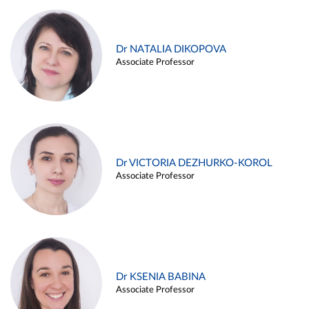
Dr NATALIA DIKOPOVA
Associate Professor
Dr VICTORIA DEZHURKO-KOROL
Associate Professor
Dr KSENIA BABINA
Associate Professor