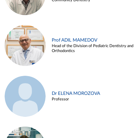
Community Dentistry
Prof ADIL MAMEDOV
Head of the Division of Pediatric Dentistry and
Orthodontics
Dr ELENA MOROZOVA
Professor