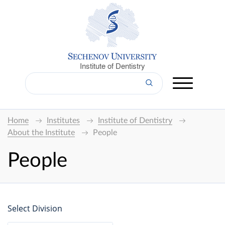
Institute of Dentistry
Home
Institutes
Institute of Dentistry
About the Institute
People
People
Select Division