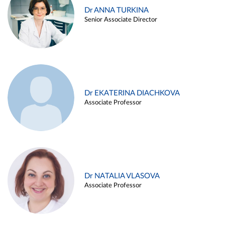
Dr ANNA TURKINA
Senior Associate Director
Dr EKATERINA DIACHKOVA
Associate Professor
Dr NATALIA VLASOVA
Associate Professor