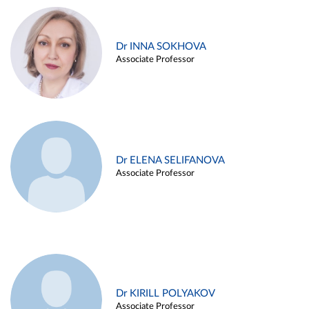
Dr INNA SOKHOVA
Associate Professor
Dr ELENA SELIFANOVA
Associate Professor
Dr KIRILL POLYAKOV
Associate Professor