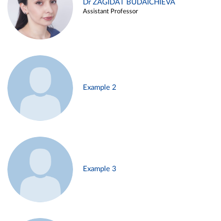
Dr ZAGIDAT BUDAICHIEVA
Assistant Professor
Example 2
Example 3