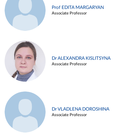
Prof EDITA MARGARYAN
Associate Professor
Dr ALEXANDRA KISLITSYNA
Associate Professor
Dr VLADLENA DOROSHINA
Associate Professor