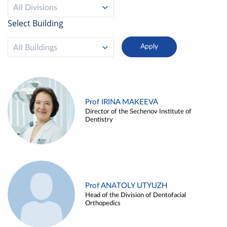
All Divisions
Select Building
All Buildings
Prof IRINA MAKEEVA
Director of the Sechenov Institute of
Dentistry
Prof ANATOLY UTYUZH
Head of the Division of Dentofacial
Orthopedics