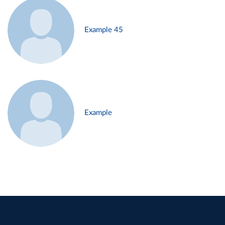
Example 45
Example