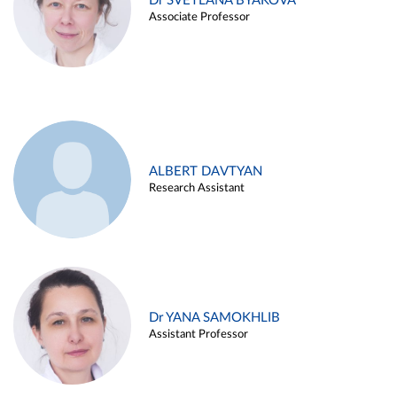
Dr SVETLANA BYAKOVA
Associate Professor
ALBERT DAVTYAN
Research Assistant
Dr YANA SAMOKHLIB
Assistant Professor