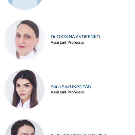
Dr OKSANA AVDEENKO
Assistant Professor
Alina ARZUKANYAN
Assistant Professor