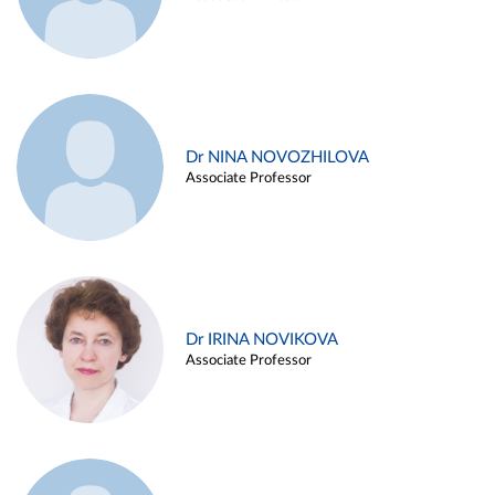
Dr NINA NOVOZHILOVA
Associate Professor
Dr IRINA NOVIKOVA
Associate Professor