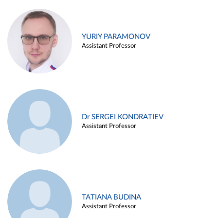
YURIY PARAMONOV
Assistant Professor
Dr SERGEI KONDRATIEV
Assistant Professor
TATIANA BUDINA
Assistant Professor