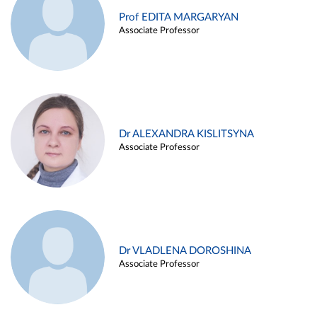
Prof EDITA MARGARYAN
Associate Professor
Dr ALEXANDRA KISLITSYNA
Associate Professor
Dr VLADLENA DOROSHINA
Associate Professor