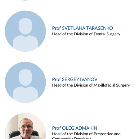
Prof SVETLANA TARASENKO
Head of the Division of Dental Surgery
Prof SERGEY IVANOV
Head of the Division of Maxillofacial Surgery
Prof OLEG ADMAKIN
Head of the Division of Preventive and