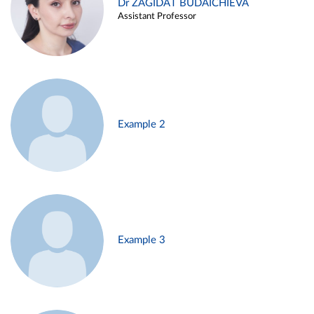
Dr ZAGIDAT BUDAICHIEVA
Assistant Professor
Example 2
Example 3