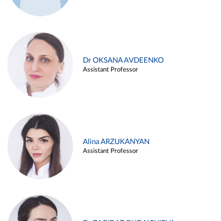
Dr OKSANA AVDEENKO
Assistant Professor
Alina ARZUKANYAN
Assistant Professor