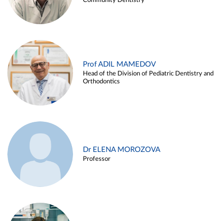
Community Dentistry
Prof ADIL MAMEDOV
Head of the Division of Pediatric Dentistry and
Orthodontics
Dr ELENA MOROZOVA
Professor