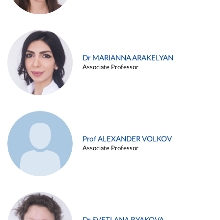
Dr MARIANNA ARAKELYAN
Associate Professor
Prof ALEXANDER VOLKOV
Associate Professor