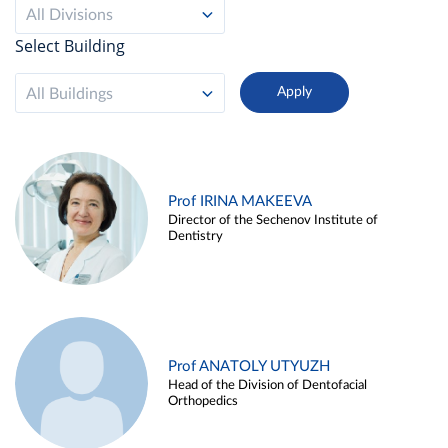
All Divisions
Select Building
All Buildings
Prof IRINA MAKEEVA
Director of the Sechenov Institute of
Dentistry
Prof ANATOLY UTYUZH
Head of the Division of Dentofacial
Orthopedics