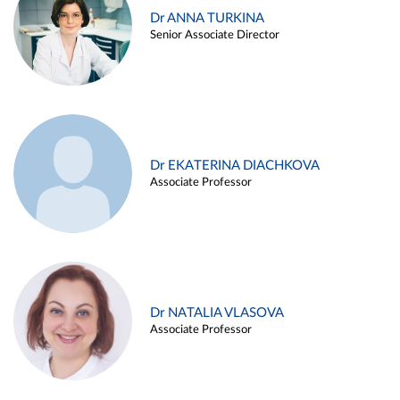
Dr ANNA TURKINA
Senior Associate Director
Dr EKATERINA DIACHKOVA
Associate Professor
Dr NATALIA VLASOVA
Associate Professor