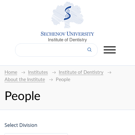
Institute of Dentistry
Home
Institutes
Institute of Dentistry
About the Institute
People
People
Select Division