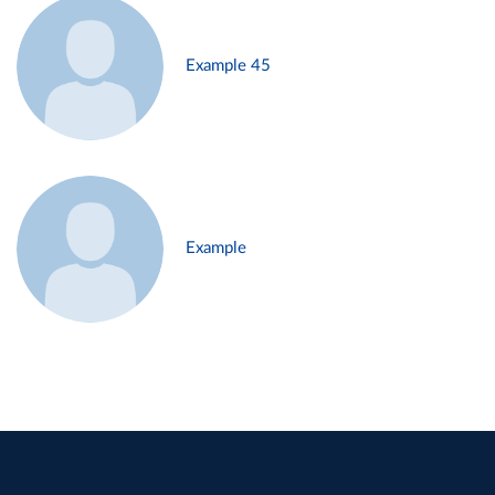
Example 45
Example