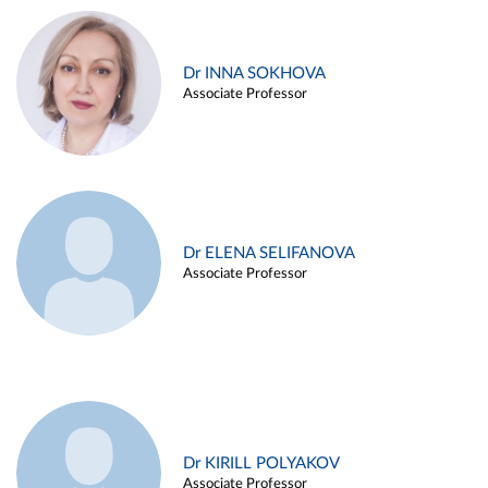
Dr INNA SOKHOVA
Associate Professor
Dr ELENA SELIFANOVA
Associate Professor
Dr KIRILL POLYAKOV
Associate Professor