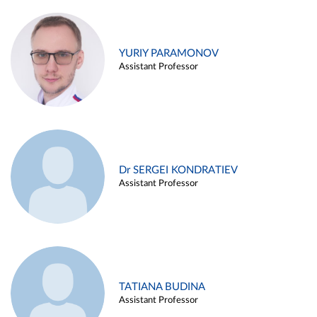
YURIY PARAMONOV
Assistant Professor
Dr SERGEI KONDRATIEV
Assistant Professor
TATIANA BUDINA
Assistant Professor