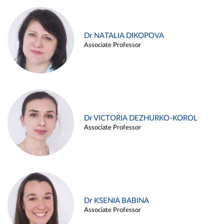
Dr NATALIA DIKOPOVA
Associate Professor
Dr VICTORIA DEZHURKO-KOROL
Associate Professor
Dr KSENIA BABINA
Associate Professor