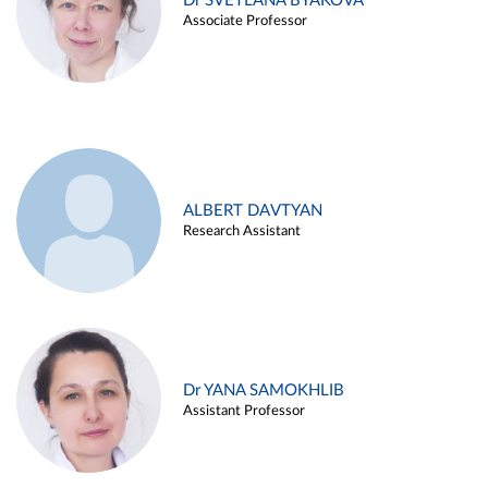
Dr SVETLANA BYAKOVA
Associate Professor
ALBERT DAVTYAN
Research Assistant
Dr YANA SAMOKHLIB
Assistant Professor