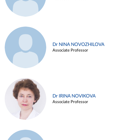
Dr NINA NOVOZHILOVA
Associate Professor
Dr IRINA NOVIKOVA
Associate Professor