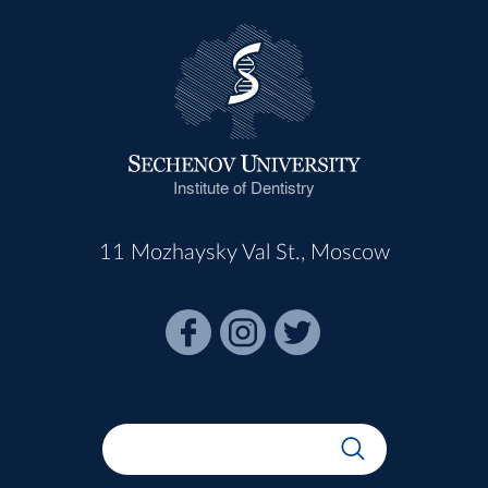
Institute of Dentistry
11 Mozhaysky Val St., Moscow