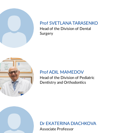
Prof SVETLANA TARASENKO
Head of the Division of Dental
Surgery
Prof ADIL MAMEDOV
Head of the Division of Pediatric
Dentistry and Orthodontics
Dr EKATERINA DIACHKOVA
Associate Professor