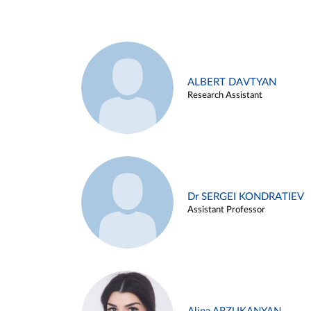
ALBERT DAVTYAN
Research Assistant
Dr SERGEI KONDRATIEV
Assistant Professor