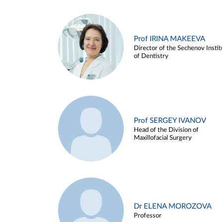
Prof IRINA MAKEEVA
Director of the Sechenov Instit
of Dentistry
Prof SERGEY IVANOV
Head of the Division of
Maxillofacial Surgery
Dr ELENA MOROZOVA
Professor