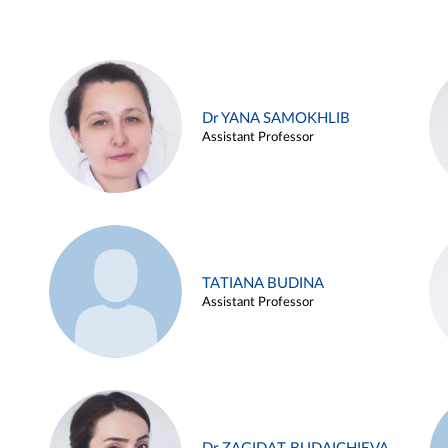
Dr YANA SAMOKHLIB
Assistant Professor
TATIANA BUDINA
Assistant Professor