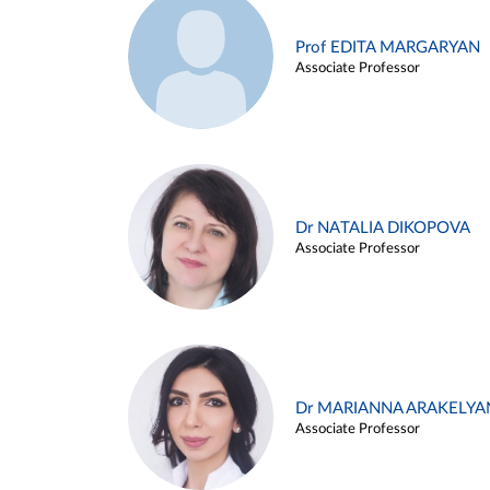
Prof EDITA MARGARYAN
Associate Professor
Dr NATALIA DIKOPOVA
Associate Professor
Dr MARIANNA ARAKELYA
Associate Professor