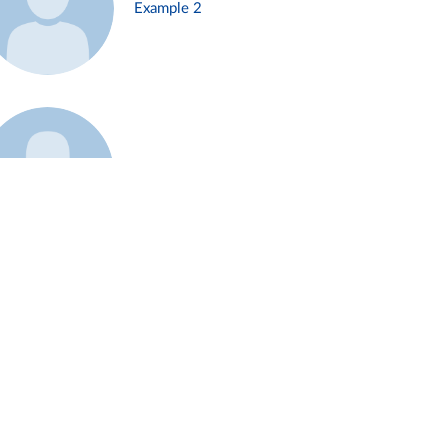
Example 2
Example