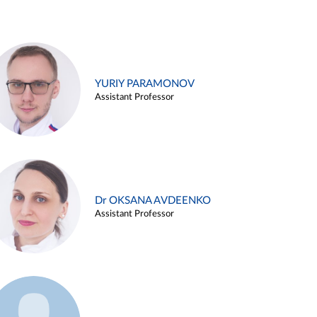
YURIY PARAMONOV
Assistant Professor
Dr OKSANA AVDEENKO
Assistant Professor