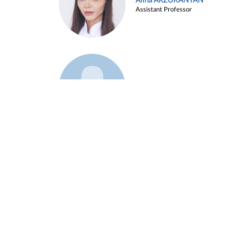
Alina ARZUKANYAN
Assistant Professor
Example 3