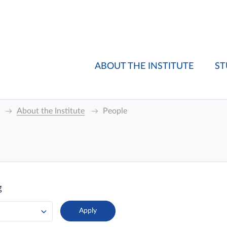
ABOUT THE INSTITUTE
ST
About the Institute
People
g