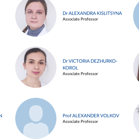
Dr ALEXANDRA KISLITSYNA
Associate Professor
Dr VICTORIA DEZHURKO-
KOROL
Associate Professor
N
Prof ALEXANDER VOLKOV
Associate Professor