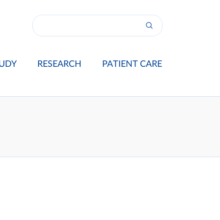
UDY
RESEARCH
PATIENT CARE