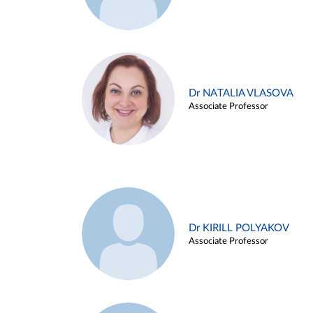
Dr NATALIA VLASOVA
Associate Professor
Dr KIRILL POLYAKOV
Associate Professor