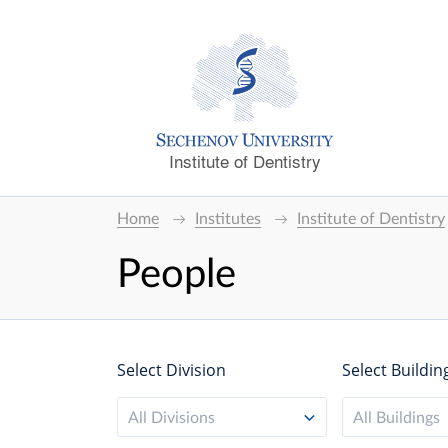
Institute of Dentistry
Home
Institutes
Institute of Dentistry
People
Select Division
Select Buildin
All Divisions
All Buildings