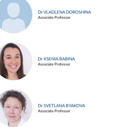
Dr VLADLENA DOROSHINA
Associate Professor
Dr KSENIA BABINA
Associate Professor
Dr SVETLANA BYAKOVA
Associate Professor