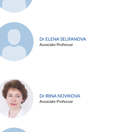
Dr ELENA SELIFANOVA
Associate Professor
Dr IRINA NOVIKOVA
Associate Professor