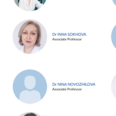
Dr INNA SOKHOVA
Associate Professor
Dr NINA NOVOZHILOVA
Associate Professor