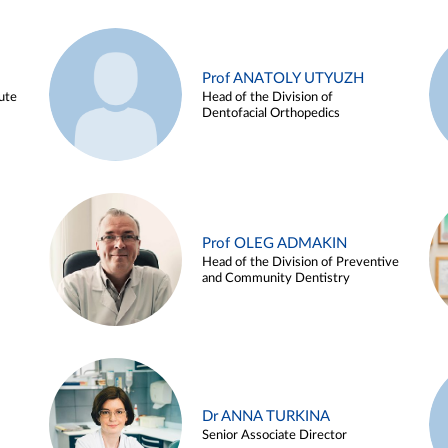
Prof ANATOLY UTYUZH
ute
Head of the Division of
Dentofacial Orthopedics
Prof OLEG ADMAKIN
Head of the Division of Preventive
and Community Dentistry
Dr ANNA TURKINA
Senior Associate Director