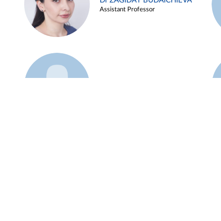
Dr ZAGIDAT BUDAICHIEVA
Assistant Professor
Example 45