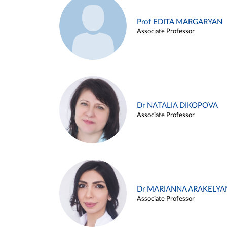
Prof EDITA MARGARYAN
Associate Professor
Dr NATALIA DIKOPOVA
Associate Professor
Dr MARIANNA ARAKELYA
Associate Professor