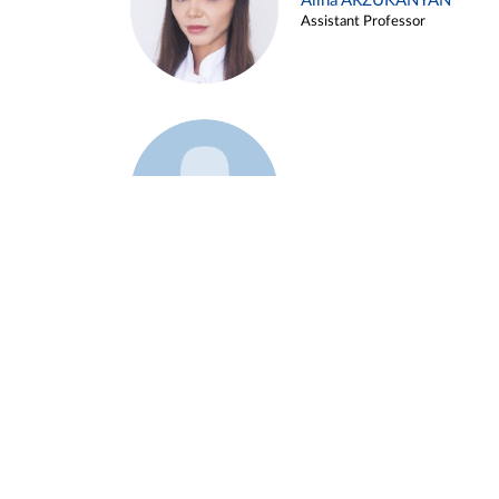
Alina ARZUKANYAN
Assistant Professor
Example 3