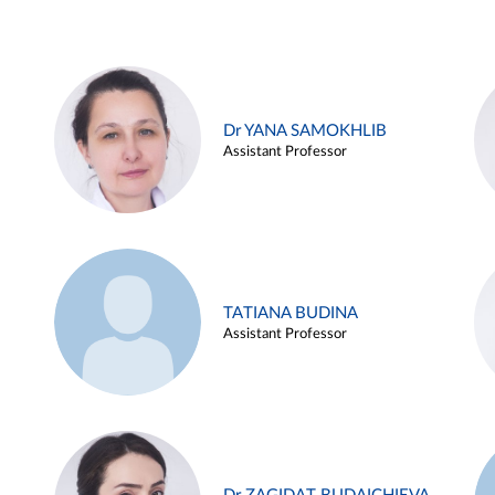
Dr YANA SAMOKHLIB
Assistant Professor
TATIANA BUDINA
Assistant Professor