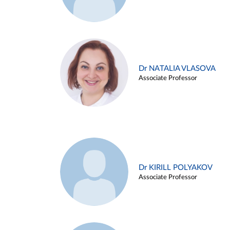
Dr NATALIA VLASOVA
Associate Professor
Dr KIRILL POLYAKOV
Associate Professor