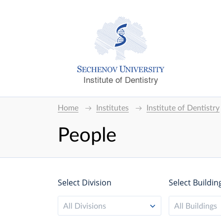
Institute of Dentistry
Home
Institutes
Institute of Dentistry
People
Select Division
Select Buildin
All Divisions
All Buildings