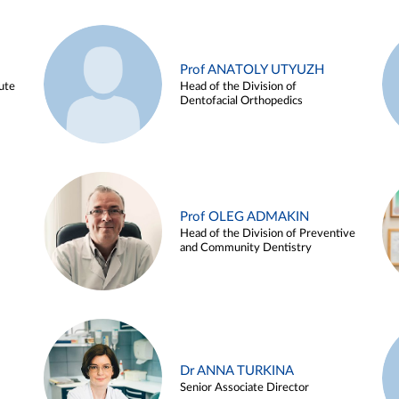
Prof ANATOLY UTYUZH
ute
Head of the Division of
Dentofacial Orthopedics
Prof OLEG ADMAKIN
Head of the Division of Preventive
and Community Dentistry
Dr ANNA TURKINA
Senior Associate Director