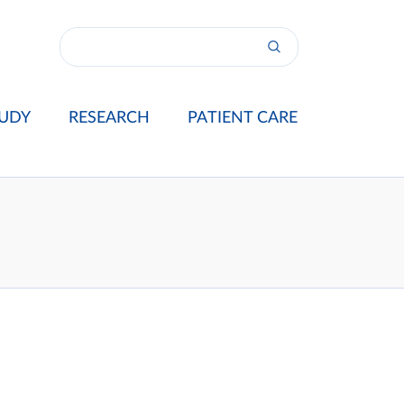
UDY
RESEARCH
PATIENT CARE