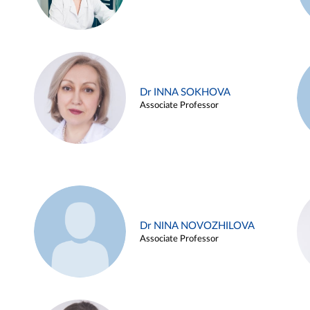
Dr INNA SOKHOVA
Associate Professor
Dr NINA NOVOZHILOVA
Associate Professor