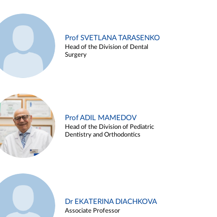
Prof SVETLANA TARASENKO
Head of the Division of Dental
Surgery
Prof ADIL MAMEDOV
Head of the Division of Pediatric
Dentistry and Orthodontics
Dr EKATERINA DIACHKOVA
Associate Professor