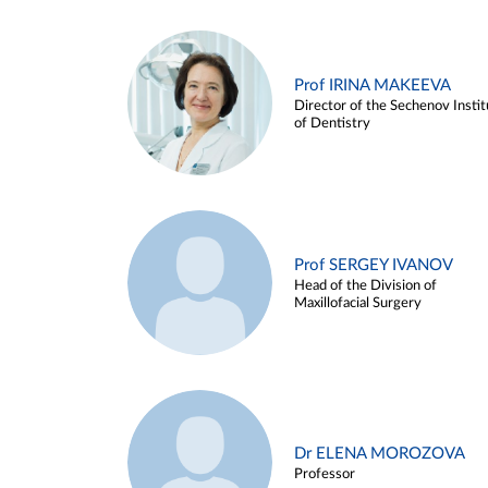
Prof IRINA MAKEEVA
Director of the Sechenov Instit
of Dentistry
Prof SERGEY IVANOV
Head of the Division of
Maxillofacial Surgery
Dr ELENA MOROZOVA
Professor