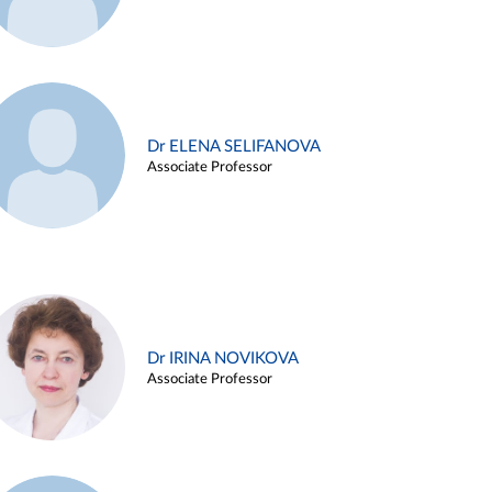
Dr ELENA SELIFANOVA
Associate Professor
Dr IRINA NOVIKOVA
Associate Professor