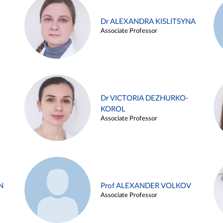
Dr ALEXANDRA KISLITSYNA
Associate Professor
Dr VICTORIA DEZHURKO-
KOROL
Associate Professor
N
Prof ALEXANDER VOLKOV
Associate Professor