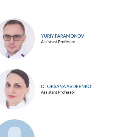
YURIY PARAMONOV
Assistant Professor
Dr OKSANA AVDEENKO
Assistant Professor