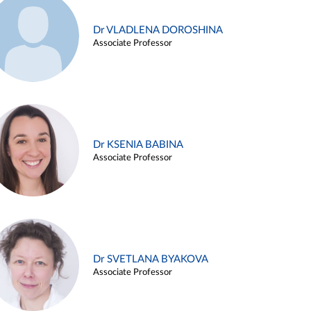
Dr VLADLENA DOROSHINA
Associate Professor
Dr KSENIA BABINA
Associate Professor
Dr SVETLANA BYAKOVA
Associate Professor