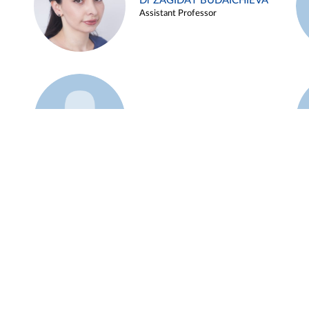
Dr ZAGIDAT BUDAICHIEVA
Assistant Professor
Example 45