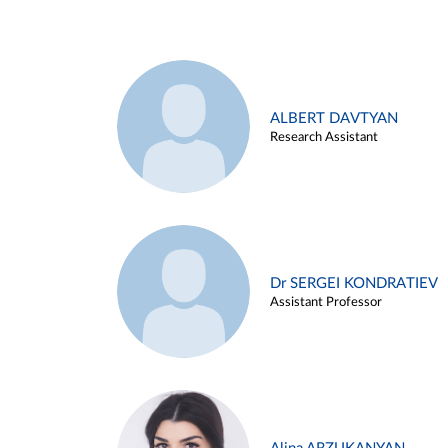
ALBERT DAVTYAN
Research Assistant
Dr SERGEI KONDRATIEV
Assistant Professor