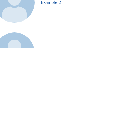
Example 2
Example