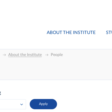
ABOUT THE INSTITUTE
ST
About the Institute
People
g