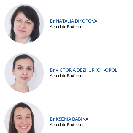
Dr NATALIA DIKOPOVA
Associate Professor
Dr VICTORIA DEZHURKO-KOROL
Associate Professor
Dr KSENIA BABINA
Associate Professor