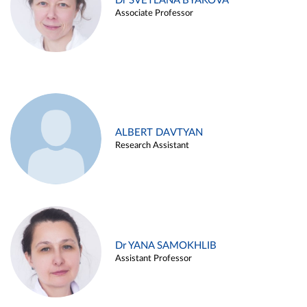
Dr SVETLANA BYAKOVA
Associate Professor
ALBERT DAVTYAN
Research Assistant
Dr YANA SAMOKHLIB
Assistant Professor