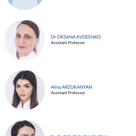
Dr OKSANA AVDEENKO
Assistant Professor
Alina ARZUKANYAN
Assistant Professor