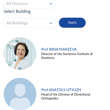
All Divisions
Select Building
All Buildings
Prof IRINA MAKEEVA
Director of the Sechenov Institute of
Dentistry
Prof ANATOLY UTYUZH
Head of the Division of Dentofacial
Orthopedics