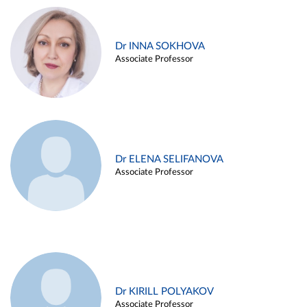
Dr INNA SOKHOVA
Associate Professor
Dr ELENA SELIFANOVA
Associate Professor
Dr KIRILL POLYAKOV
Associate Professor