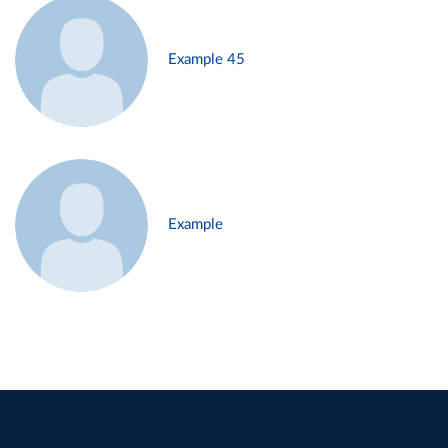
Example 45
Example