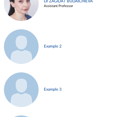
Dr ZAGIDAT BUDAICHIEVA
Assistant Professor
Example 2
Example 3