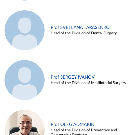
Prof SVETLANA TARASENKO
Head of the Division of Dental Surgery
Prof SERGEY IVANOV
Head of the Division of Maxillofacial Surgery
Prof OLEG ADMAKIN
Head of the Division of Preventive and