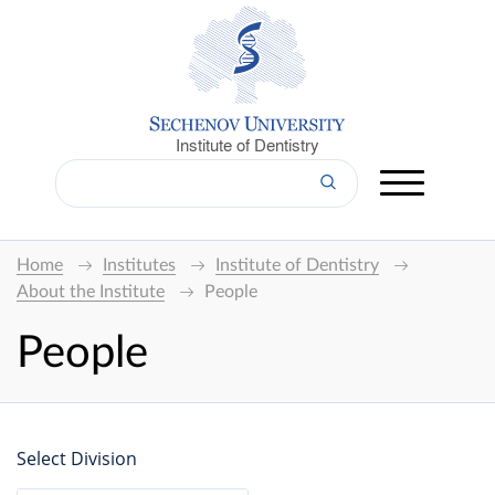
Institute of Dentistry
Home
Institutes
Institute of Dentistry
About the Institute
People
People
Select Division