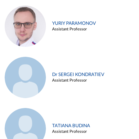
YURIY PARAMONOV
Assistant Professor
Dr SERGEI KONDRATIEV
Assistant Professor
TATIANA BUDINA
Assistant Professor