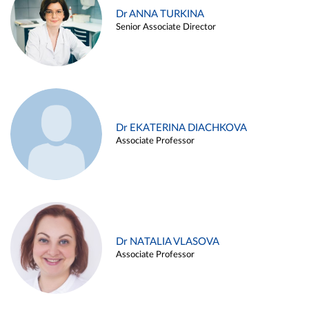
Dr ANNA TURKINA
Senior Associate Director
Dr EKATERINA DIACHKOVA
Associate Professor
Dr NATALIA VLASOVA
Associate Professor