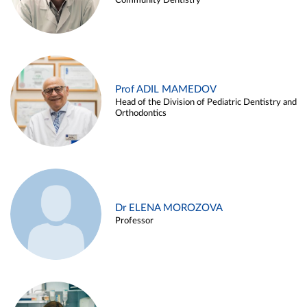
Community Dentistry
Prof ADIL MAMEDOV
Head of the Division of Pediatric Dentistry and
Orthodontics
Dr ELENA MOROZOVA
Professor