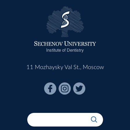
Institute of Dentistry
11 Mozhaysky Val St., Moscow