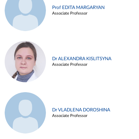
Prof EDITA MARGARYAN
Associate Professor
Dr ALEXANDRA KISLITSYNA
Associate Professor
Dr VLADLENA DOROSHINA
Associate Professor