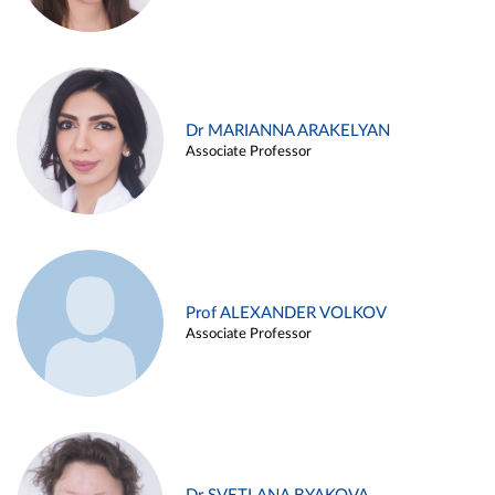
Dr MARIANNA ARAKELYAN
Associate Professor
Prof ALEXANDER VOLKOV
Associate Professor