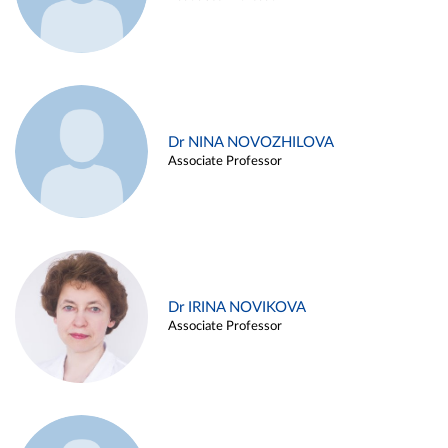
Dr NINA NOVOZHILOVA
Associate Professor
Dr IRINA NOVIKOVA
Associate Professor