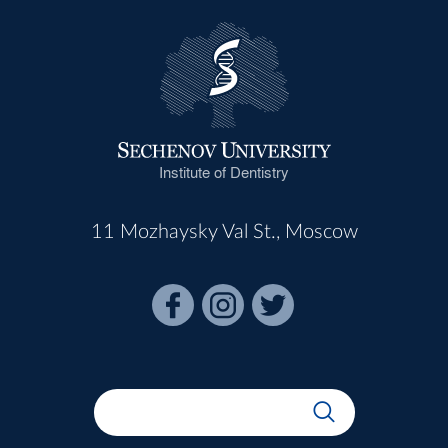
Institute of Dentistry
11 Mozhaysky Val St., Moscow