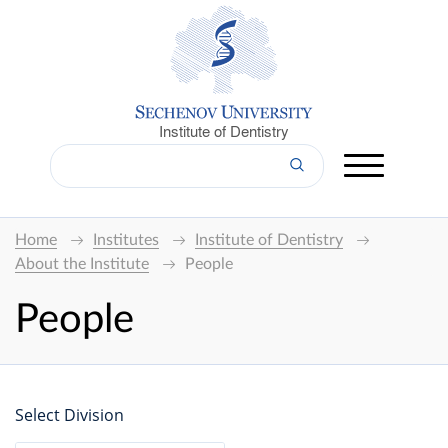
Institute of Dentistry
Home
Institutes
Institute of Dentistry
About the Institute
People
People
Select Division