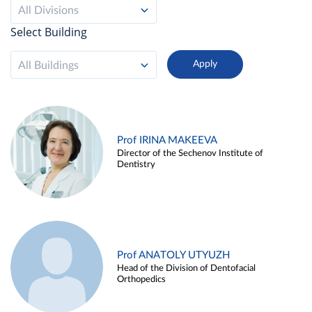
All Divisions
Select Building
All Buildings
Prof IRINA MAKEEVA
Director of the Sechenov Institute of
Dentistry
Prof ANATOLY UTYUZH
Head of the Division of Dentofacial
Orthopedics