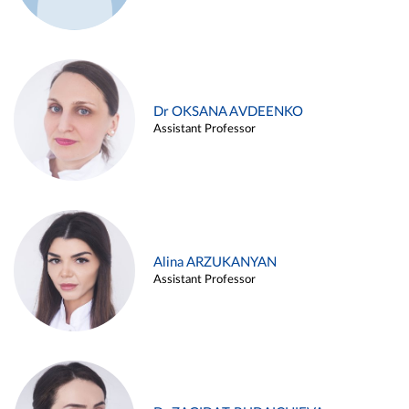
Dr OKSANA AVDEENKO
Assistant Professor
Alina ARZUKANYAN
Assistant Professor