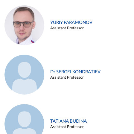
YURIY PARAMONOV
Assistant Professor
Dr SERGEI KONDRATIEV
Assistant Professor
TATIANA BUDINA
Assistant Professor