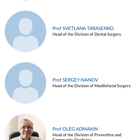
Prof SVETLANA TARASENKO
Head of the Division of Dental Surgery
Prof SERGEY IVANOV
Head of the Division of Maxillofacial Surgery
Prof OLEG ADMAKIN
Head of the Division of Preventive and