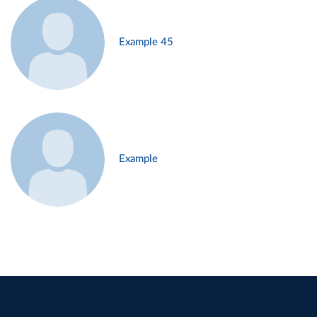
Example 45
Example