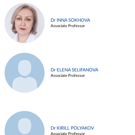
Dr INNA SOKHOVA
Associate Professor
Dr ELENA SELIFANOVA
Associate Professor
Dr KIRILL POLYAKOV
Associate Professor