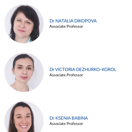
Dr NATALIA DIKOPOVA
Associate Professor
Dr VICTORIA DEZHURKO-KOROL
Associate Professor
Dr KSENIA BABINA
Associate Professor