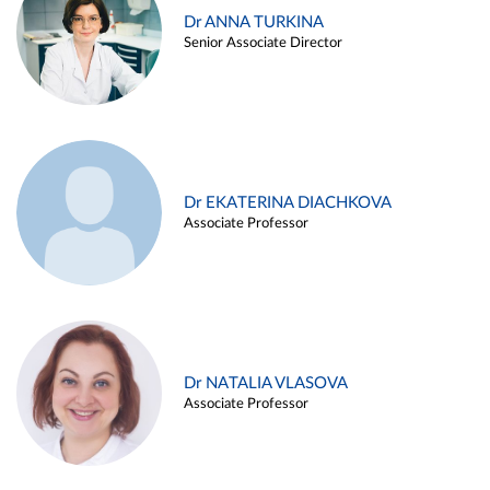
Dr ANNA TURKINA
Senior Associate Director
Dr EKATERINA DIACHKOVA
Associate Professor
Dr NATALIA VLASOVA
Associate Professor