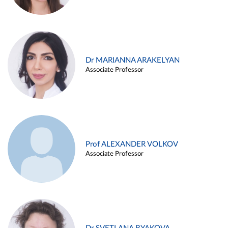
Dr MARIANNA ARAKELYAN
Associate Professor
Prof ALEXANDER VOLKOV
Associate Professor