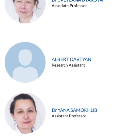
Dr SVETLANA BYAKOVA
Associate Professor
ALBERT DAVTYAN
Research Assistant
Dr YANA SAMOKHLIB
Assistant Professor