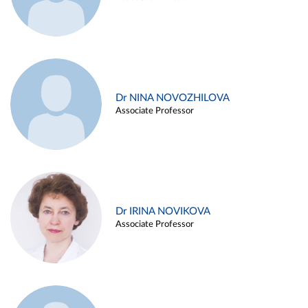
Dr NINA NOVOZHILOVA
Associate Professor
Dr IRINA NOVIKOVA
Associate Professor