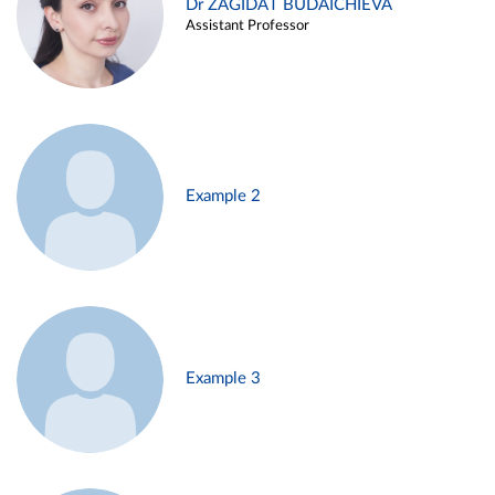
Dr ZAGIDAT BUDAICHIEVA
Assistant Professor
Example 2
Example 3