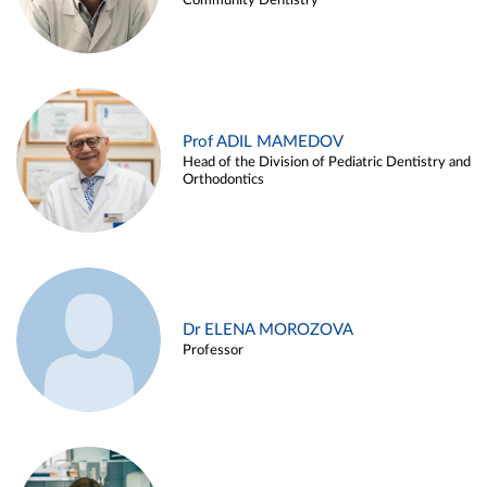
Community Dentistry
Prof ADIL MAMEDOV
Head of the Division of Pediatric Dentistry and
Orthodontics
Dr ELENA MOROZOVA
Professor