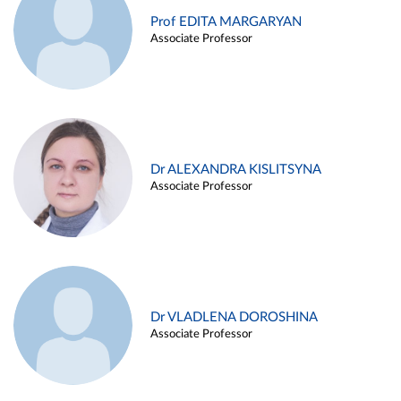
Prof EDITA MARGARYAN
Associate Professor
Dr ALEXANDRA KISLITSYNA
Associate Professor
Dr VLADLENA DOROSHINA
Associate Professor