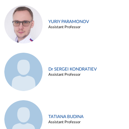
YURIY PARAMONOV
Assistant Professor
Dr SERGEI KONDRATIEV
Assistant Professor
TATIANA BUDINA
Assistant Professor