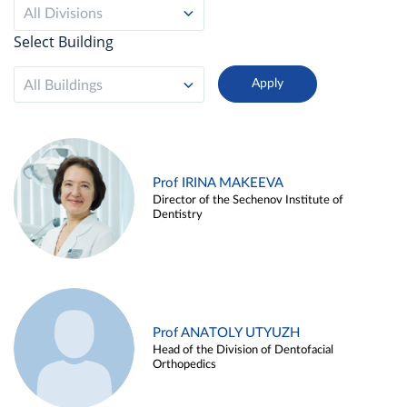
All Divisions
Select Building
All Buildings
Prof IRINA MAKEEVA
Director of the Sechenov Institute of
Dentistry
Prof ANATOLY UTYUZH
Head of the Division of Dentofacial
Orthopedics