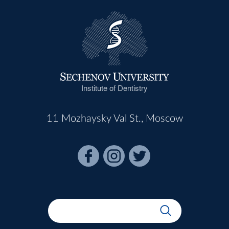
Institute of Dentistry
11 Mozhaysky Val St., Moscow