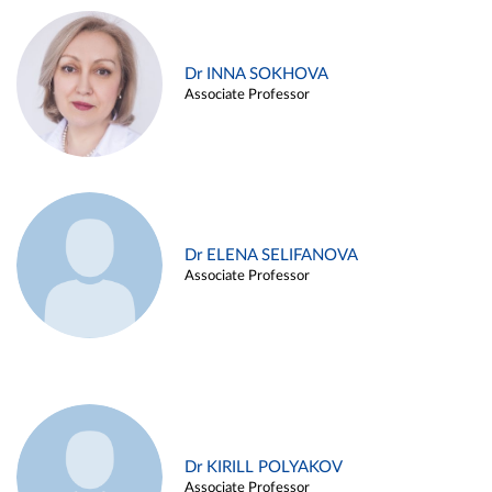
Dr INNA SOKHOVA
Associate Professor
Dr ELENA SELIFANOVA
Associate Professor
Dr KIRILL POLYAKOV
Associate Professor