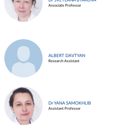
Dr SVETLANA BYAKOVA
Associate Professor
ALBERT DAVTYAN
Research Assistant
Dr YANA SAMOKHLIB
Assistant Professor