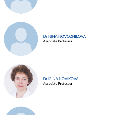
Dr NINA NOVOZHILOVA
Associate Professor
Dr IRINA NOVIKOVA
Associate Professor