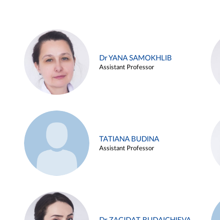
Dr YANA SAMOKHLIB
Assistant Professor
TATIANA BUDINA
Assistant Professor