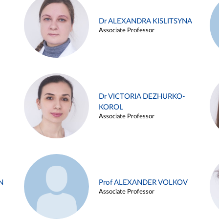
Dr ALEXANDRA KISLITSYNA
Associate Professor
Dr VICTORIA DEZHURKO-
KOROL
Associate Professor
N
Prof ALEXANDER VOLKOV
Associate Professor