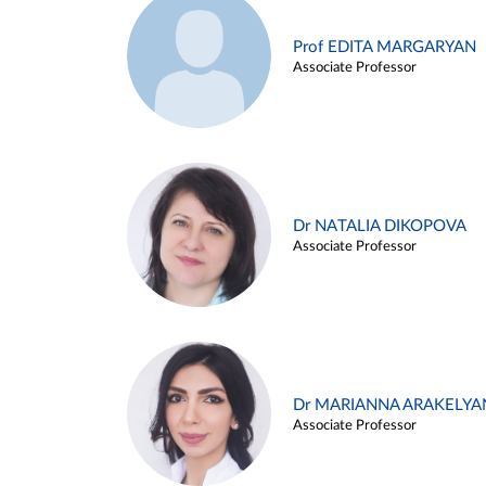
Prof EDITA MARGARYAN
Associate Professor
Dr NATALIA DIKOPOVA
Associate Professor
Dr MARIANNA ARAKELYA
Associate Professor