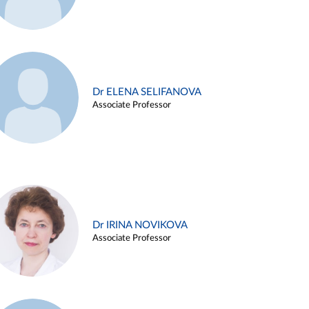
Dr ELENA SELIFANOVA
Associate Professor
Dr IRINA NOVIKOVA
Associate Professor