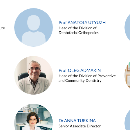
Prof ANATOLY UTYUZH
ute
Head of the Division of
Dentofacial Orthopedics
Prof OLEG ADMAKIN
Head of the Division of Preventive
and Community Dentistry
Dr ANNA TURKINA
Senior Associate Director