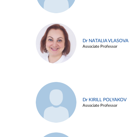
Dr NATALIA VLASOVA
Associate Professor
Dr KIRILL POLYAKOV
Associate Professor