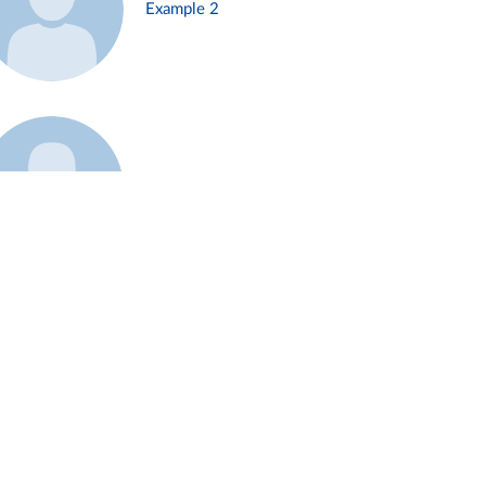
Example 2
Example