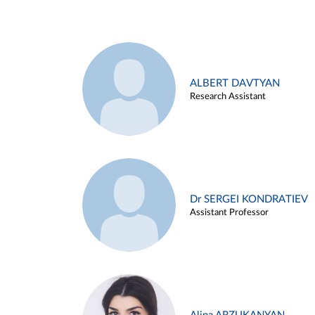
ALBERT DAVTYAN
Research Assistant
Dr SERGEI KONDRATIEV
Assistant Professor