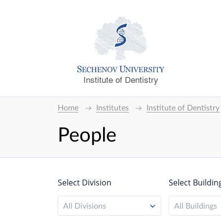
Institute of Dentistry
Home
Institutes
Institute of Dentistry
People
Select Division
Select Buildin
All Divisions
All Buildings