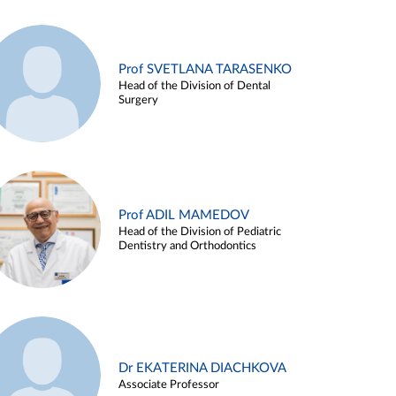
Prof SVETLANA TARASENKO
Head of the Division of Dental
Surgery
Prof ADIL MAMEDOV
Head of the Division of Pediatric
Dentistry and Orthodontics
Dr EKATERINA DIACHKOVA
Associate Professor