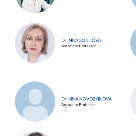
Dr INNA SOKHOVA
Associate Professor
Dr NINA NOVOZHILOVA
Associate Professor