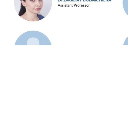
Dr ZAGIDAT BUDAICHIEVA
Assistant Professor
Example 45