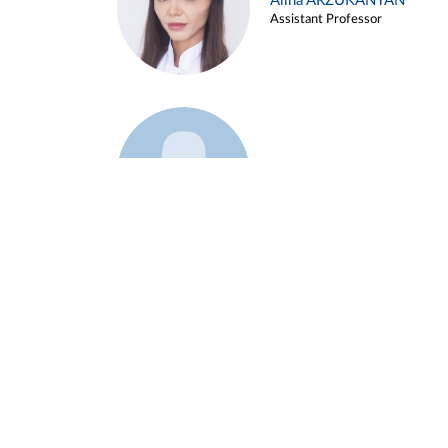
Alina ARZUKANYAN
Assistant Professor
Example 3