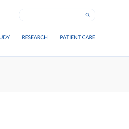
UDY
RESEARCH
PATIENT CARE