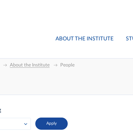
ABOUT THE INSTITUTE
ST
About the Institute
People
g