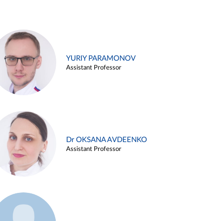
YURIY PARAMONOV
Assistant Professor
Dr OKSANA AVDEENKO
Assistant Professor