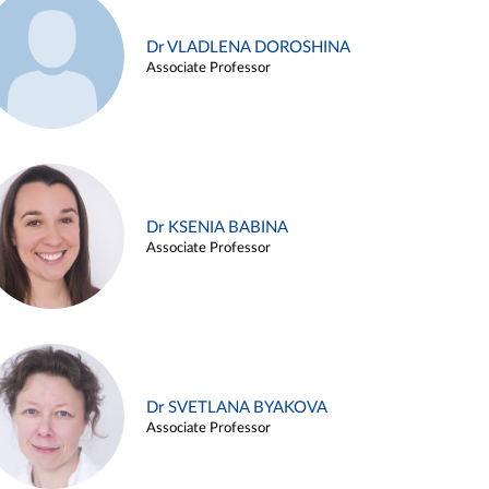
Dr VLADLENA DOROSHINA
Associate Professor
Dr KSENIA BABINA
Associate Professor
Dr SVETLANA BYAKOVA
Associate Professor