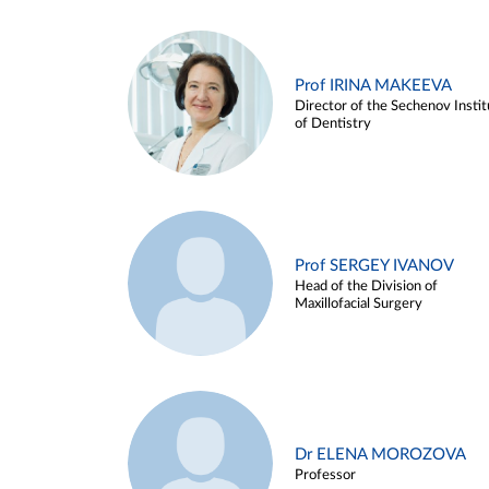
Prof IRINA MAKEEVA
Director of the Sechenov Instit
of Dentistry
Prof SERGEY IVANOV
Head of the Division of
Maxillofacial Surgery
Dr ELENA MOROZOVA
Professor