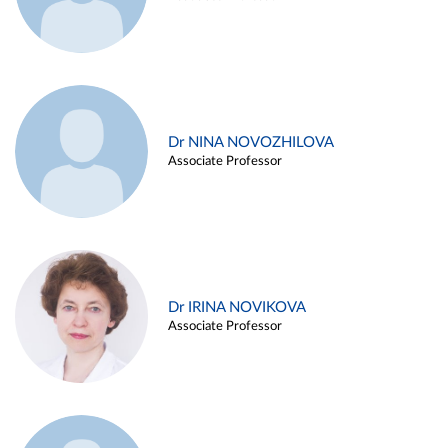
Dr NINA NOVOZHILOVA
Associate Professor
Dr IRINA NOVIKOVA
Associate Professor