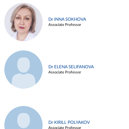
Dr INNA SOKHOVA
Associate Professor
Dr ELENA SELIFANOVA
Associate Professor
Dr KIRILL POLYAKOV
Associate Professor