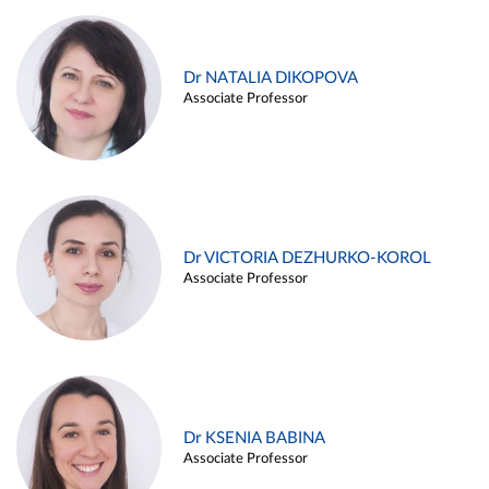
Dr NATALIA DIKOPOVA
Associate Professor
Dr VICTORIA DEZHURKO-KOROL
Associate Professor
Dr KSENIA BABINA
Associate Professor