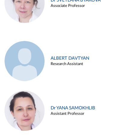
Dr SVETLANA BYAKOVA
Associate Professor
ALBERT DAVTYAN
Research Assistant
Dr YANA SAMOKHLIB
Assistant Professor