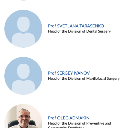
Prof SVETLANA TARASENKO
Head of the Division of Dental Surgery
Prof SERGEY IVANOV
Head of the Division of Maxillofacial Surgery
Prof OLEG ADMAKIN
Head of the Division of Preventive and