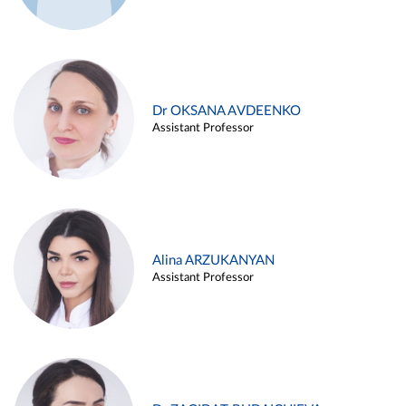
Dr OKSANA AVDEENKO
Assistant Professor
Alina ARZUKANYAN
Assistant Professor