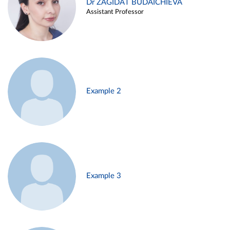
Dr ZAGIDAT BUDAICHIEVA
Assistant Professor
Example 2
Example 3