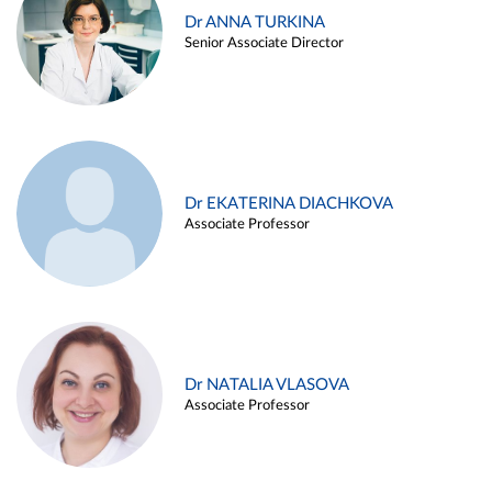
Dr ANNA TURKINA
Senior Associate Director
Dr EKATERINA DIACHKOVA
Associate Professor
Dr NATALIA VLASOVA
Associate Professor