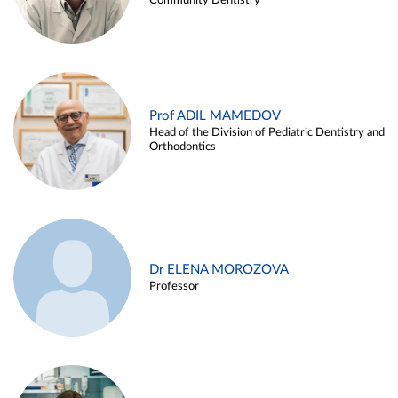
Community Dentistry
Prof ADIL MAMEDOV
Head of the Division of Pediatric Dentistry and
Orthodontics
Dr ELENA MOROZOVA
Professor