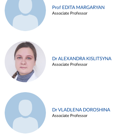
Prof EDITA MARGARYAN
Associate Professor
Dr ALEXANDRA KISLITSYNA
Associate Professor
Dr VLADLENA DOROSHINA
Associate Professor