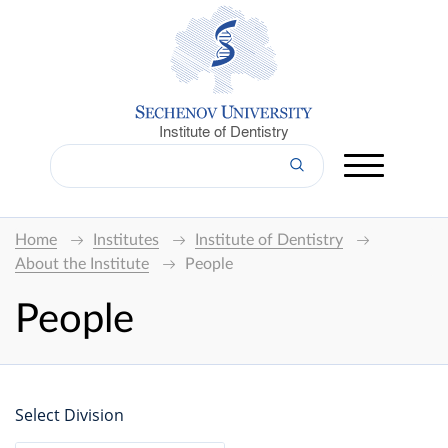
Institute of Dentistry
Home
Institutes
Institute of Dentistry
About the Institute
People
People
Select Division