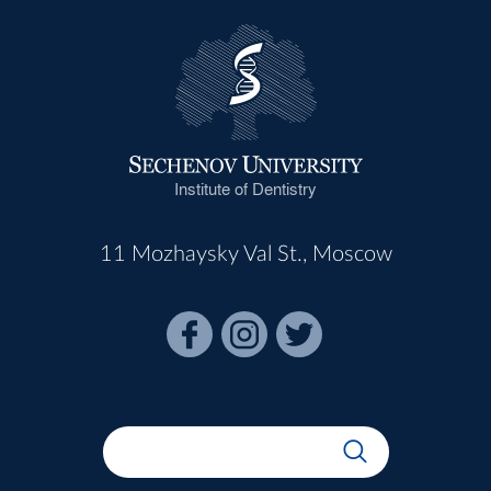
Institute of Dentistry
11 Mozhaysky Val St., Moscow