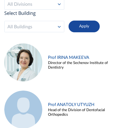
All Divisions
Select Building
All Buildings
Prof IRINA MAKEEVA
Director of the Sechenov Institute of
Dentistry
Prof ANATOLY UTYUZH
Head of the Division of Dentofacial
Orthopedics