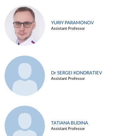
YURIY PARAMONOV
Assistant Professor
Dr SERGEI KONDRATIEV
Assistant Professor
TATIANA BUDINA
Assistant Professor