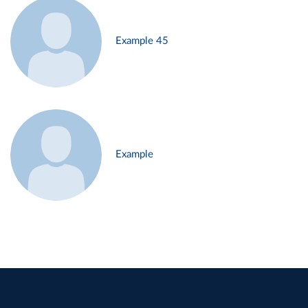
Example 45
Example