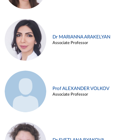
Dr MARIANNA ARAKELYAN
Associate Professor
Prof ALEXANDER VOLKOV
Associate Professor