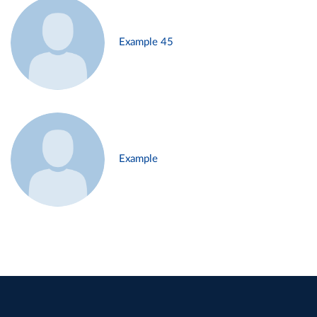
Example 45
Example