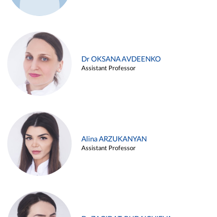
Dr OKSANA AVDEENKO
Assistant Professor
Alina ARZUKANYAN
Assistant Professor