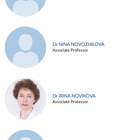
Dr NINA NOVOZHILOVA
Associate Professor
Dr IRINA NOVIKOVA
Associate Professor