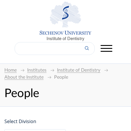
Institute of Dentistry
Home
Institutes
Institute of Dentistry
About the Institute
People
People
Select Division