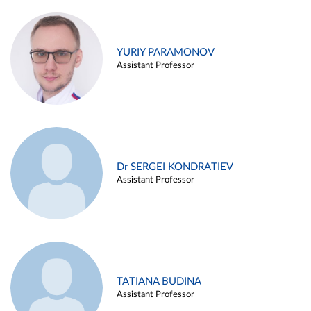
YURIY PARAMONOV
Assistant Professor
Dr SERGEI KONDRATIEV
Assistant Professor
TATIANA BUDINA
Assistant Professor