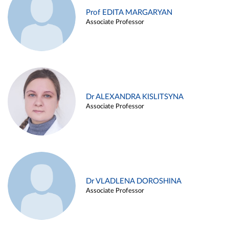
Prof EDITA MARGARYAN
Associate Professor
Dr ALEXANDRA KISLITSYNA
Associate Professor
Dr VLADLENA DOROSHINA
Associate Professor