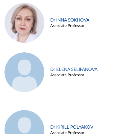
Dr INNA SOKHOVA
Associate Professor
Dr ELENA SELIFANOVA
Associate Professor
Dr KIRILL POLYAKOV
Associate Professor