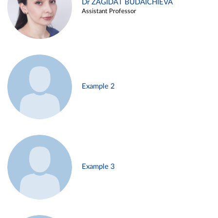
Dr ZAGIDAT BUDAICHIEVA
Assistant Professor
Example 2
Example 3