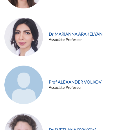
Dr MARIANNA ARAKELYAN
Associate Professor
Prof ALEXANDER VOLKOV
Associate Professor