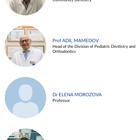
Community Dentistry
Prof ADIL MAMEDOV
Head of the Division of Pediatric Dentistry and
Orthodontics
Dr ELENA MOROZOVA
Professor