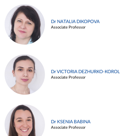
Dr NATALIA DIKOPOVA
Associate Professor
Dr VICTORIA DEZHURKO-KOROL
Associate Professor
Dr KSENIA BABINA
Associate Professor