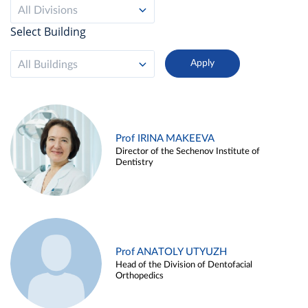
All Divisions
Select Building
All Buildings
Prof IRINA MAKEEVA
Director of the Sechenov Institute of
Dentistry
Prof ANATOLY UTYUZH
Head of the Division of Dentofacial
Orthopedics