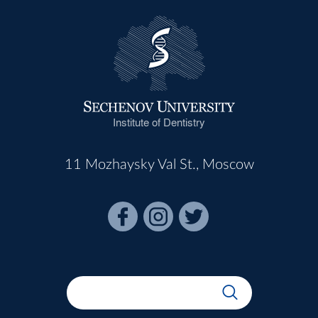
Institute of Dentistry
11 Mozhaysky Val St., Moscow