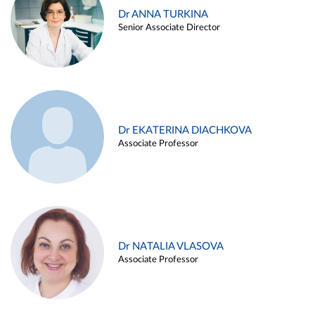
Dr ANNA TURKINA
Senior Associate Director
Dr EKATERINA DIACHKOVA
Associate Professor
Dr NATALIA VLASOVA
Associate Professor