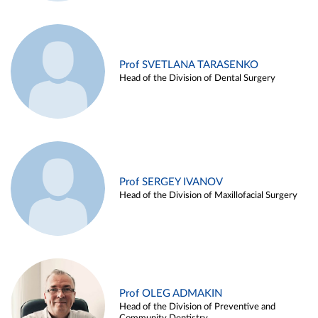
Prof SVETLANA TARASENKO
Head of the Division of Dental Surgery
Prof SERGEY IVANOV
Head of the Division of Maxillofacial Surgery
Prof OLEG ADMAKIN
Head of the Division of Preventive and