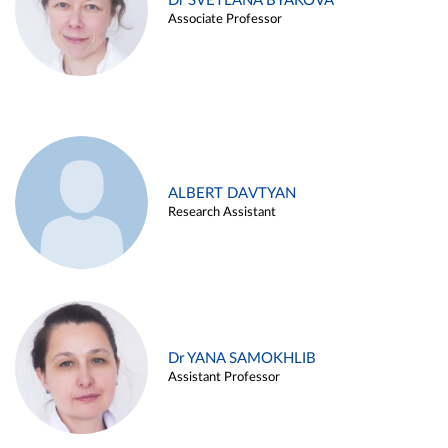
Dr SVETLANA BYAKOVA
Associate Professor
ALBERT DAVTYAN
Research Assistant
Dr YANA SAMOKHLIB
Assistant Professor