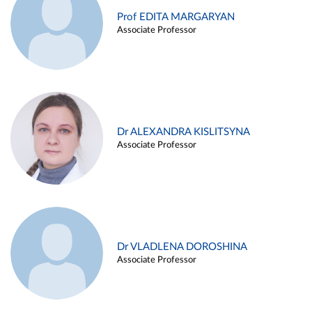
Prof EDITA MARGARYAN
Associate Professor
Dr ALEXANDRA KISLITSYNA
Associate Professor
Dr VLADLENA DOROSHINA
Associate Professor