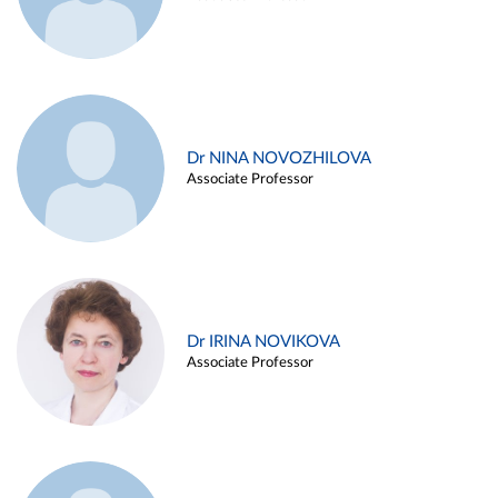
Dr NINA NOVOZHILOVA
Associate Professor
Dr IRINA NOVIKOVA
Associate Professor