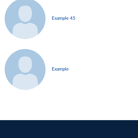
Example 45
Example