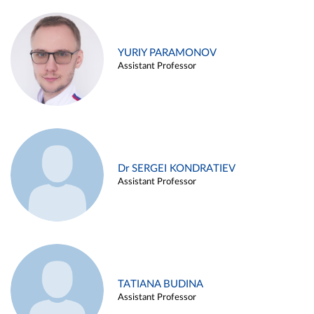
YURIY PARAMONOV
Assistant Professor
Dr SERGEI KONDRATIEV
Assistant Professor
TATIANA BUDINA
Assistant Professor