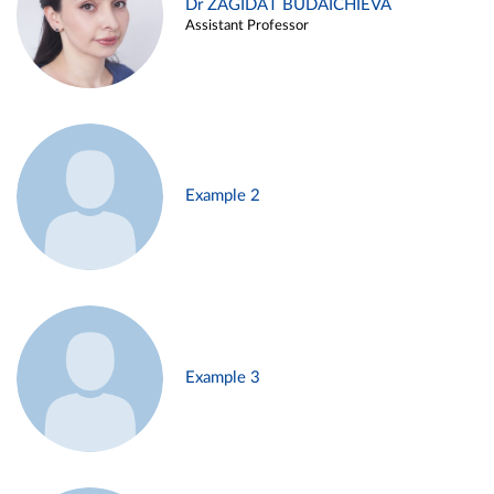
Dr ZAGIDAT BUDAICHIEVA
Assistant Professor
Example 2
Example 3