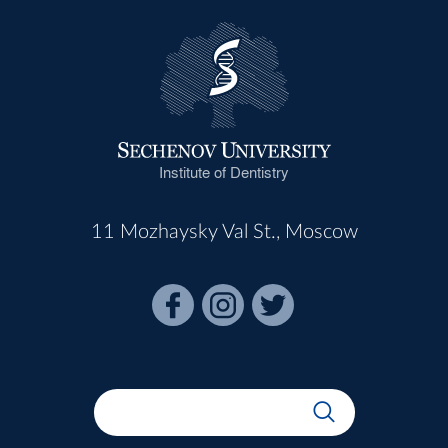
Institute of Dentistry
11 Mozhaysky Val St., Moscow