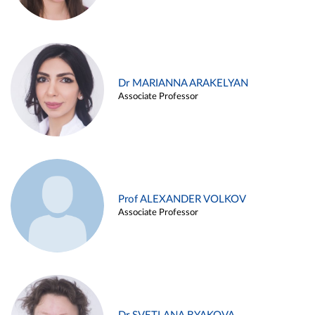
Dr MARIANNA ARAKELYAN
Associate Professor
Prof ALEXANDER VOLKOV
Associate Professor