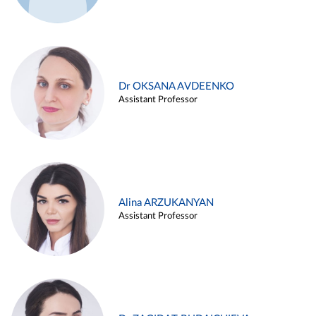
Dr OKSANA AVDEENKO
Assistant Professor
Alina ARZUKANYAN
Assistant Professor