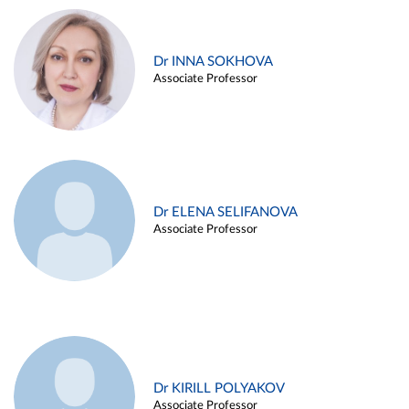
Dr INNA SOKHOVA
Associate Professor
Dr ELENA SELIFANOVA
Associate Professor
Dr KIRILL POLYAKOV
Associate Professor