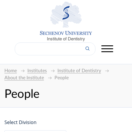
Institute of Dentistry
Home
Institutes
Institute of Dentistry
About the Institute
People
People
Select Division