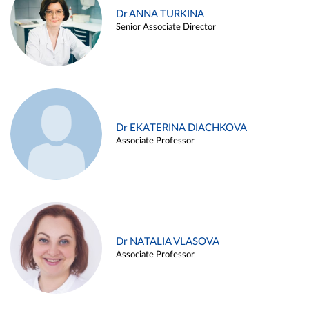
Dr ANNA TURKINA
Senior Associate Director
Dr EKATERINA DIACHKOVA
Associate Professor
Dr NATALIA VLASOVA
Associate Professor