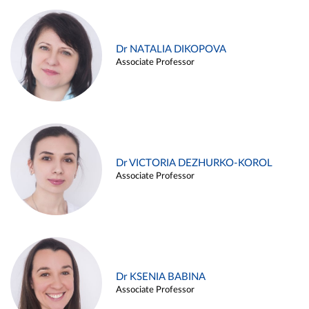
Dr NATALIA DIKOPOVA
Associate Professor
Dr VICTORIA DEZHURKO-KOROL
Associate Professor
Dr KSENIA BABINA
Associate Professor