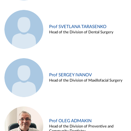
Prof SVETLANA TARASENKO
Head of the Division of Dental Surgery
Prof SERGEY IVANOV
Head of the Division of Maxillofacial Surgery
Prof OLEG ADMAKIN
Head of the Division of Preventive and