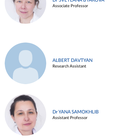
Dr SVETLANA BYAKOVA
Associate Professor
ALBERT DAVTYAN
Research Assistant
Dr YANA SAMOKHLIB
Assistant Professor