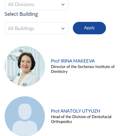
All Divisions
Select Building
All Buildings
Prof IRINA MAKEEVA
Director of the Sechenov Institute of
Dentistry
Prof ANATOLY UTYUZH
Head of the Division of Dentofacial
Orthopedics