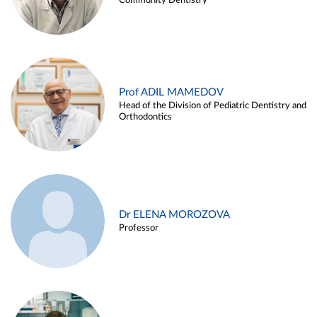
Community Dentistry
Prof ADIL MAMEDOV
Head of the Division of Pediatric Dentistry and
Orthodontics
Dr ELENA MOROZOVA
Professor