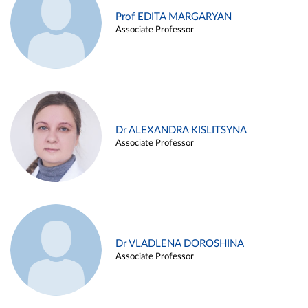
Prof EDITA MARGARYAN
Associate Professor
Dr ALEXANDRA KISLITSYNA
Associate Professor
Dr VLADLENA DOROSHINA
Associate Professor