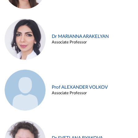
Dr MARIANNA ARAKELYAN
Associate Professor
Prof ALEXANDER VOLKOV
Associate Professor