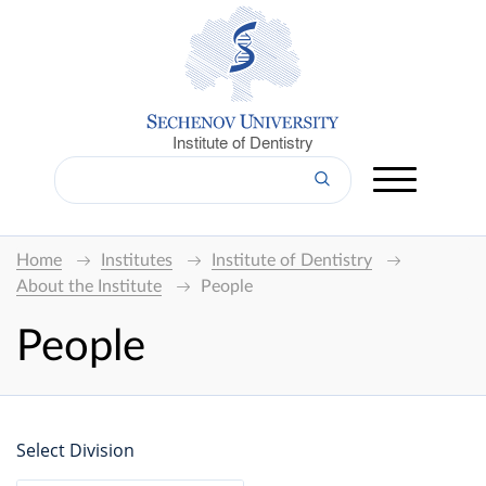
Institute of Dentistry
Home
Institutes
Institute of Dentistry
About the Institute
People
People
Select Division