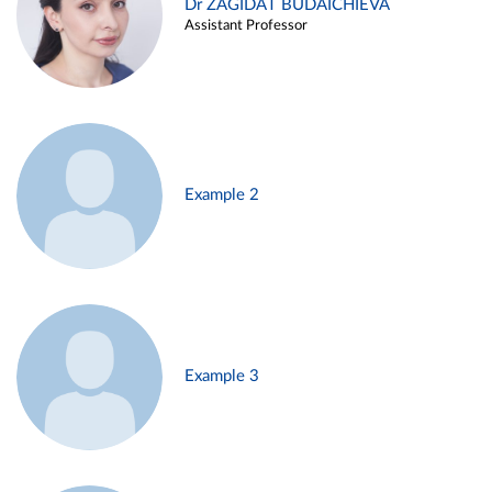
Dr ZAGIDAT BUDAICHIEVA
Assistant Professor
Example 2
Example 3