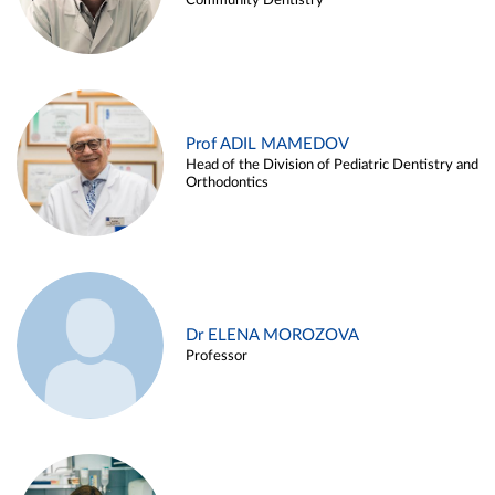
Community Dentistry
Prof ADIL MAMEDOV
Head of the Division of Pediatric Dentistry and
Orthodontics
Dr ELENA MOROZOVA
Professor