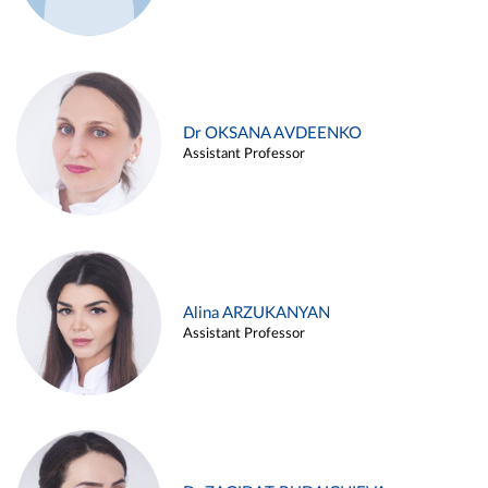
Dr OKSANA AVDEENKO
Assistant Professor
Alina ARZUKANYAN
Assistant Professor