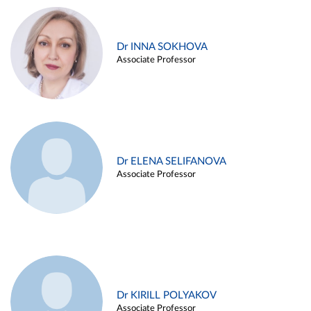
Dr INNA SOKHOVA
Associate Professor
Dr ELENA SELIFANOVA
Associate Professor
Dr KIRILL POLYAKOV
Associate Professor