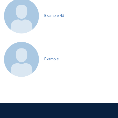
Example 45
Example