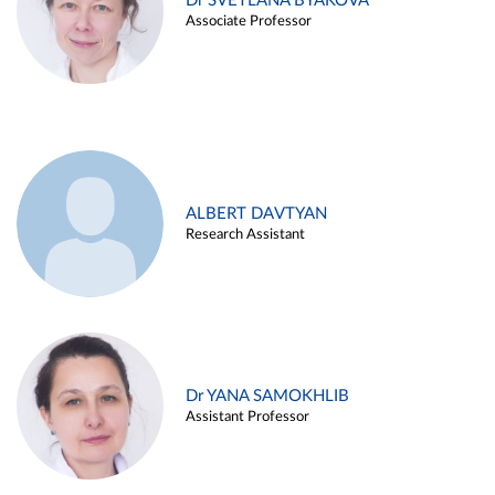
Dr SVETLANA BYAKOVA
Associate Professor
ALBERT DAVTYAN
Research Assistant
Dr YANA SAMOKHLIB
Assistant Professor