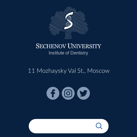
Institute of Dentistry
11 Mozhaysky Val St., Moscow