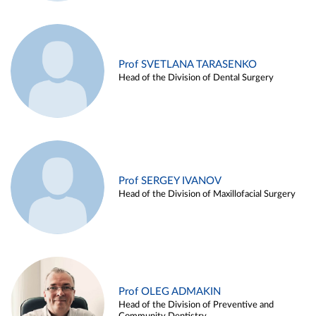
Prof SVETLANA TARASENKO
Head of the Division of Dental Surgery
Prof SERGEY IVANOV
Head of the Division of Maxillofacial Surgery
Prof OLEG ADMAKIN
Head of the Division of Preventive and