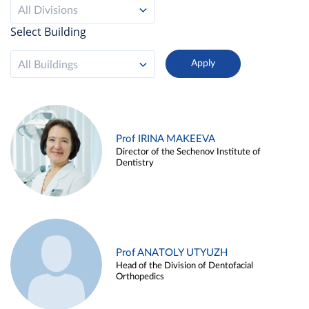
All Divisions
Select Building
All Buildings
Prof IRINA MAKEEVA
Director of the Sechenov Institute of
Dentistry
Prof ANATOLY UTYUZH
Head of the Division of Dentofacial
Orthopedics