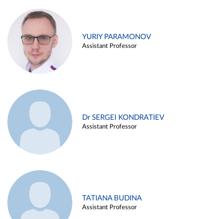
YURIY PARAMONOV
Assistant Professor
Dr SERGEI KONDRATIEV
Assistant Professor
TATIANA BUDINA
Assistant Professor