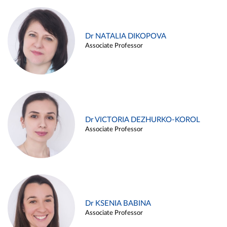
Dr NATALIA DIKOPOVA
Associate Professor
Dr VICTORIA DEZHURKO-KOROL
Associate Professor
Dr KSENIA BABINA
Associate Professor