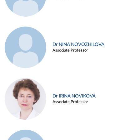
Dr NINA NOVOZHILOVA
Associate Professor
Dr IRINA NOVIKOVA
Associate Professor