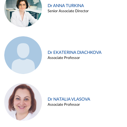
Dr ANNA TURKINA
Senior Associate Director
Dr EKATERINA DIACHKOVA
Associate Professor
Dr NATALIA VLASOVA
Associate Professor