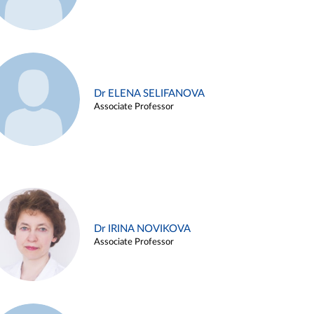
Dr ELENA SELIFANOVA
Associate Professor
Dr IRINA NOVIKOVA
Associate Professor