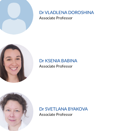
Dr VLADLENA DOROSHINA
Associate Professor
Dr KSENIA BABINA
Associate Professor
Dr SVETLANA BYAKOVA
Associate Professor