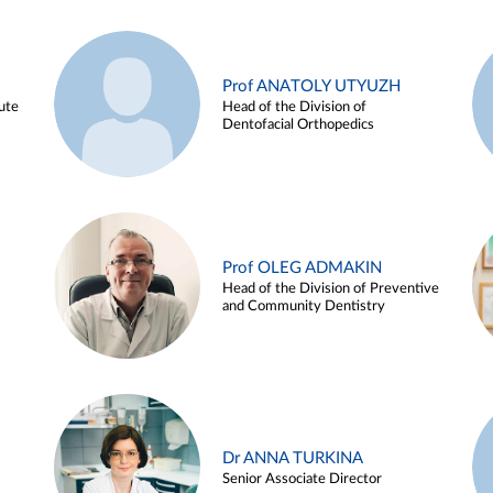
Prof ANATOLY UTYUZH
ute
Head of the Division of
Dentofacial Orthopedics
Prof OLEG ADMAKIN
Head of the Division of Preventive
and Community Dentistry
Dr ANNA TURKINA
Senior Associate Director