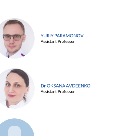
YURIY PARAMONOV
Assistant Professor
Dr OKSANA AVDEENKO
Assistant Professor