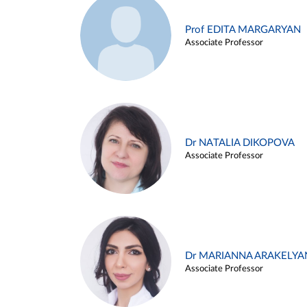
Prof EDITA MARGARYAN
Associate Professor
Dr NATALIA DIKOPOVA
Associate Professor
Dr MARIANNA ARAKELYA
Associate Professor