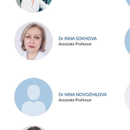
Dr INNA SOKHOVA
Associate Professor
Dr NINA NOVOZHILOVA
Associate Professor