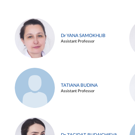
Dr YANA SAMOKHLIB
Assistant Professor
TATIANA BUDINA
Assistant Professor