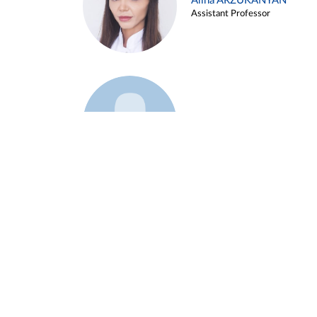
Alina ARZUKANYAN
Assistant Professor
Example 3