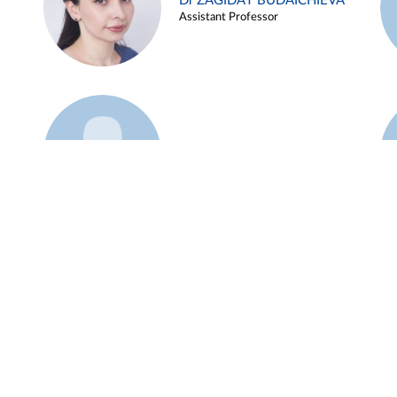
Dr ZAGIDAT BUDAICHIEVA
Assistant Professor
Example 45