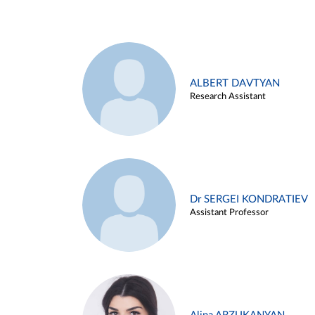
ALBERT DAVTYAN
Research Assistant
Dr SERGEI KONDRATIEV
Assistant Professor