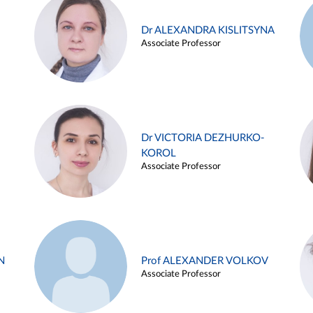
Dr ALEXANDRA KISLITSYNA
Associate Professor
Dr VICTORIA DEZHURKO-
KOROL
Associate Professor
N
Prof ALEXANDER VOLKOV
Associate Professor