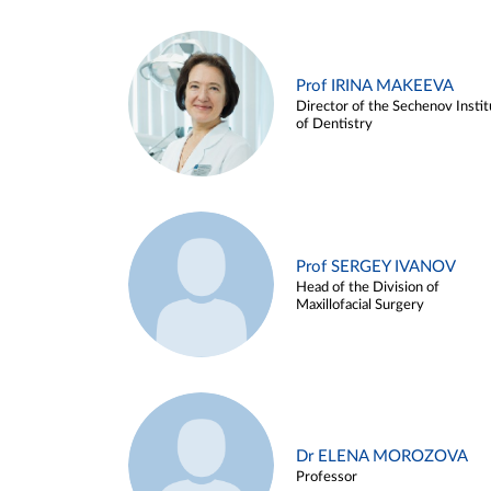
Prof IRINA MAKEEVA
Director of the Sechenov Instit
of Dentistry
Prof SERGEY IVANOV
Head of the Division of
Maxillofacial Surgery
Dr ELENA MOROZOVA
Professor