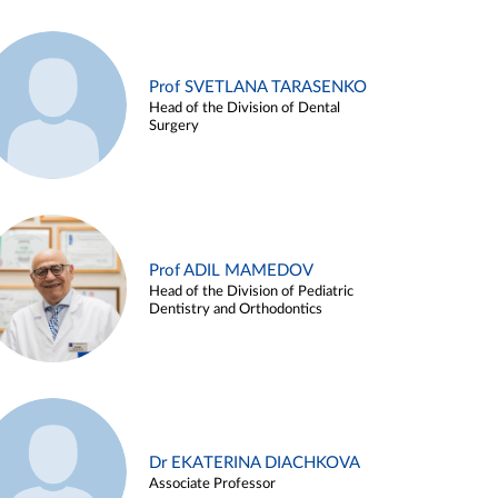
Prof SVETLANA TARASENKO
Head of the Division of Dental
Surgery
Prof ADIL MAMEDOV
Head of the Division of Pediatric
Dentistry and Orthodontics
Dr EKATERINA DIACHKOVA
Associate Professor