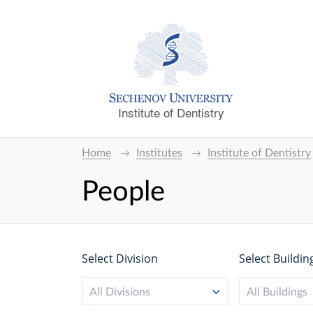
Institute of Dentistry
Home
Institutes
Institute of Dentistry
People
Select Division
Select Buildin
All Divisions
All Buildings