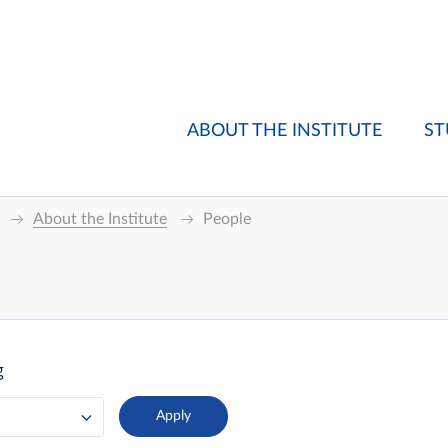
ABOUT THE INSTITUTE
ST
About the Institute
People
g