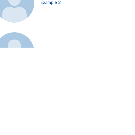
Example 2
Example