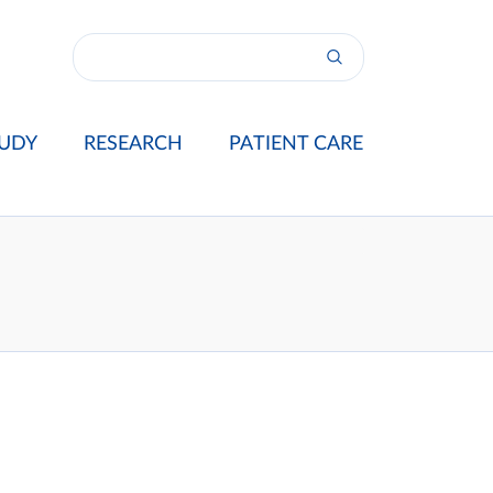
UDY
RESEARCH
PATIENT CARE