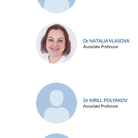
Dr NATALIA VLASOVA
Associate Professor
Dr KIRILL POLYAKOV
Associate Professor