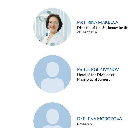
Prof IRINA MAKEEVA
Director of the Sechenov Instit
of Dentistry
Prof SERGEY IVANOV
Head of the Division of
Maxillofacial Surgery
Dr ELENA MOROZOVA
Professor