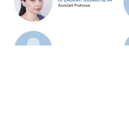
Dr ZAGIDAT BUDAICHIEVA
Assistant Professor
Example 45