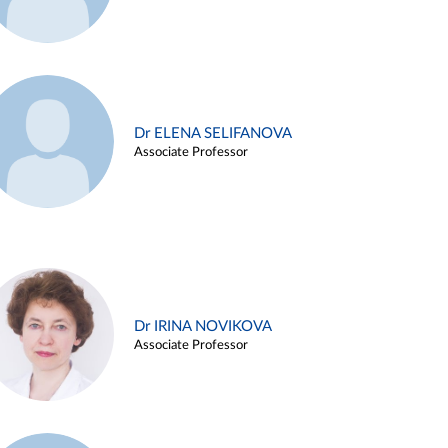
Dr ELENA SELIFANOVA
Associate Professor
Dr IRINA NOVIKOVA
Associate Professor