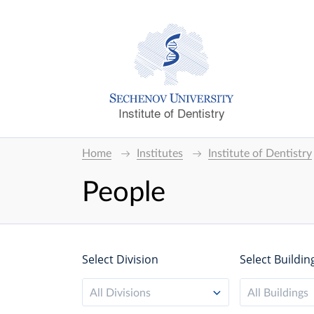
Institute of Dentistry
Home
Institutes
Institute of Dentistry
People
Select Division
Select Buildin
All Divisions
All Buildings