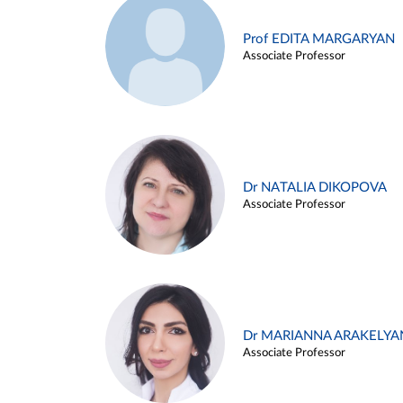
Prof EDITA MARGARYAN
Associate Professor
Dr NATALIA DIKOPOVA
Associate Professor
Dr MARIANNA ARAKELYA
Associate Professor