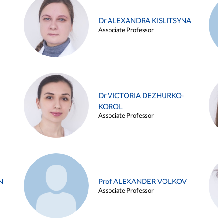
Dr ALEXANDRA KISLITSYNA
Associate Professor
Dr VICTORIA DEZHURKO-
KOROL
Associate Professor
N
Prof ALEXANDER VOLKOV
Associate Professor