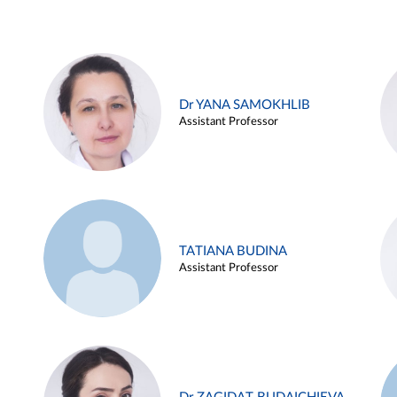
Dr YANA SAMOKHLIB
Assistant Professor
TATIANA BUDINA
Assistant Professor