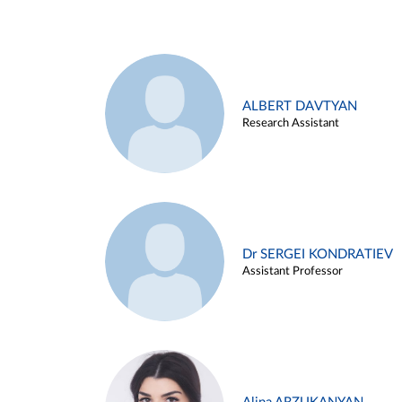
ALBERT DAVTYAN
Research Assistant
Dr SERGEI KONDRATIEV
Assistant Professor