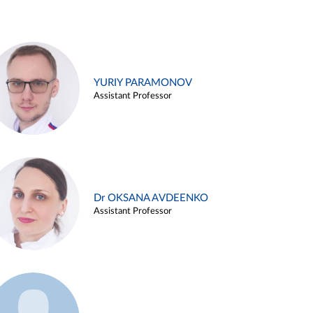
YURIY PARAMONOV
Assistant Professor
Dr OKSANA AVDEENKO
Assistant Professor