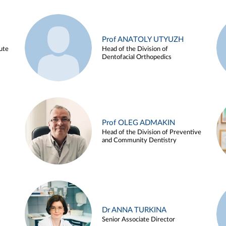
Prof ANATOLY UTYUZH
ute
Head of the Division of
Dentofacial Orthopedics
Prof OLEG ADMAKIN
Head of the Division of Preventive
and Community Dentistry
Dr ANNA TURKINA
Senior Associate Director