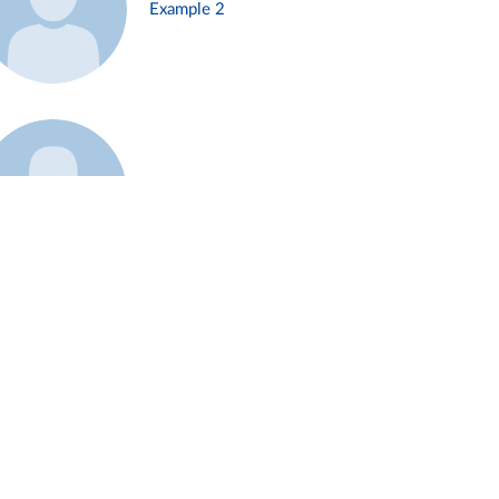
Example 2
Example