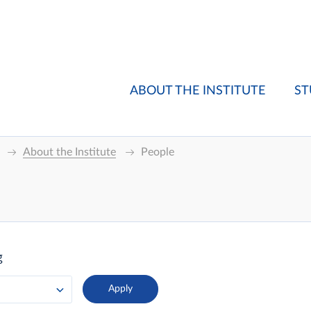
ABOUT THE INSTITUTE
ST
About the Institute
People
g