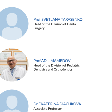
Prof SVETLANA TARASENKO
Head of the Division of Dental
Surgery
Prof ADIL MAMEDOV
Head of the Division of Pediatric
Dentistry and Orthodontics
Dr EKATERINA DIACHKOVA
Associate Professor