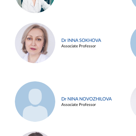
Dr INNA SOKHOVA
Associate Professor
Dr NINA NOVOZHILOVA
Associate Professor