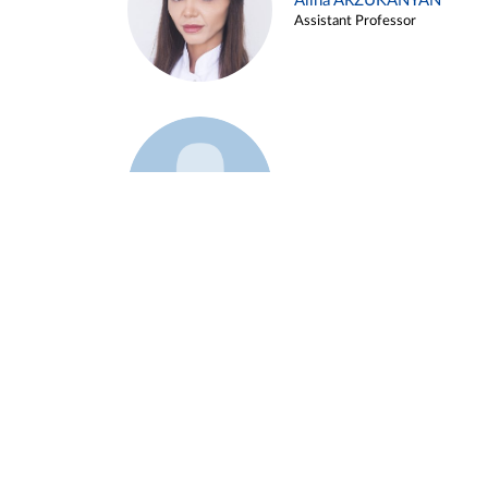
Alina ARZUKANYAN
Assistant Professor
Example 3