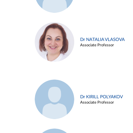
Dr NATALIA VLASOVA
Associate Professor
Dr KIRILL POLYAKOV
Associate Professor