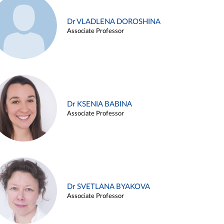
Dr VLADLENA DOROSHINA
Associate Professor
Dr KSENIA BABINA
Associate Professor
Dr SVETLANA BYAKOVA
Associate Professor