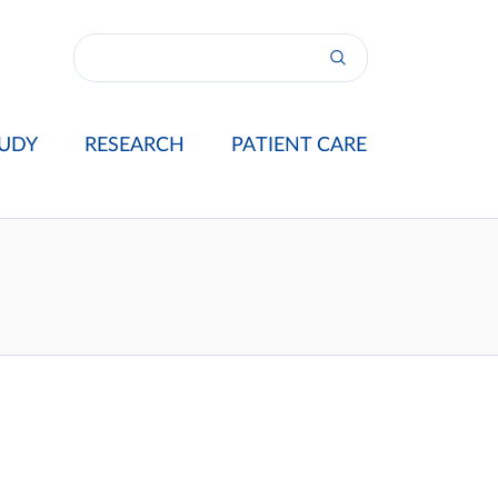
UDY
RESEARCH
PATIENT CARE