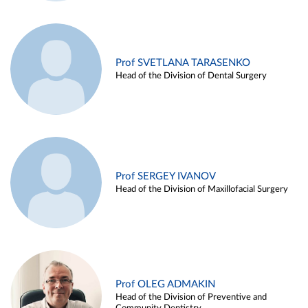
Prof SVETLANA TARASENKO
Head of the Division of Dental Surgery
Prof SERGEY IVANOV
Head of the Division of Maxillofacial Surgery
Prof OLEG ADMAKIN
Head of the Division of Preventive and