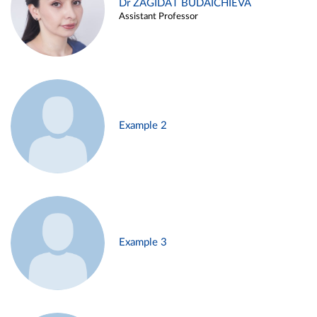
Dr ZAGIDAT BUDAICHIEVA
Assistant Professor
Example 2
Example 3