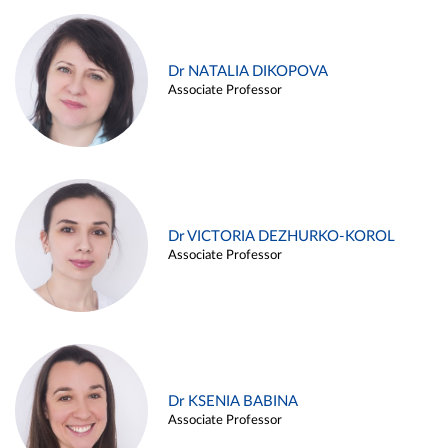
Dr NATALIA DIKOPOVA
Associate Professor
Dr VICTORIA DEZHURKO-KOROL
Associate Professor
Dr KSENIA BABINA
Associate Professor