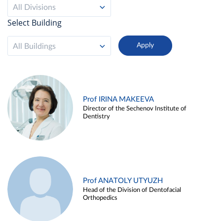
All Divisions
Select Building
All Buildings
Prof IRINA MAKEEVA
Director of the Sechenov Institute of
Dentistry
Prof ANATOLY UTYUZH
Head of the Division of Dentofacial
Orthopedics