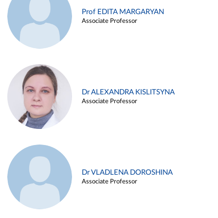
Prof EDITA MARGARYAN
Associate Professor
Dr ALEXANDRA KISLITSYNA
Associate Professor
Dr VLADLENA DOROSHINA
Associate Professor