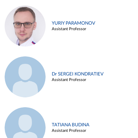
YURIY PARAMONOV
Assistant Professor
Dr SERGEI KONDRATIEV
Assistant Professor
TATIANA BUDINA
Assistant Professor