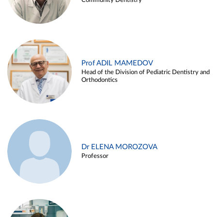
Community Dentistry
Prof ADIL MAMEDOV
Head of the Division of Pediatric Dentistry and
Orthodontics
Dr ELENA MOROZOVA
Professor