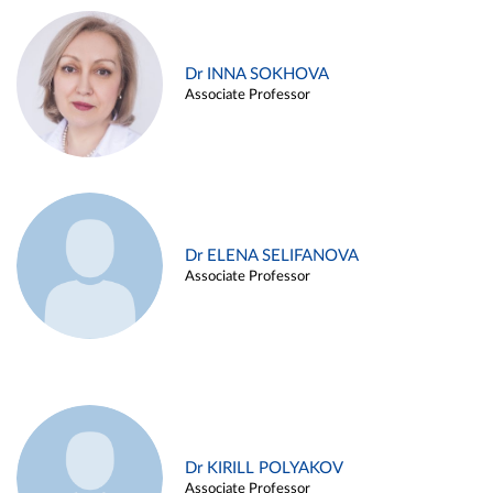
Dr INNA SOKHOVA
Associate Professor
Dr ELENA SELIFANOVA
Associate Professor
Dr KIRILL POLYAKOV
Associate Professor