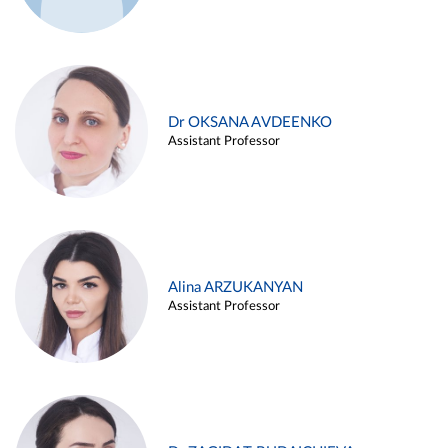
Dr OKSANA AVDEENKO
Assistant Professor
Alina ARZUKANYAN
Assistant Professor