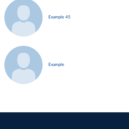
Example 45
Example