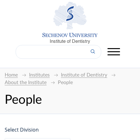
Institute of Dentistry
Home
Institutes
Institute of Dentistry
About the Institute
People
People
Select Division