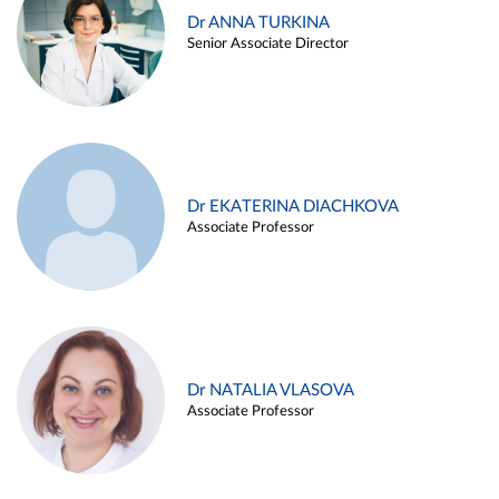
Dr ANNA TURKINA
Senior Associate Director
Dr EKATERINA DIACHKOVA
Associate Professor
Dr NATALIA VLASOVA
Associate Professor