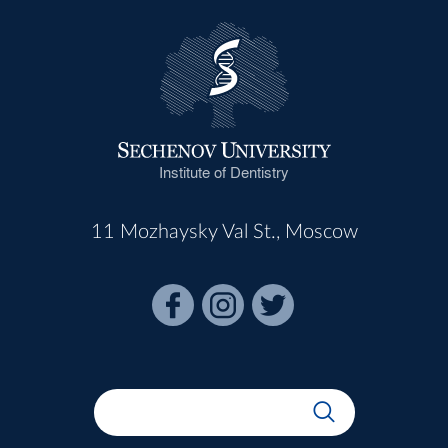
Institute of Dentistry
11 Mozhaysky Val St., Moscow