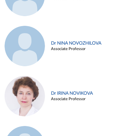
Dr NINA NOVOZHILOVA
Associate Professor
Dr IRINA NOVIKOVA
Associate Professor