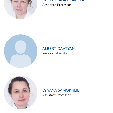
Dr SVETLANA BYAKOVA
Associate Professor
ALBERT DAVTYAN
Research Assistant
Dr YANA SAMOKHLIB
Assistant Professor