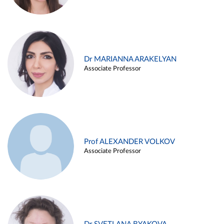
Dr MARIANNA ARAKELYAN
Associate Professor
Prof ALEXANDER VOLKOV
Associate Professor