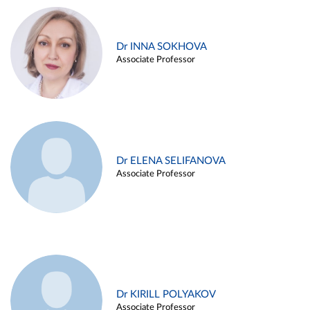
Dr INNA SOKHOVA
Associate Professor
Dr ELENA SELIFANOVA
Associate Professor
Dr KIRILL POLYAKOV
Associate Professor