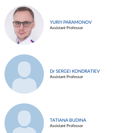
YURIY PARAMONOV
Assistant Professor
Dr SERGEI KONDRATIEV
Assistant Professor
TATIANA BUDINA
Assistant Professor