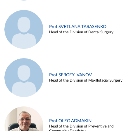
Prof SVETLANA TARASENKO
Head of the Division of Dental Surgery
Prof SERGEY IVANOV
Head of the Division of Maxillofacial Surgery
Prof OLEG ADMAKIN
Head of the Division of Preventive and