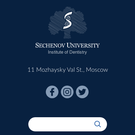
Institute of Dentistry
11 Mozhaysky Val St., Moscow