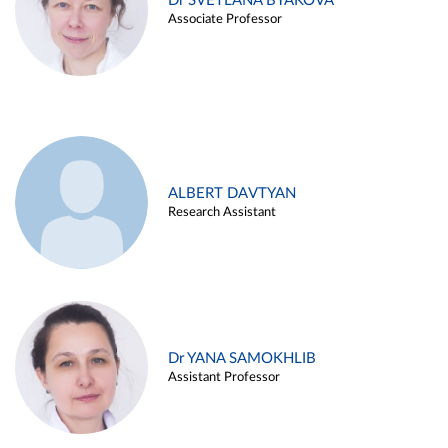
Dr SVETLANA BYAKOVA
Associate Professor
ALBERT DAVTYAN
Research Assistant
Dr YANA SAMOKHLIB
Assistant Professor