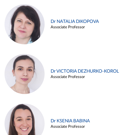
Dr NATALIA DIKOPOVA
Associate Professor
Dr VICTORIA DEZHURKO-KOROL
Associate Professor
Dr KSENIA BABINA
Associate Professor