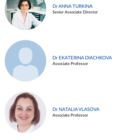
Dr ANNA TURKINA
Senior Associate Director
Dr EKATERINA DIACHKOVA
Associate Professor
Dr NATALIA VLASOVA
Associate Professor