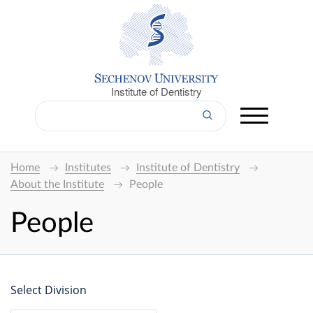
Institute of Dentistry
Home
Institutes
Institute of Dentistry
About the Institute
People
People
Select Division