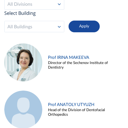
All Divisions
Select Building
All Buildings
Prof IRINA MAKEEVA
Director of the Sechenov Institute of
Dentistry
Prof ANATOLY UTYUZH
Head of the Division of Dentofacial
Orthopedics