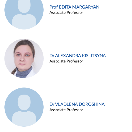
Prof EDITA MARGARYAN
Associate Professor
Dr ALEXANDRA KISLITSYNA
Associate Professor
Dr VLADLENA DOROSHINA
Associate Professor