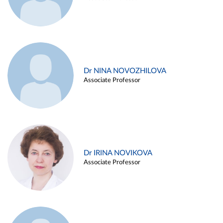
Dr NINA NOVOZHILOVA
Associate Professor
Dr IRINA NOVIKOVA
Associate Professor