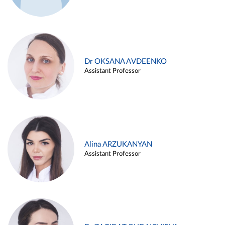
Dr OKSANA AVDEENKO
Assistant Professor
Alina ARZUKANYAN
Assistant Professor