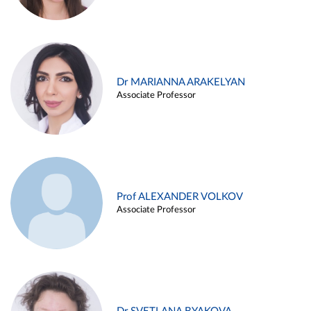
Dr MARIANNA ARAKELYAN
Associate Professor
Prof ALEXANDER VOLKOV
Associate Professor