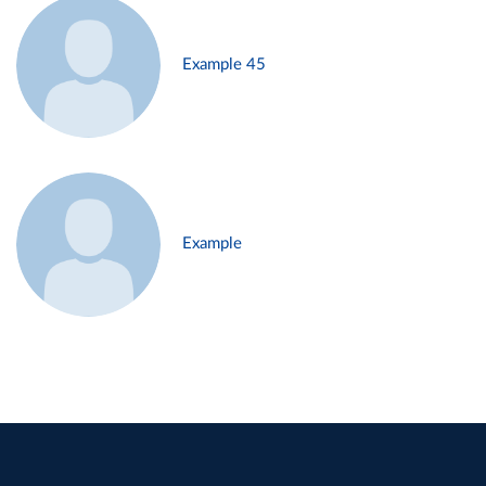
Example 45
Example