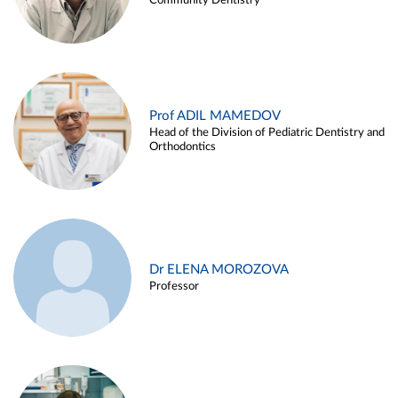
Community Dentistry
Prof ADIL MAMEDOV
Head of the Division of Pediatric Dentistry and
Orthodontics
Dr ELENA MOROZOVA
Professor