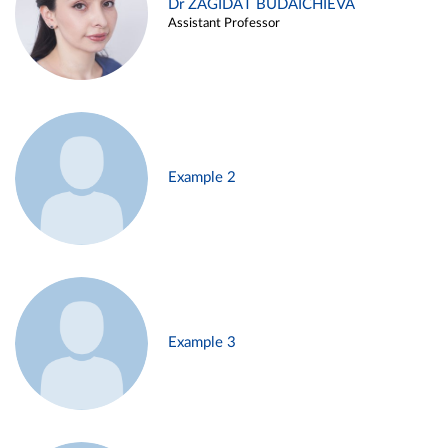
Dr ZAGIDAT BUDAICHIEVA
Assistant Professor
Example 2
Example 3