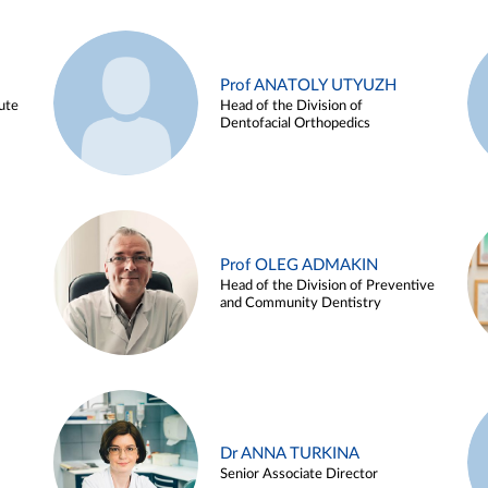
Prof ANATOLY UTYUZH
ute
Head of the Division of
Dentofacial Orthopedics
Prof OLEG ADMAKIN
Head of the Division of Preventive
and Community Dentistry
Dr ANNA TURKINA
Senior Associate Director