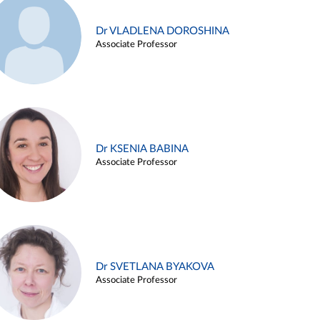
Dr VLADLENA DOROSHINA
Associate Professor
Dr KSENIA BABINA
Associate Professor
Dr SVETLANA BYAKOVA
Associate Professor