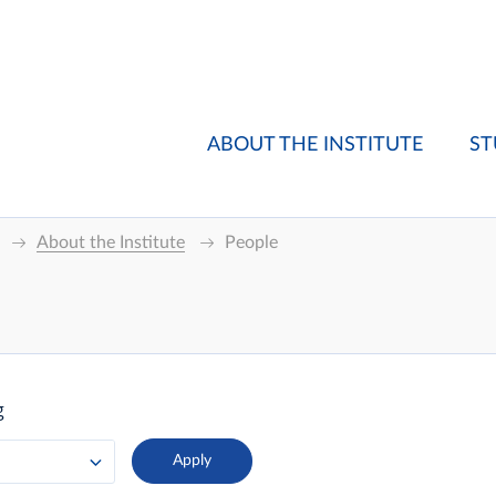
ABOUT THE INSTITUTE
ST
About the Institute
People
g