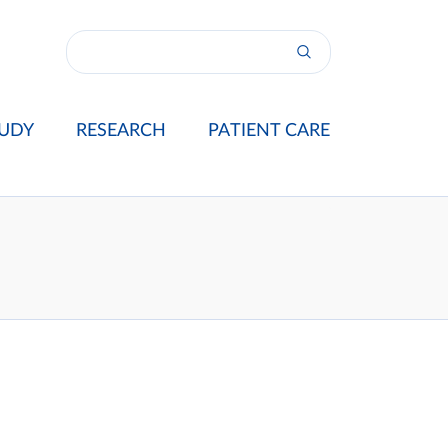
UDY
RESEARCH
PATIENT CARE