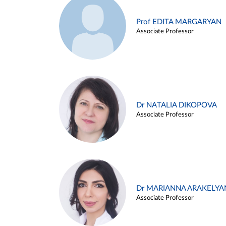
Prof EDITA MARGARYAN
Associate Professor
Dr NATALIA DIKOPOVA
Associate Professor
Dr MARIANNA ARAKELYA
Associate Professor