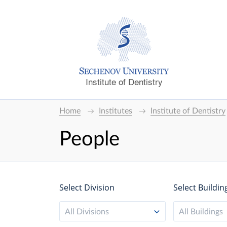
Institute of Dentistry
Home
Institutes
Institute of Dentistry
People
Select Division
Select Buildin
All Divisions
All Buildings