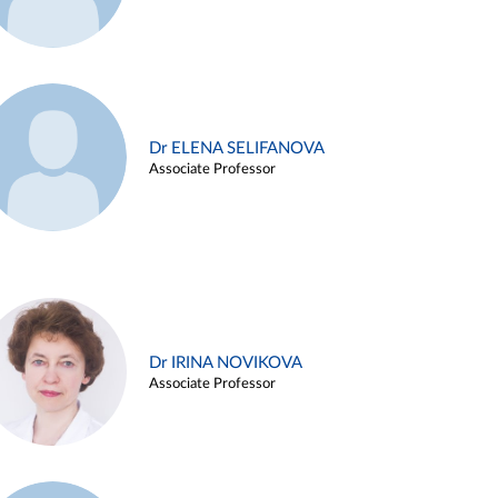
Dr ELENA SELIFANOVA
Associate Professor
Dr IRINA NOVIKOVA
Associate Professor