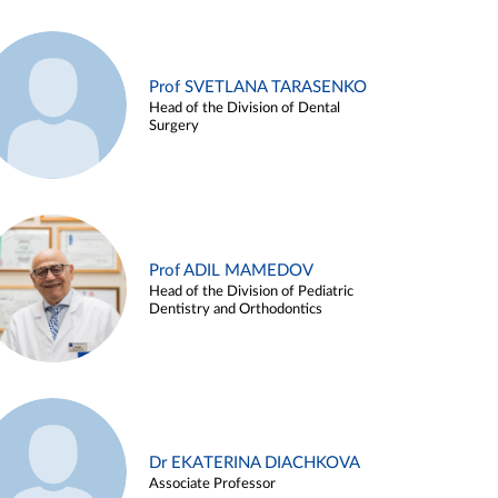
Prof SVETLANA TARASENKO
Head of the Division of Dental
Surgery
Prof ADIL MAMEDOV
Head of the Division of Pediatric
Dentistry and Orthodontics
Dr EKATERINA DIACHKOVA
Associate Professor