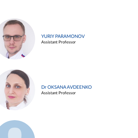
YURIY PARAMONOV
Assistant Professor
Dr OKSANA AVDEENKO
Assistant Professor