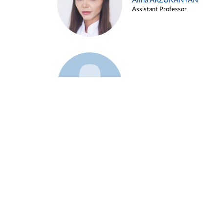
Alina ARZUKANYAN
Assistant Professor
Example 3