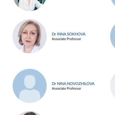
Dr INNA SOKHOVA
Associate Professor
Dr NINA NOVOZHILOVA
Associate Professor