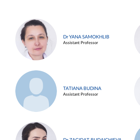
Dr YANA SAMOKHLIB
Assistant Professor
TATIANA BUDINA
Assistant Professor