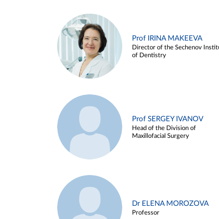
Prof IRINA MAKEEVA
Director of the Sechenov Instit
of Dentistry
Prof SERGEY IVANOV
Head of the Division of
Maxillofacial Surgery
Dr ELENA MOROZOVA
Professor