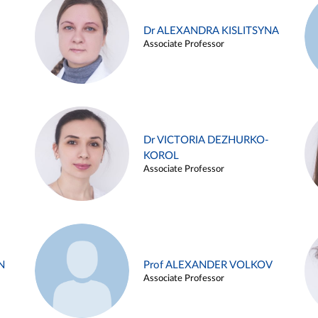
Dr ALEXANDRA KISLITSYNA
Associate Professor
Dr VICTORIA DEZHURKO-
KOROL
Associate Professor
N
Prof ALEXANDER VOLKOV
Associate Professor