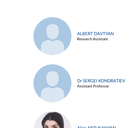
ALBERT DAVTYAN
Research Assistant
Dr SERGEI KONDRATIEV
Assistant Professor