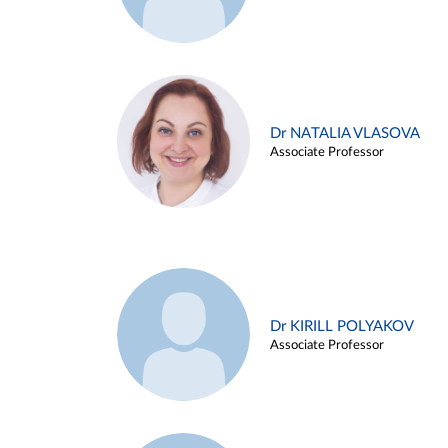
Dr NATALIA VLASOVA
Associate Professor
Dr KIRILL POLYAKOV
Associate Professor