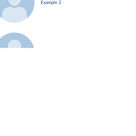
Example 2
Example