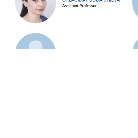
Dr ZAGIDAT BUDAICHIEVA
Assistant Professor
Example 45