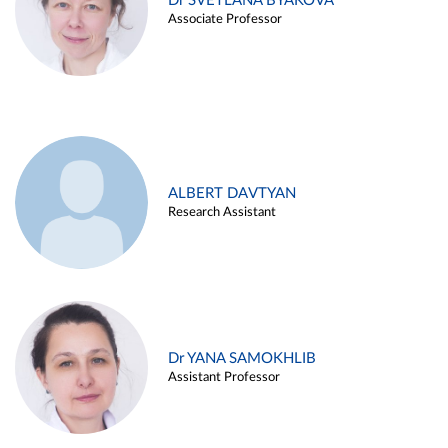
Dr SVETLANA BYAKOVA
Associate Professor
ALBERT DAVTYAN
Research Assistant
Dr YANA SAMOKHLIB
Assistant Professor