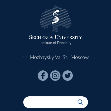
Institute of Dentistry
11 Mozhaysky Val St., Moscow