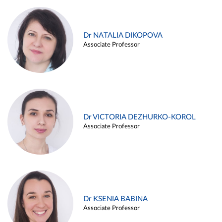
Dr NATALIA DIKOPOVA
Associate Professor
Dr VICTORIA DEZHURKO-KOROL
Associate Professor
Dr KSENIA BABINA
Associate Professor