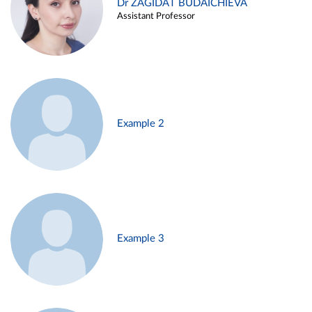
Dr ZAGIDAT BUDAICHIEVA
Assistant Professor
Example 2
Example 3