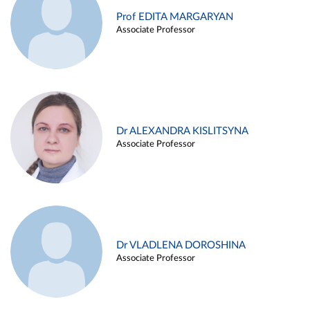
Prof EDITA MARGARYAN
Associate Professor
Dr ALEXANDRA KISLITSYNA
Associate Professor
Dr VLADLENA DOROSHINA
Associate Professor