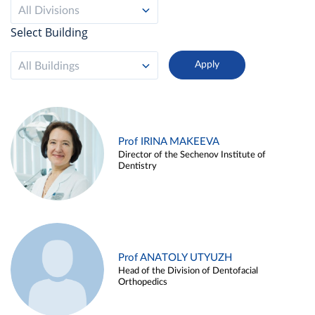
All Divisions
Select Building
All Buildings
Prof IRINA MAKEEVA
Director of the Sechenov Institute of
Dentistry
Prof ANATOLY UTYUZH
Head of the Division of Dentofacial
Orthopedics