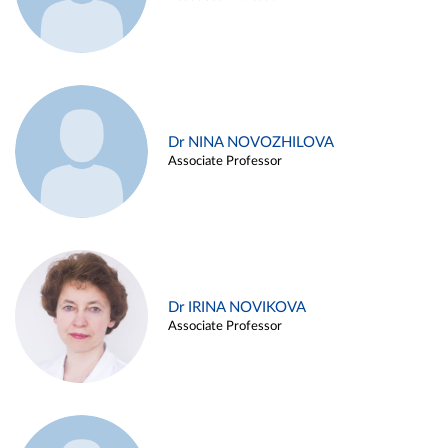
Dr NINA NOVOZHILOVA
Associate Professor
Dr IRINA NOVIKOVA
Associate Professor