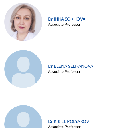
Dr INNA SOKHOVA
Associate Professor
Dr ELENA SELIFANOVA
Associate Professor
Dr KIRILL POLYAKOV
Associate Professor