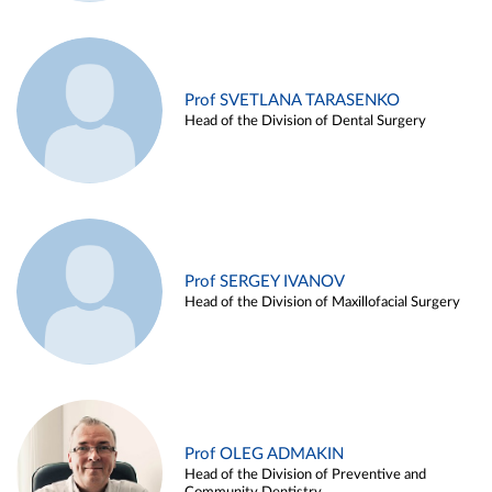
Prof SVETLANA TARASENKO
Head of the Division of Dental Surgery
Prof SERGEY IVANOV
Head of the Division of Maxillofacial Surgery
Prof OLEG ADMAKIN
Head of the Division of Preventive and