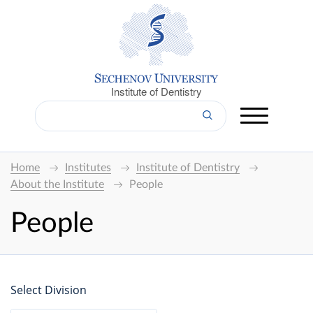
Institute of Dentistry
Home
Institutes
Institute of Dentistry
About the Institute
People
People
Select Division