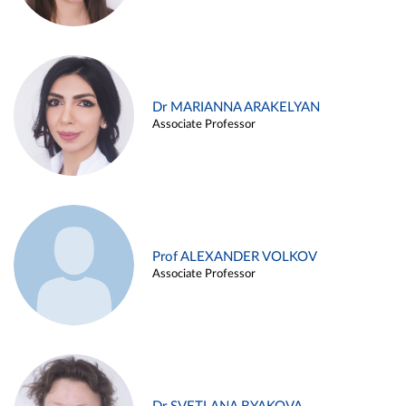
Dr MARIANNA ARAKELYAN
Associate Professor
Prof ALEXANDER VOLKOV
Associate Professor