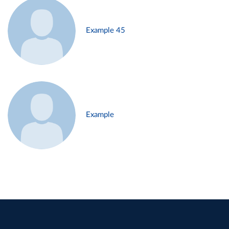
Example 45
Example