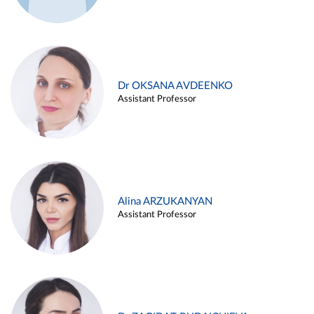
Dr OKSANA AVDEENKO
Assistant Professor
Alina ARZUKANYAN
Assistant Professor