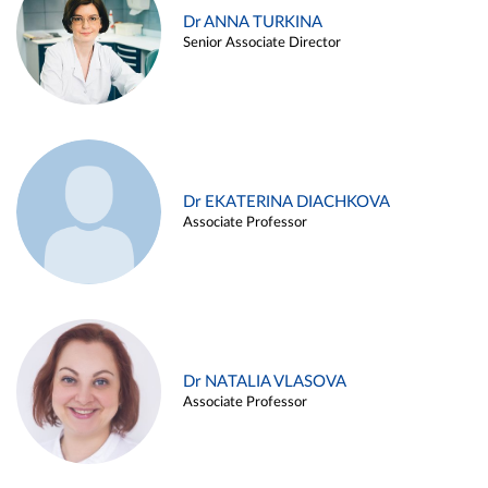
Dr ANNA TURKINA
Senior Associate Director
Dr EKATERINA DIACHKOVA
Associate Professor
Dr NATALIA VLASOVA
Associate Professor