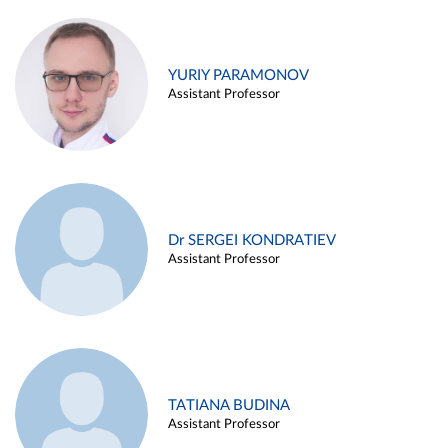
YURIY PARAMONOV
Assistant Professor
Dr SERGEI KONDRATIEV
Assistant Professor
TATIANA BUDINA
Assistant Professor