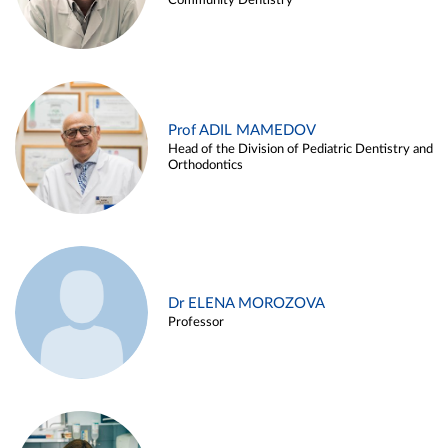
Community Dentistry
Prof ADIL MAMEDOV
Head of the Division of Pediatric Dentistry and
Orthodontics
Dr ELENA MOROZOVA
Professor