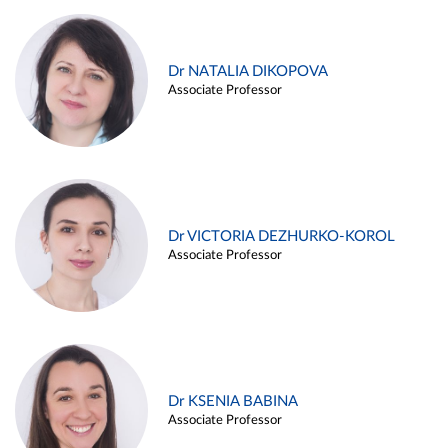
Dr NATALIA DIKOPOVA
Associate Professor
Dr VICTORIA DEZHURKO-KOROL
Associate Professor
Dr KSENIA BABINA
Associate Professor