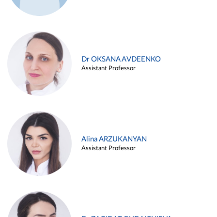
Dr OKSANA AVDEENKO
Assistant Professor
Alina ARZUKANYAN
Assistant Professor