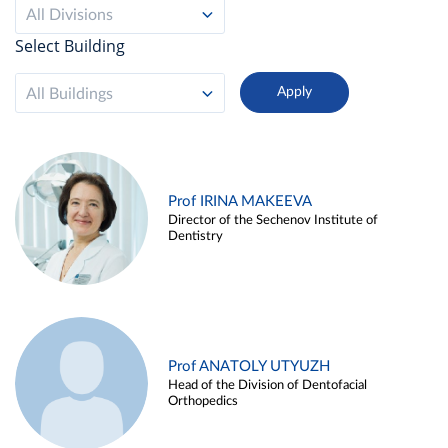
All Divisions
Select Building
All Buildings
Prof IRINA MAKEEVA
Director of the Sechenov Institute of
Dentistry
Prof ANATOLY UTYUZH
Head of the Division of Dentofacial
Orthopedics