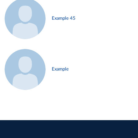
Example 45
Example