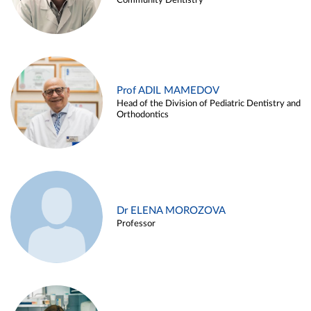
Community Dentistry
Prof ADIL MAMEDOV
Head of the Division of Pediatric Dentistry and
Orthodontics
Dr ELENA MOROZOVA
Professor