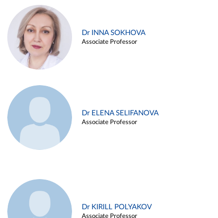
Dr INNA SOKHOVA
Associate Professor
Dr ELENA SELIFANOVA
Associate Professor
Dr KIRILL POLYAKOV
Associate Professor