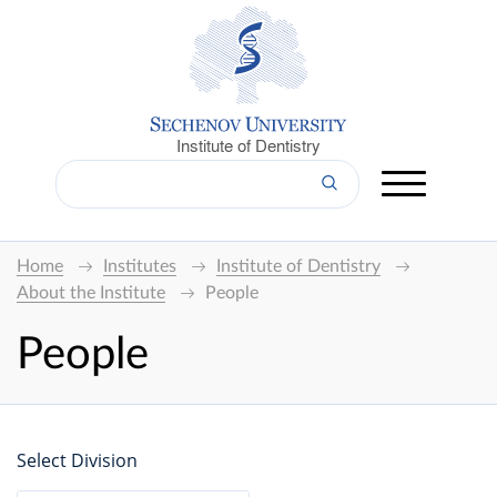
Institute of Dentistry
Home
Institutes
Institute of Dentistry
About the Institute
People
People
Select Division