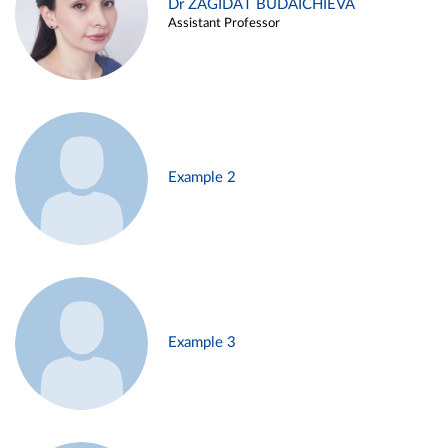
Dr ZAGIDAT BUDAICHIEVA
Assistant Professor
Example 2
Example 3