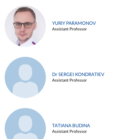
YURIY PARAMONOV
Assistant Professor
Dr SERGEI KONDRATIEV
Assistant Professor
TATIANA BUDINA
Assistant Professor