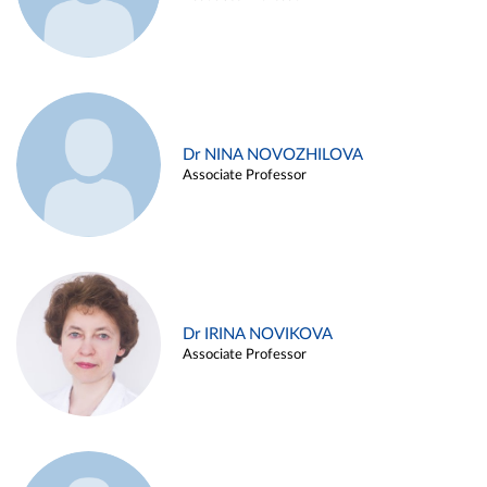
Dr NINA NOVOZHILOVA
Associate Professor
Dr IRINA NOVIKOVA
Associate Professor