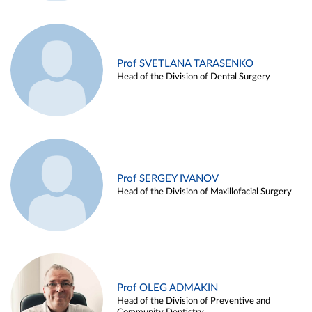
Prof SVETLANA TARASENKO
Head of the Division of Dental Surgery
Prof SERGEY IVANOV
Head of the Division of Maxillofacial Surgery
Prof OLEG ADMAKIN
Head of the Division of Preventive and