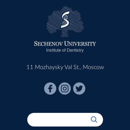
Institute of Dentistry
11 Mozhaysky Val St., Moscow