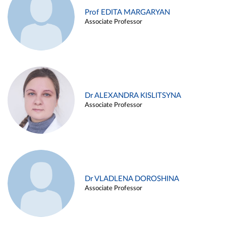
Prof EDITA MARGARYAN
Associate Professor
Dr ALEXANDRA KISLITSYNA
Associate Professor
Dr VLADLENA DOROSHINA
Associate Professor