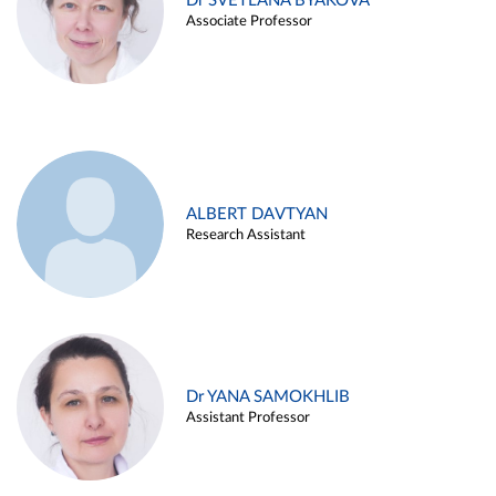
Dr SVETLANA BYAKOVA
Associate Professor
ALBERT DAVTYAN
Research Assistant
Dr YANA SAMOKHLIB
Assistant Professor