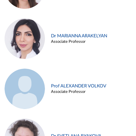
Dr MARIANNA ARAKELYAN
Associate Professor
Prof ALEXANDER VOLKOV
Associate Professor