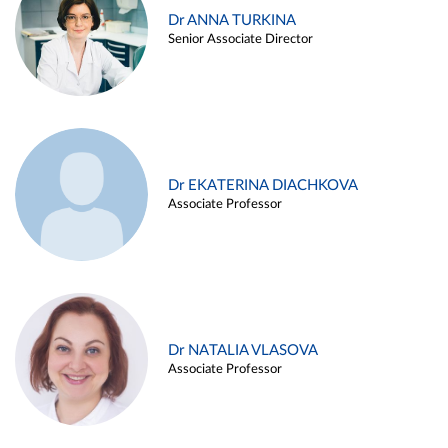
Dr ANNA TURKINA
Senior Associate Director
Dr EKATERINA DIACHKOVA
Associate Professor
Dr NATALIA VLASOVA
Associate Professor