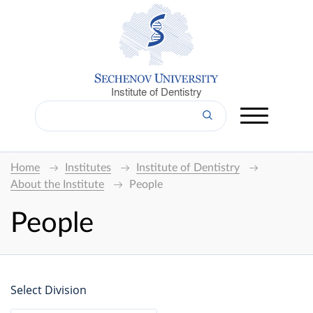
Institute of Dentistry
Home
Institutes
Institute of Dentistry
About the Institute
People
People
Select Division