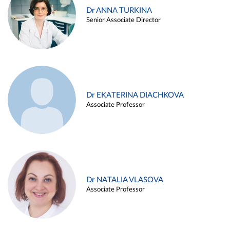
Dr ANNA TURKINA
Senior Associate Director
Dr EKATERINA DIACHKOVA
Associate Professor
Dr NATALIA VLASOVA
Associate Professor