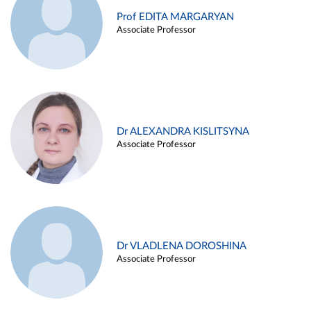
Prof EDITA MARGARYAN
Associate Professor
Dr ALEXANDRA KISLITSYNA
Associate Professor
Dr VLADLENA DOROSHINA
Associate Professor