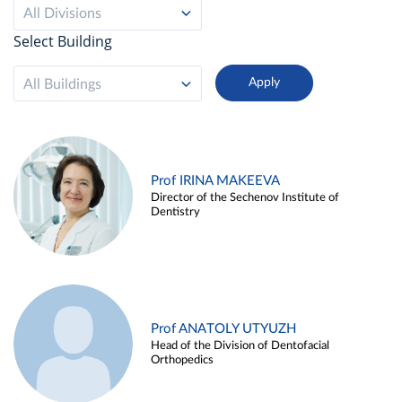
All Divisions
Select Building
All Buildings
Prof IRINA MAKEEVA
Director of the Sechenov Institute of
Dentistry
Prof ANATOLY UTYUZH
Head of the Division of Dentofacial
Orthopedics