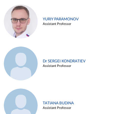
YURIY PARAMONOV
Assistant Professor
Dr SERGEI KONDRATIEV
Assistant Professor
TATIANA BUDINA
Assistant Professor