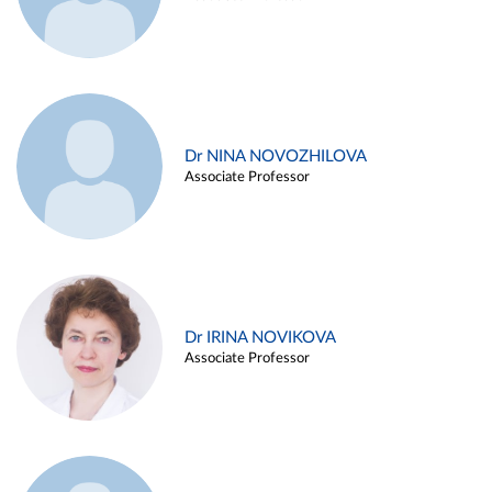
Dr NINA NOVOZHILOVA
Associate Professor
Dr IRINA NOVIKOVA
Associate Professor