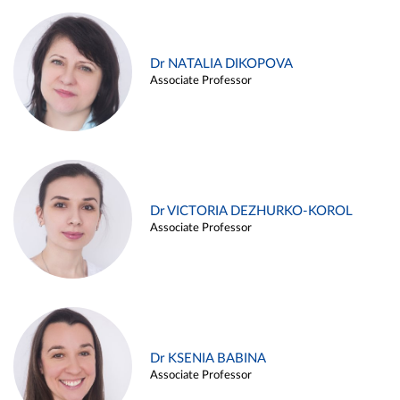
Dr NATALIA DIKOPOVA
Associate Professor
Dr VICTORIA DEZHURKO-KOROL
Associate Professor
Dr KSENIA BABINA
Associate Professor