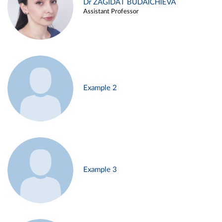
Dr ZAGIDAT BUDAICHIEVA
Assistant Professor
Example 2
Example 3