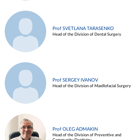
Prof SVETLANA TARASENKO
Head of the Division of Dental Surgery
Prof SERGEY IVANOV
Head of the Division of Maxillofacial Surgery
Prof OLEG ADMAKIN
Head of the Division of Preventive and