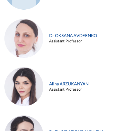
Dr OKSANA AVDEENKO
Assistant Professor
Alina ARZUKANYAN
Assistant Professor