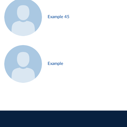
Example 45
Example