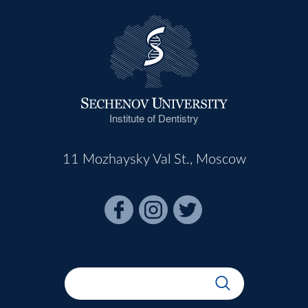
Institute of Dentistry
11 Mozhaysky Val St., Moscow