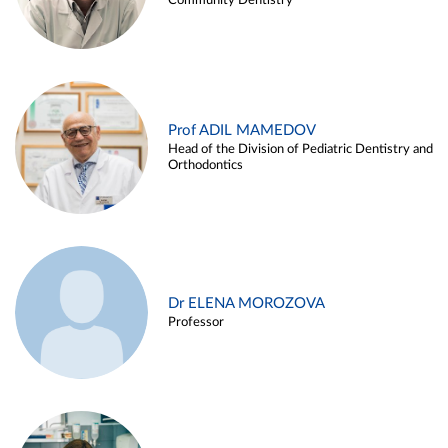
Community Dentistry
Prof ADIL MAMEDOV
Head of the Division of Pediatric Dentistry and
Orthodontics
Dr ELENA MOROZOVA
Professor