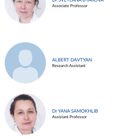
Dr SVETLANA BYAKOVA
Associate Professor
ALBERT DAVTYAN
Research Assistant
Dr YANA SAMOKHLIB
Assistant Professor