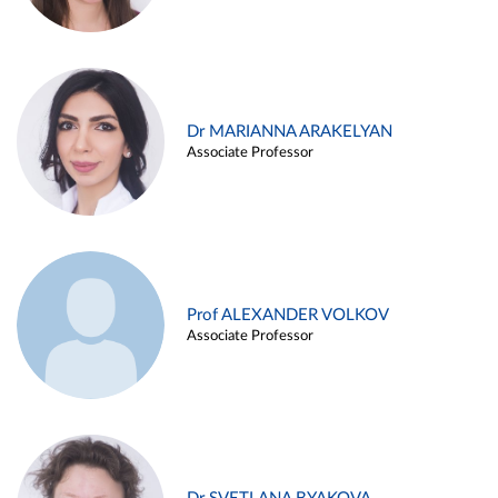
Dr MARIANNA ARAKELYAN
Associate Professor
Prof ALEXANDER VOLKOV
Associate Professor