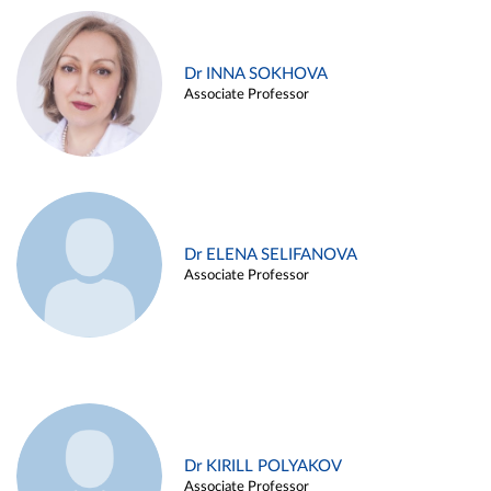
Dr INNA SOKHOVA
Associate Professor
Dr ELENA SELIFANOVA
Associate Professor
Dr KIRILL POLYAKOV
Associate Professor