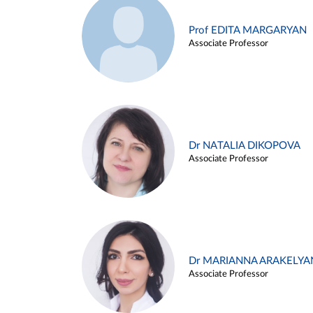
Prof EDITA MARGARYAN
Associate Professor
Dr NATALIA DIKOPOVA
Associate Professor
Dr MARIANNA ARAKELYA
Associate Professor