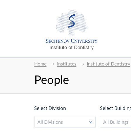
Institute of Dentistry
Home
Institutes
Institute of Dentistry
People
Select Division
Select Buildin
All Divisions
All Buildings