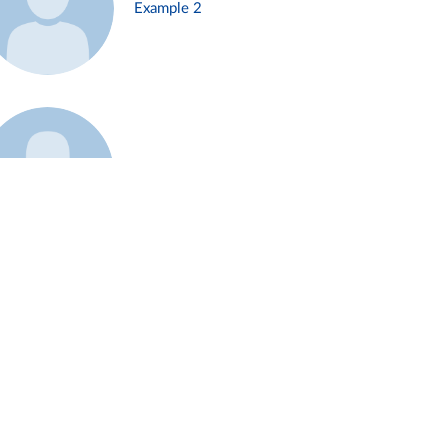
Example 2
Example