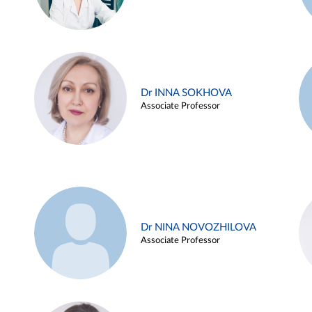
Dr INNA SOKHOVA
Associate Professor
Dr NINA NOVOZHILOVA
Associate Professor