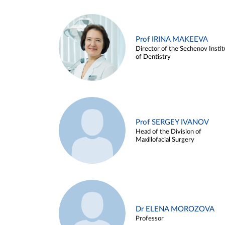
Prof IRINA MAKEEVA
Director of the Sechenov Instit
of Dentistry
Prof SERGEY IVANOV
Head of the Division of
Maxillofacial Surgery
Dr ELENA MOROZOVA
Professor