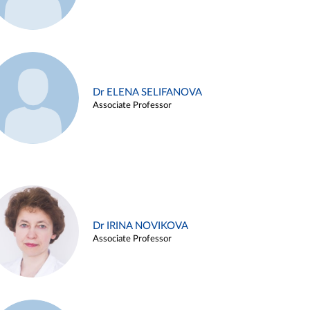
Dr ELENA SELIFANOVA
Associate Professor
Dr IRINA NOVIKOVA
Associate Professor