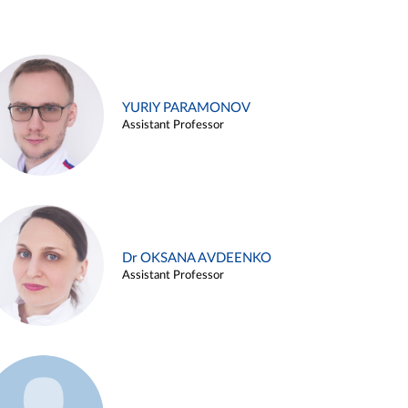
YURIY PARAMONOV
Assistant Professor
Dr OKSANA AVDEENKO
Assistant Professor