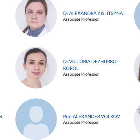
Dr ALEXANDRA KISLITSYNA
Associate Professor
Dr VICTORIA DEZHURKO-
KOROL
Associate Professor
N
Prof ALEXANDER VOLKOV
Associate Professor