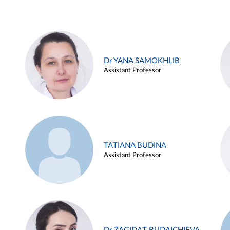
Dr YANA SAMOKHLIB
Assistant Professor
TATIANA BUDINA
Assistant Professor