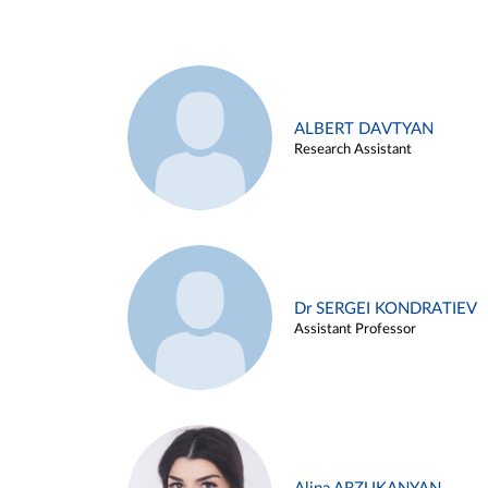
ALBERT DAVTYAN
Research Assistant
Dr SERGEI KONDRATIEV
Assistant Professor