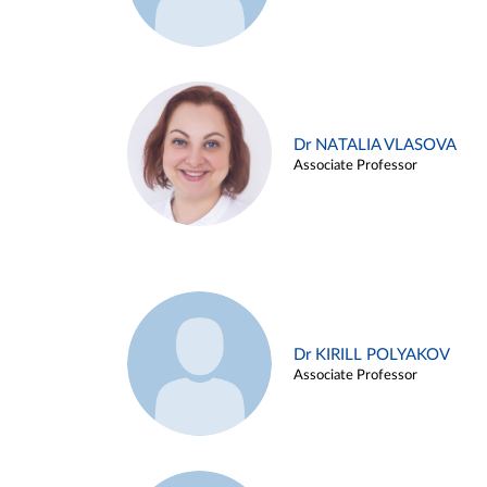
Dr NATALIA VLASOVA
Associate Professor
Dr KIRILL POLYAKOV
Associate Professor