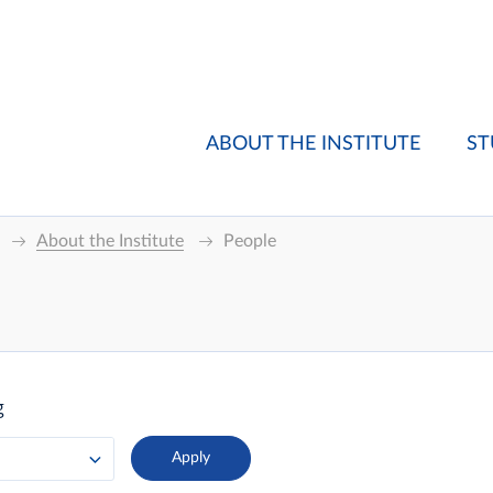
ABOUT THE INSTITUTE
ST
About the Institute
People
g