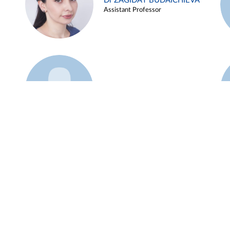
Dr ZAGIDAT BUDAICHIEVA
Assistant Professor
Example 45