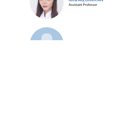
Alina ARZUKANYAN
Assistant Professor
Example 3