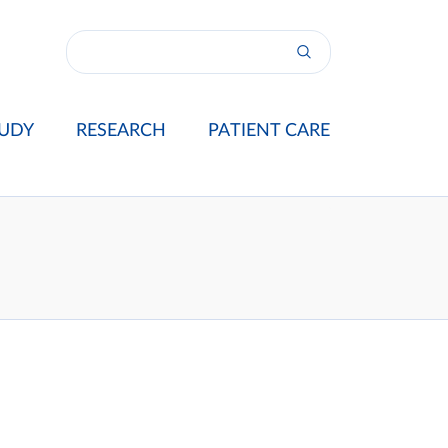
UDY
RESEARCH
PATIENT CARE