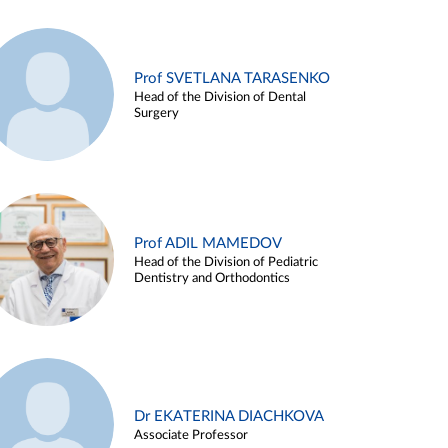
Prof SVETLANA TARASENKO
Head of the Division of Dental
Surgery
Prof ADIL MAMEDOV
Head of the Division of Pediatric
Dentistry and Orthodontics
Dr EKATERINA DIACHKOVA
Associate Professor