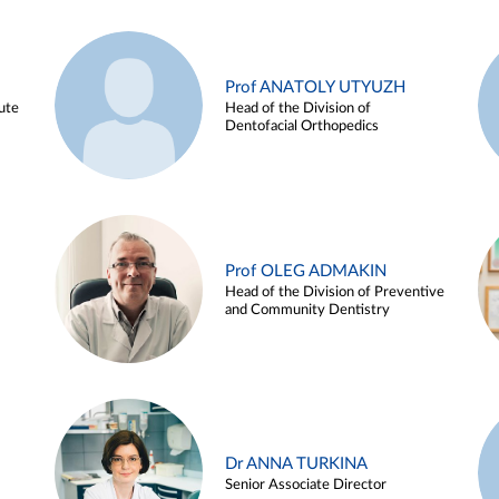
Prof ANATOLY UTYUZH
ute
Head of the Division of
Dentofacial Orthopedics
Prof OLEG ADMAKIN
Head of the Division of Preventive
and Community Dentistry
Dr ANNA TURKINA
Senior Associate Director