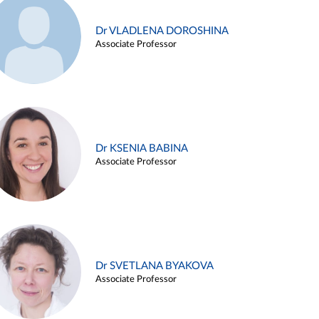
Dr VLADLENA DOROSHINA
Associate Professor
Dr KSENIA BABINA
Associate Professor
Dr SVETLANA BYAKOVA
Associate Professor