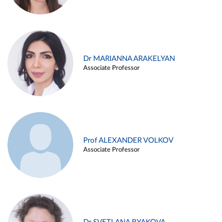
Dr MARIANNA ARAKELYAN
Associate Professor
Prof ALEXANDER VOLKOV
Associate Professor