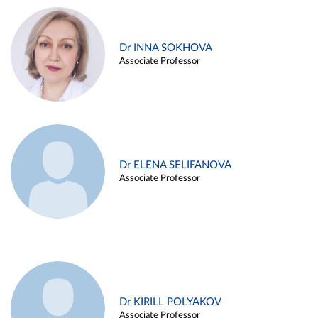
Dr INNA SOKHOVA
Associate Professor
Dr ELENA SELIFANOVA
Associate Professor
Dr KIRILL POLYAKOV
Associate Professor