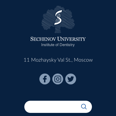
Institute of Dentistry
11 Mozhaysky Val St., Moscow