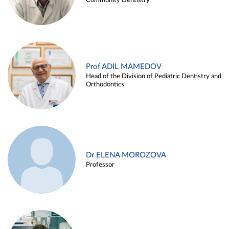
Community Dentistry
Prof ADIL MAMEDOV
Head of the Division of Pediatric Dentistry and
Orthodontics
Dr ELENA MOROZOVA
Professor