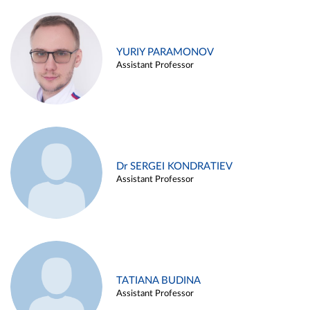
YURIY PARAMONOV
Assistant Professor
Dr SERGEI KONDRATIEV
Assistant Professor
TATIANA BUDINA
Assistant Professor