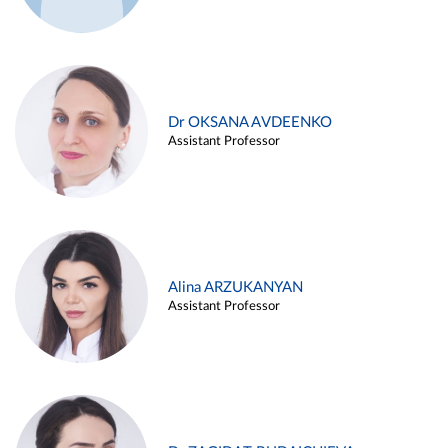
Dr OKSANA AVDEENKO
Assistant Professor
Alina ARZUKANYAN
Assistant Professor