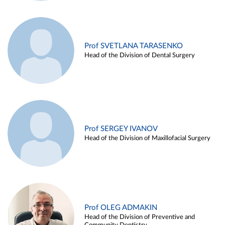
Prof SVETLANA TARASENKO
Head of the Division of Dental Surgery
Prof SERGEY IVANOV
Head of the Division of Maxillofacial Surgery
Prof OLEG ADMAKIN
Head of the Division of Preventive and