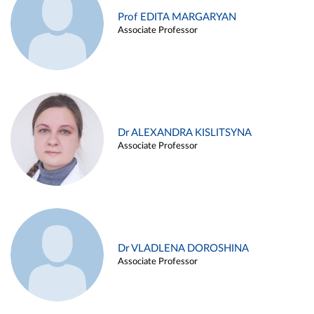
Prof EDITA MARGARYAN
Associate Professor
Dr ALEXANDRA KISLITSYNA
Associate Professor
Dr VLADLENA DOROSHINA
Associate Professor