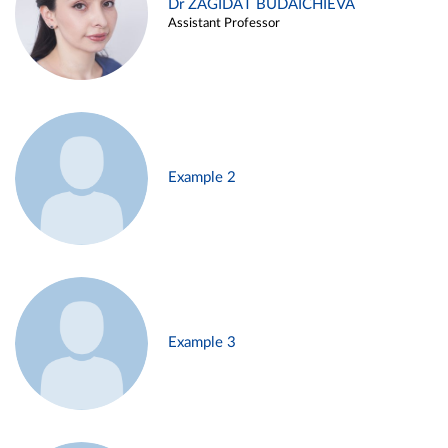
Dr ZAGIDAT BUDAICHIEVA
Assistant Professor
Example 2
Example 3