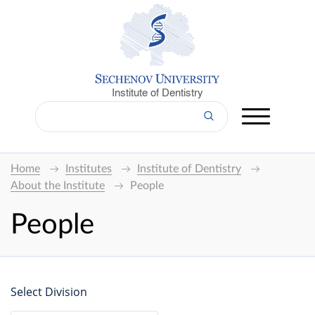
Institute of Dentistry
Home
Institutes
Institute of Dentistry
About the Institute
People
People
Select Division