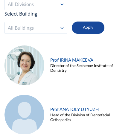
All Divisions
Select Building
All Buildings
Prof IRINA MAKEEVA
Director of the Sechenov Institute of
Dentistry
Prof ANATOLY UTYUZH
Head of the Division of Dentofacial
Orthopedics