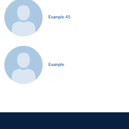
Example 45
Example