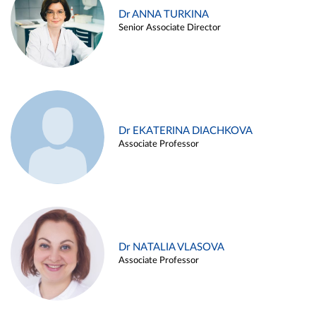
Dr ANNA TURKINA
Senior Associate Director
Dr EKATERINA DIACHKOVA
Associate Professor
Dr NATALIA VLASOVA
Associate Professor