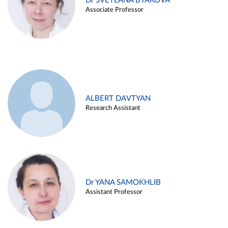
Dr SVETLANA BYAKOVA
Associate Professor
ALBERT DAVTYAN
Research Assistant
Dr YANA SAMOKHLIB
Assistant Professor