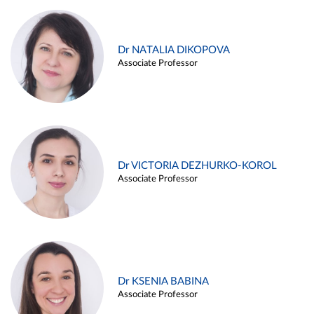
Dr NATALIA DIKOPOVA
Associate Professor
Dr VICTORIA DEZHURKO-KOROL
Associate Professor
Dr KSENIA BABINA
Associate Professor