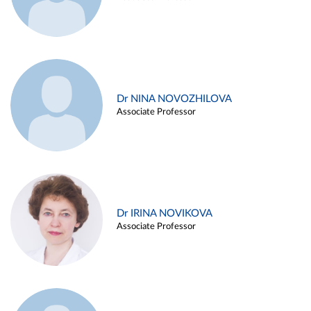
Dr NINA NOVOZHILOVA
Associate Professor
Dr IRINA NOVIKOVA
Associate Professor