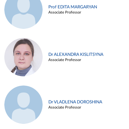
Prof EDITA MARGARYAN
Associate Professor
Dr ALEXANDRA KISLITSYNA
Associate Professor
Dr VLADLENA DOROSHINA
Associate Professor