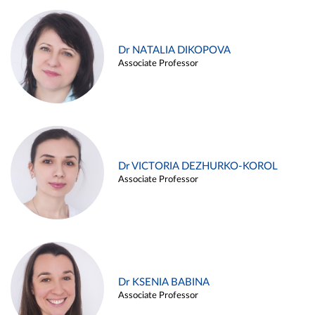
Dr NATALIA DIKOPOVA
Associate Professor
Dr VICTORIA DEZHURKO-KOROL
Associate Professor
Dr KSENIA BABINA
Associate Professor