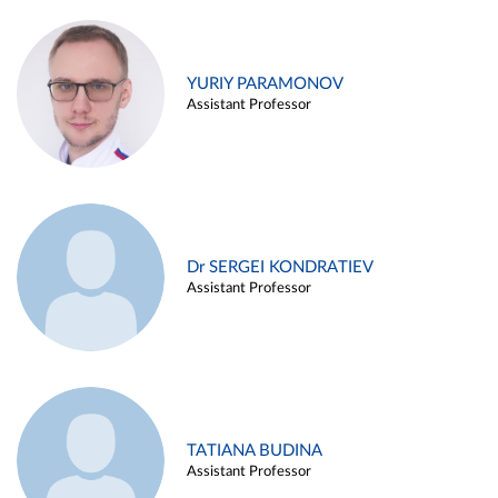
YURIY PARAMONOV
Assistant Professor
Dr SERGEI KONDRATIEV
Assistant Professor
TATIANA BUDINA
Assistant Professor