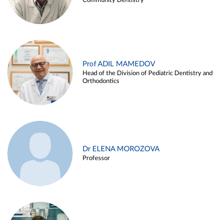
Community Dentistry
Prof ADIL MAMEDOV
Head of the Division of Pediatric Dentistry and
Orthodontics
Dr ELENA MOROZOVA
Professor