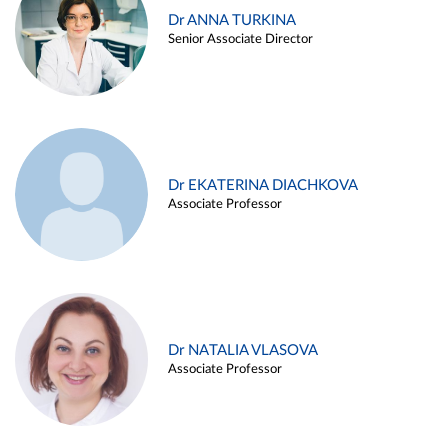
Dr ANNA TURKINA
Senior Associate Director
Dr EKATERINA DIACHKOVA
Associate Professor
Dr NATALIA VLASOVA
Associate Professor