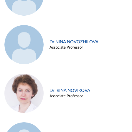
Dr NINA NOVOZHILOVA
Associate Professor
Dr IRINA NOVIKOVA
Associate Professor