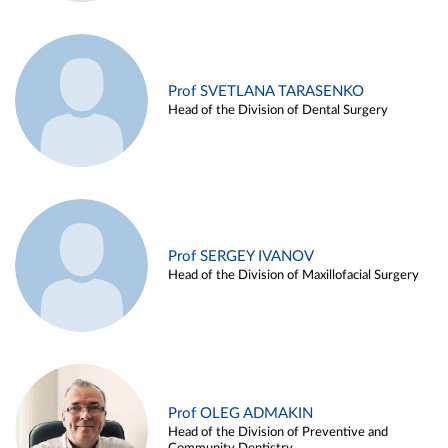
Prof SVETLANA TARASENKO
Head of the Division of Dental Surgery
Prof SERGEY IVANOV
Head of the Division of Maxillofacial Surgery
Prof OLEG ADMAKIN
Head of the Division of Preventive and