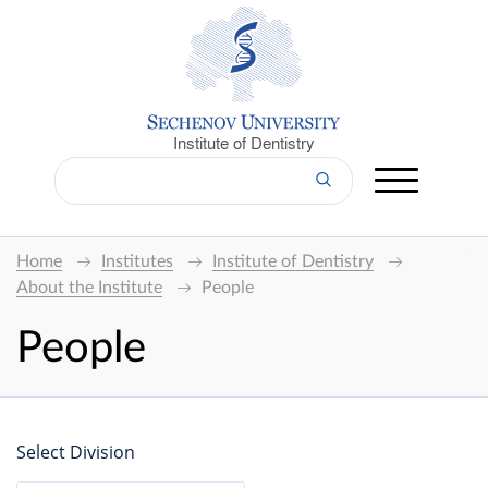
Institute of Dentistry
Home
Institutes
Institute of Dentistry
About the Institute
People
People
Select Division