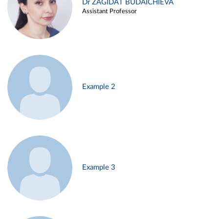
Dr ZAGIDAT BUDAICHIEVA
Assistant Professor
Example 2
Example 3