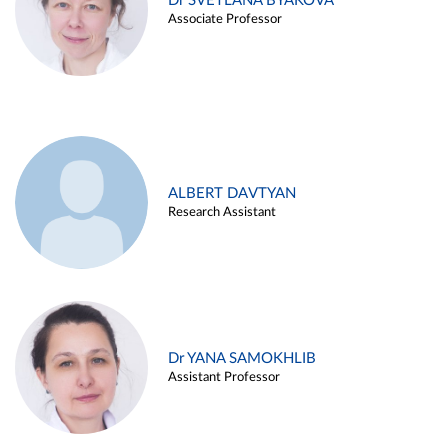
Dr SVETLANA BYAKOVA
Associate Professor
ALBERT DAVTYAN
Research Assistant
Dr YANA SAMOKHLIB
Assistant Professor