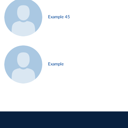
Example 45
Example