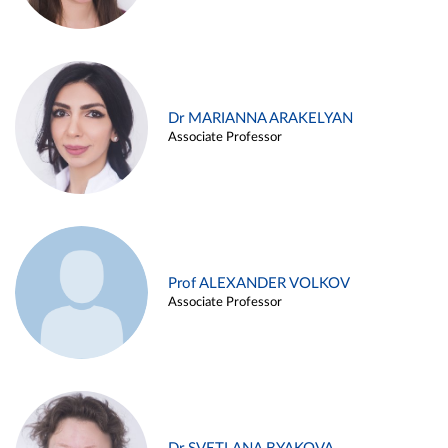
Dr MARIANNA ARAKELYAN
Associate Professor
Prof ALEXANDER VOLKOV
Associate Professor