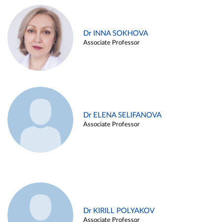
Dr INNA SOKHOVA
Associate Professor
Dr ELENA SELIFANOVA
Associate Professor
Dr KIRILL POLYAKOV
Associate Professor