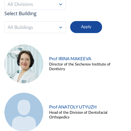
All Divisions
Select Building
All Buildings
Prof IRINA MAKEEVA
Director of the Sechenov Institute of
Dentistry
Prof ANATOLY UTYUZH
Head of the Division of Dentofacial
Orthopedics