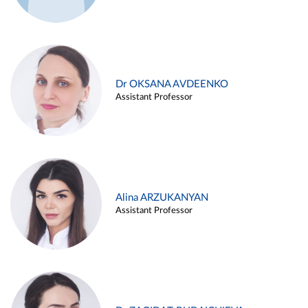
Dr OKSANA AVDEENKO
Assistant Professor
Alina ARZUKANYAN
Assistant Professor