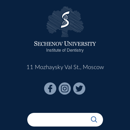
Institute of Dentistry
11 Mozhaysky Val St., Moscow