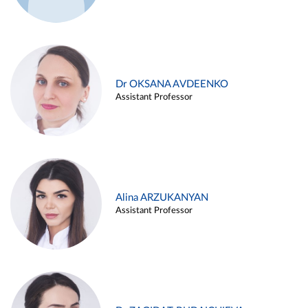
Dr OKSANA AVDEENKO
Assistant Professor
Alina ARZUKANYAN
Assistant Professor