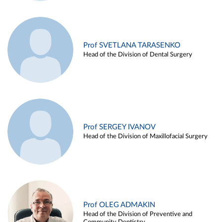
Prof SVETLANA TARASENKO
Head of the Division of Dental Surgery
Prof SERGEY IVANOV
Head of the Division of Maxillofacial Surgery
Prof OLEG ADMAKIN
Head of the Division of Preventive and