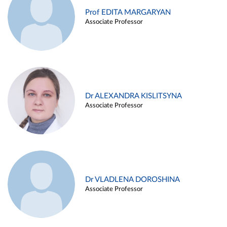
Prof EDITA MARGARYAN
Associate Professor
Dr ALEXANDRA KISLITSYNA
Associate Professor
Dr VLADLENA DOROSHINA
Associate Professor