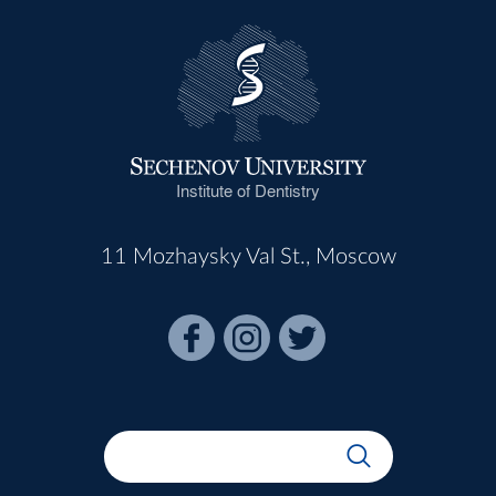
Institute of Dentistry
11 Mozhaysky Val St., Moscow