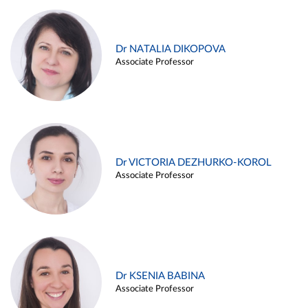
Dr NATALIA DIKOPOVA
Associate Professor
Dr VICTORIA DEZHURKO-KOROL
Associate Professor
Dr KSENIA BABINA
Associate Professor