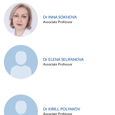
Dr INNA SOKHOVA
Associate Professor
Dr ELENA SELIFANOVA
Associate Professor
Dr KIRILL POLYAKOV
Associate Professor