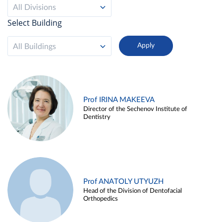
All Divisions
Select Building
All Buildings
Prof IRINA MAKEEVA
Director of the Sechenov Institute of
Dentistry
Prof ANATOLY UTYUZH
Head of the Division of Dentofacial
Orthopedics