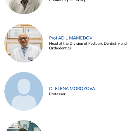
Community Dentistry
Prof ADIL MAMEDOV
Head of the Division of Pediatric Dentistry and
Orthodontics
Dr ELENA MOROZOVA
Professor