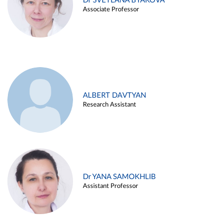
Dr SVETLANA BYAKOVA
Associate Professor
ALBERT DAVTYAN
Research Assistant
Dr YANA SAMOKHLIB
Assistant Professor