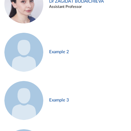
Dr ZAGIDAT BUDAICHIEVA
Assistant Professor
Example 2
Example 3