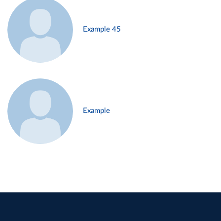
Example 45
Example