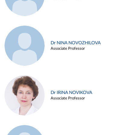
Dr NINA NOVOZHILOVA
Associate Professor
Dr IRINA NOVIKOVA
Associate Professor