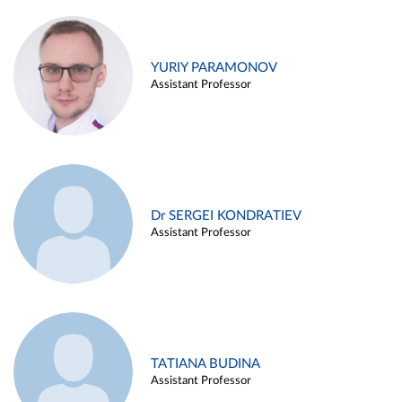
YURIY PARAMONOV
Assistant Professor
Dr SERGEI KONDRATIEV
Assistant Professor
TATIANA BUDINA
Assistant Professor