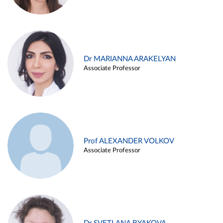
Dr MARIANNA ARAKELYAN
Associate Professor
Prof ALEXANDER VOLKOV
Associate Professor