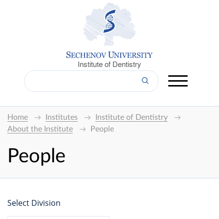
Institute of Dentistry
Home
Institutes
Institute of Dentistry
About the Institute
People
People
Select Division