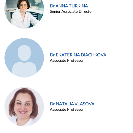
Dr ANNA TURKINA
Senior Associate Director
Dr EKATERINA DIACHKOVA
Associate Professor
Dr NATALIA VLASOVA
Associate Professor