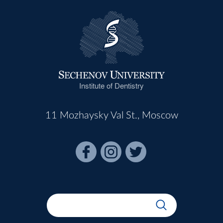
Institute of Dentistry
11 Mozhaysky Val St., Moscow