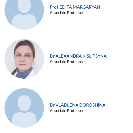
Prof EDITA MARGARYAN
Associate Professor
Dr ALEXANDRA KISLITSYNA
Associate Professor
Dr VLADLENA DOROSHINA
Associate Professor