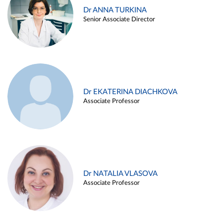
Dr ANNA TURKINA
Senior Associate Director
Dr EKATERINA DIACHKOVA
Associate Professor
Dr NATALIA VLASOVA
Associate Professor