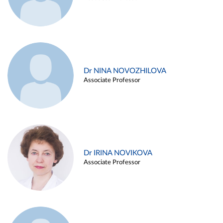
Dr NINA NOVOZHILOVA
Associate Professor
Dr IRINA NOVIKOVA
Associate Professor