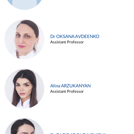
Dr OKSANA AVDEENKO
Assistant Professor
Alina ARZUKANYAN
Assistant Professor