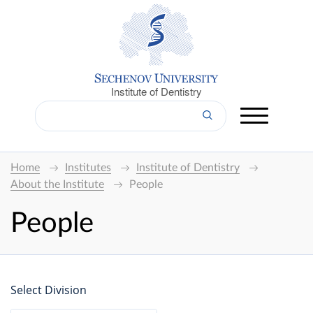
Institute of Dentistry
Home
Institutes
Institute of Dentistry
About the Institute
People
People
Select Division