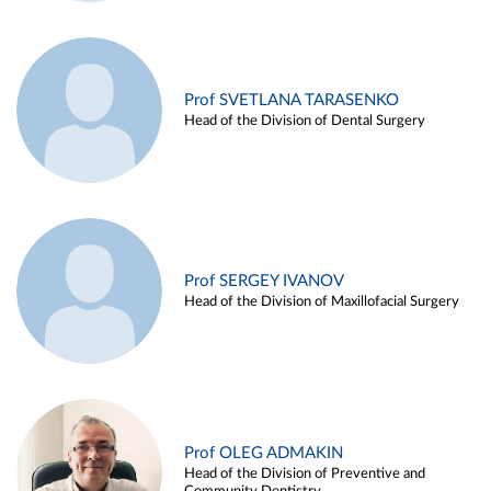
Prof SVETLANA TARASENKO
Head of the Division of Dental Surgery
Prof SERGEY IVANOV
Head of the Division of Maxillofacial Surgery
Prof OLEG ADMAKIN
Head of the Division of Preventive and