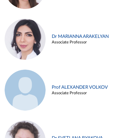
Dr MARIANNA ARAKELYAN
Associate Professor
Prof ALEXANDER VOLKOV
Associate Professor