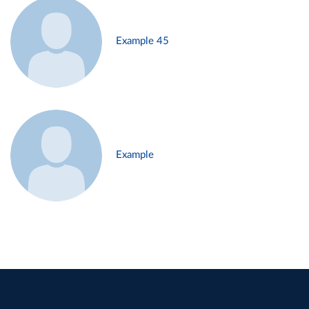
Example 45
Example