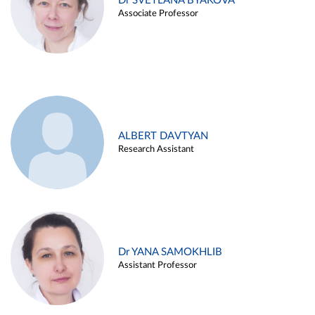
Dr SVETLANA BYAKOVA
Associate Professor
ALBERT DAVTYAN
Research Assistant
Dr YANA SAMOKHLIB
Assistant Professor