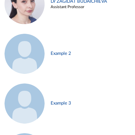
Dr ZAGIDAT BUDAICHIEVA
Assistant Professor
Example 2
Example 3