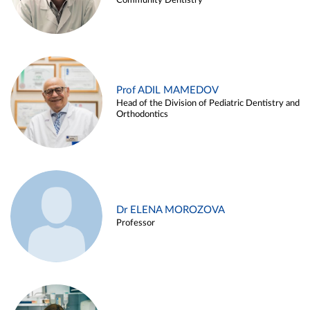
Community Dentistry
Prof ADIL MAMEDOV
Head of the Division of Pediatric Dentistry and
Orthodontics
Dr ELENA MOROZOVA
Professor