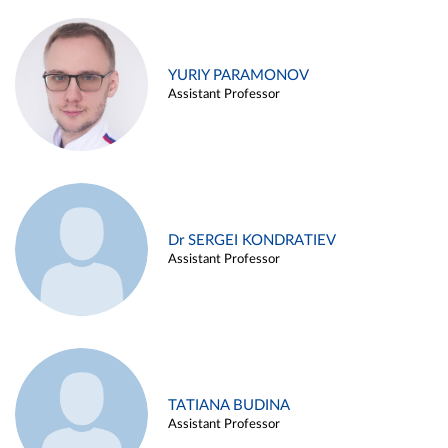
YURIY PARAMONOV
Assistant Professor
Dr SERGEI KONDRATIEV
Assistant Professor
TATIANA BUDINA
Assistant Professor