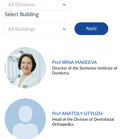
All Divisions
Select Building
All Buildings
Prof IRINA MAKEEVA
Director of the Sechenov Institute of
Dentistry
Prof ANATOLY UTYUZH
Head of the Division of Dentofacial
Orthopedics