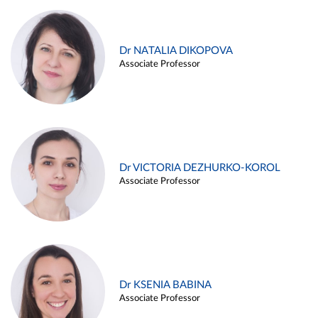
Dr NATALIA DIKOPOVA
Associate Professor
Dr VICTORIA DEZHURKO-KOROL
Associate Professor
Dr KSENIA BABINA
Associate Professor