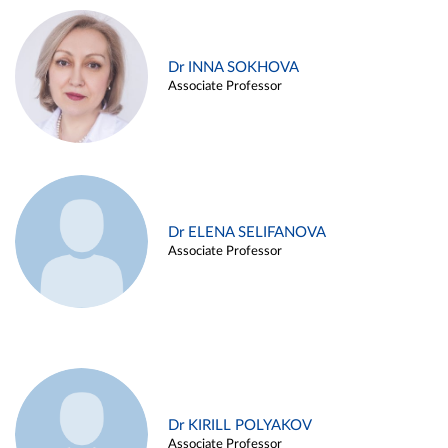
Dr INNA SOKHOVA
Associate Professor
Dr ELENA SELIFANOVA
Associate Professor
Dr KIRILL POLYAKOV
Associate Professor