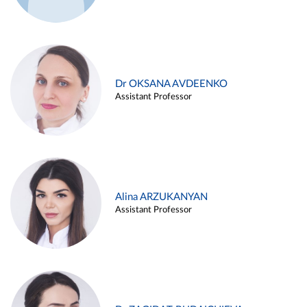
Dr OKSANA AVDEENKO
Assistant Professor
Alina ARZUKANYAN
Assistant Professor