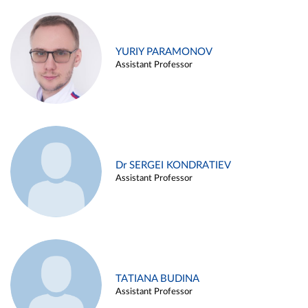
YURIY PARAMONOV
Assistant Professor
Dr SERGEI KONDRATIEV
Assistant Professor
TATIANA BUDINA
Assistant Professor