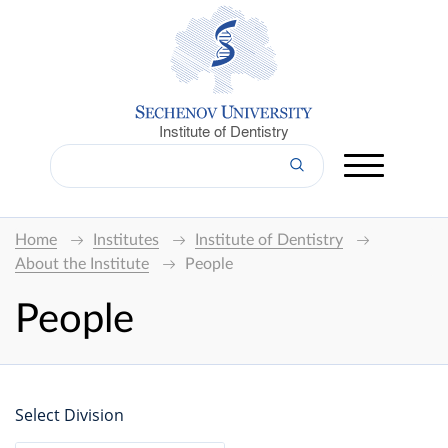
Institute of Dentistry
Home
Institutes
Institute of Dentistry
About the Institute
People
People
Select Division