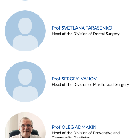
Prof SVETLANA TARASENKO
Head of the Division of Dental Surgery
Prof SERGEY IVANOV
Head of the Division of Maxillofacial Surgery
Prof OLEG ADMAKIN
Head of the Division of Preventive and