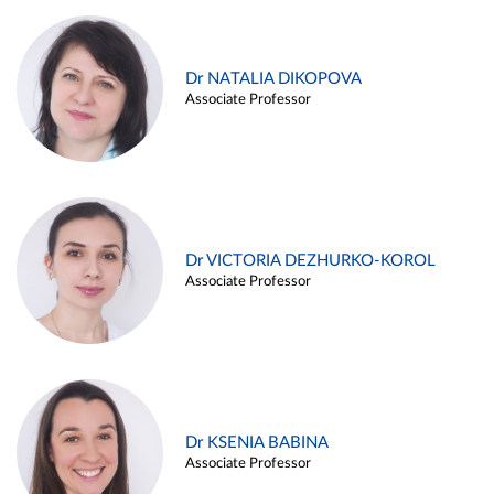
Dr NATALIA DIKOPOVA
Associate Professor
Dr VICTORIA DEZHURKO-KOROL
Associate Professor
Dr KSENIA BABINA
Associate Professor