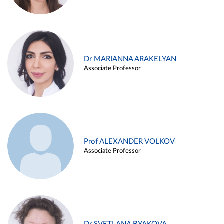
Dr MARIANNA ARAKELYAN
Associate Professor
Prof ALEXANDER VOLKOV
Associate Professor