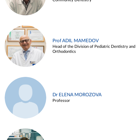
Community Dentistry
Prof ADIL MAMEDOV
Head of the Division of Pediatric Dentistry and
Orthodontics
Dr ELENA MOROZOVA
Professor