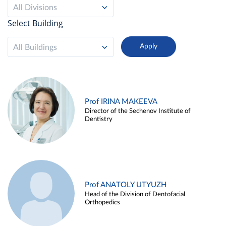
All Divisions
Select Building
All Buildings
Prof IRINA MAKEEVA
Director of the Sechenov Institute of
Dentistry
Prof ANATOLY UTYUZH
Head of the Division of Dentofacial
Orthopedics