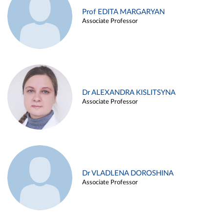
Prof EDITA MARGARYAN
Associate Professor
Dr ALEXANDRA KISLITSYNA
Associate Professor
Dr VLADLENA DOROSHINA
Associate Professor