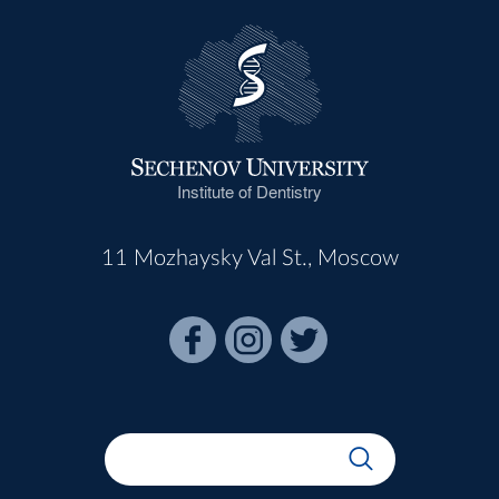
Institute of Dentistry
11 Mozhaysky Val St., Moscow