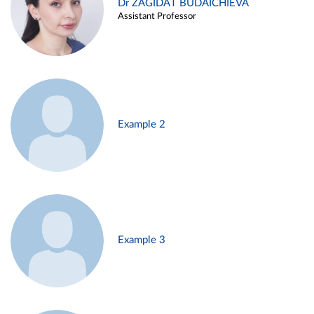
Dr ZAGIDAT BUDAICHIEVA
Assistant Professor
Example 2
Example 3