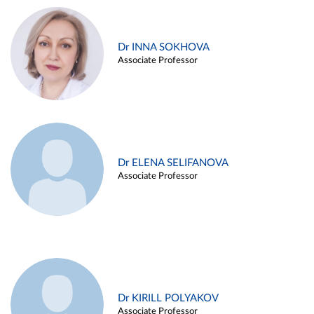
Dr INNA SOKHOVA
Associate Professor
Dr ELENA SELIFANOVA
Associate Professor
Dr KIRILL POLYAKOV
Associate Professor