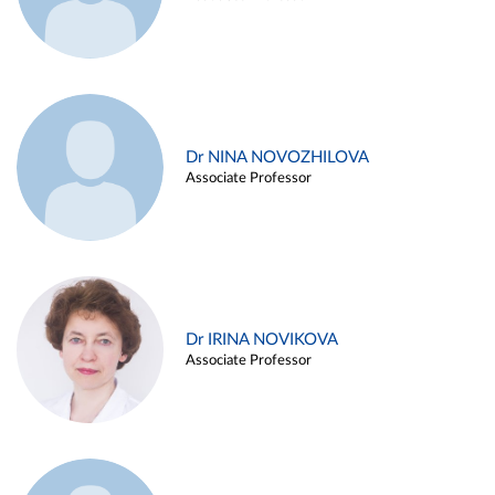
Dr NINA NOVOZHILOVA
Associate Professor
Dr IRINA NOVIKOVA
Associate Professor