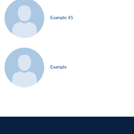
Example 45
Example