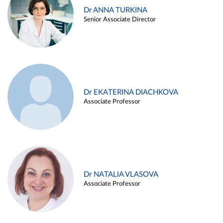
Dr ANNA TURKINA
Senior Associate Director
Dr EKATERINA DIACHKOVA
Associate Professor
Dr NATALIA VLASOVA
Associate Professor