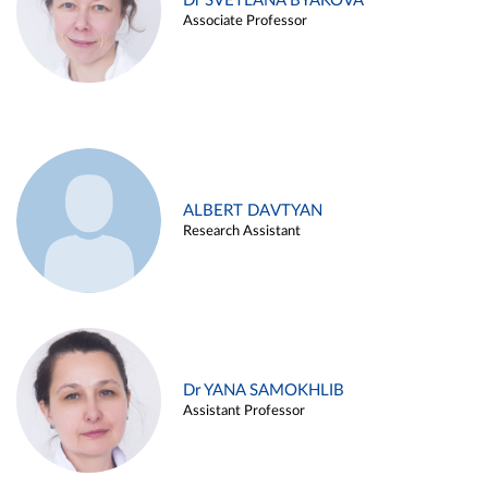
Dr SVETLANA BYAKOVA
Associate Professor
ALBERT DAVTYAN
Research Assistant
Dr YANA SAMOKHLIB
Assistant Professor