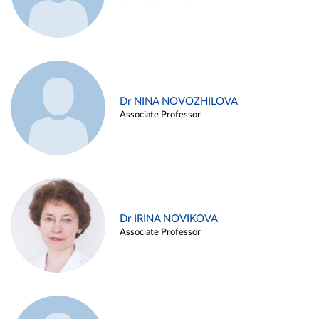
Dr NINA NOVOZHILOVA
Associate Professor
Dr IRINA NOVIKOVA
Associate Professor