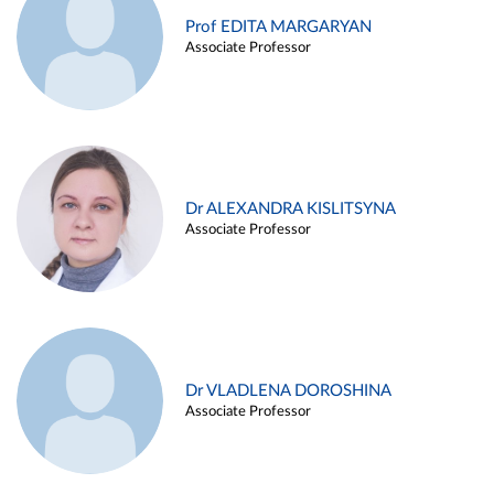
Prof EDITA MARGARYAN
Associate Professor
Dr ALEXANDRA KISLITSYNA
Associate Professor
Dr VLADLENA DOROSHINA
Associate Professor