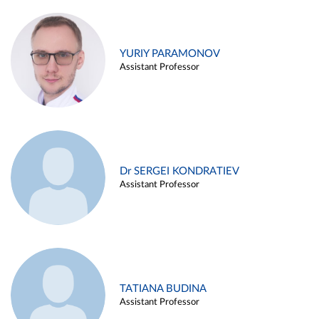
YURIY PARAMONOV
Assistant Professor
Dr SERGEI KONDRATIEV
Assistant Professor
TATIANA BUDINA
Assistant Professor