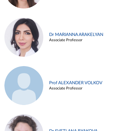
Dr MARIANNA ARAKELYAN
Associate Professor
Prof ALEXANDER VOLKOV
Associate Professor