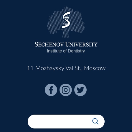
Institute of Dentistry
11 Mozhaysky Val St., Moscow