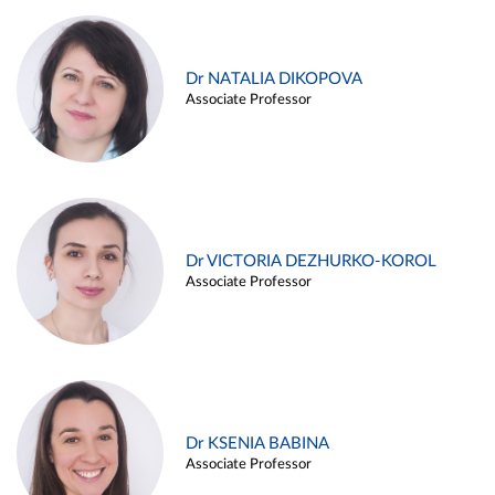
Dr NATALIA DIKOPOVA
Associate Professor
Dr VICTORIA DEZHURKO-KOROL
Associate Professor
Dr KSENIA BABINA
Associate Professor