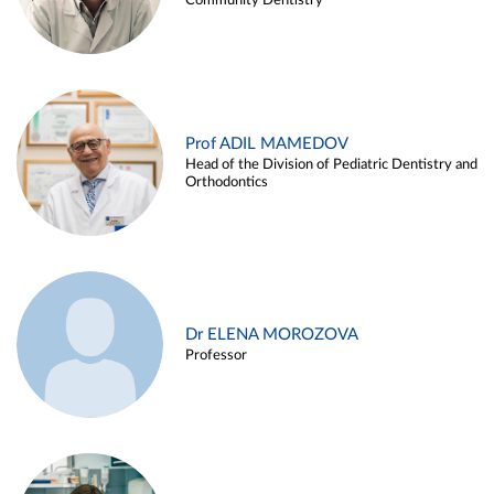
Community Dentistry
Prof ADIL MAMEDOV
Head of the Division of Pediatric Dentistry and
Orthodontics
Dr ELENA MOROZOVA
Professor