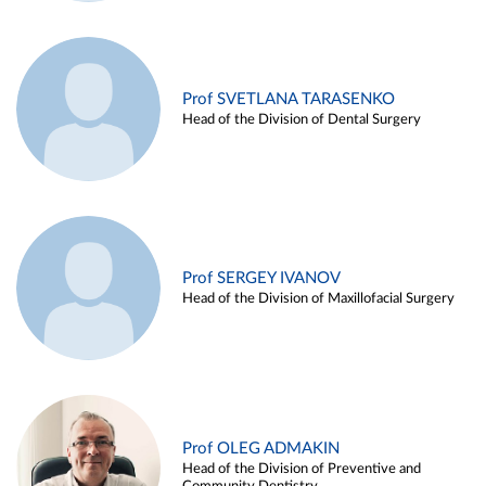
Prof SVETLANA TARASENKO
Head of the Division of Dental Surgery
Prof SERGEY IVANOV
Head of the Division of Maxillofacial Surgery
Prof OLEG ADMAKIN
Head of the Division of Preventive and