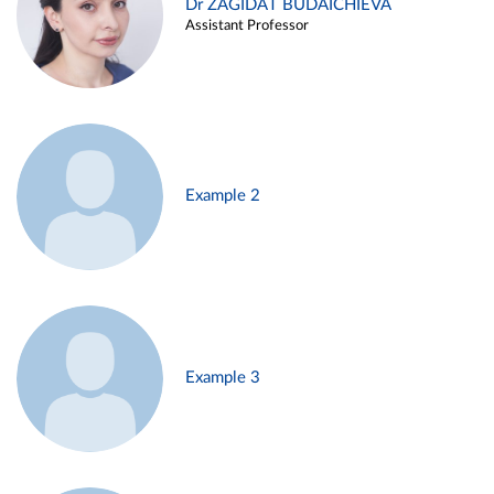
Dr ZAGIDAT BUDAICHIEVA
Assistant Professor
Example 2
Example 3