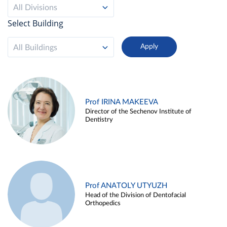
All Divisions
Select Building
All Buildings
Prof IRINA MAKEEVA
Director of the Sechenov Institute of
Dentistry
Prof ANATOLY UTYUZH
Head of the Division of Dentofacial
Orthopedics