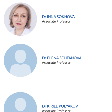
Dr INNA SOKHOVA
Associate Professor
Dr ELENA SELIFANOVA
Associate Professor
Dr KIRILL POLYAKOV
Associate Professor