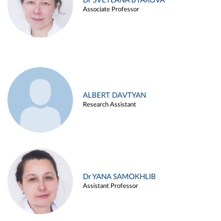
Dr SVETLANA BYAKOVA
Associate Professor
ALBERT DAVTYAN
Research Assistant
Dr YANA SAMOKHLIB
Assistant Professor