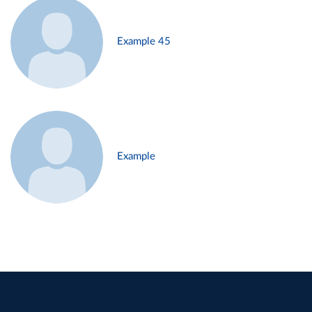
Example 45
Example