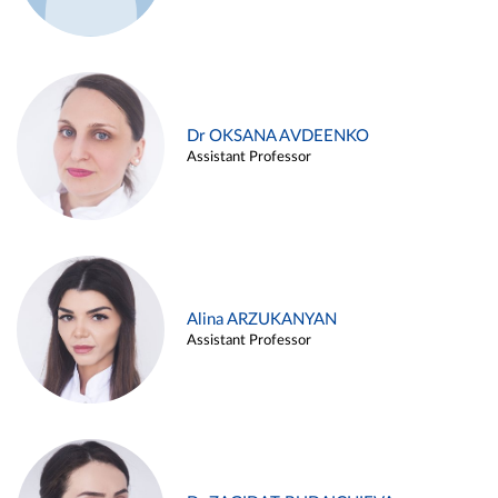
Dr OKSANA AVDEENKO
Assistant Professor
Alina ARZUKANYAN
Assistant Professor