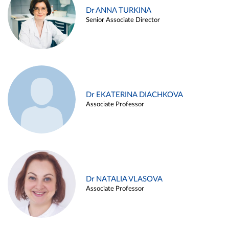
Dr ANNA TURKINA
Senior Associate Director
Dr EKATERINA DIACHKOVA
Associate Professor
Dr NATALIA VLASOVA
Associate Professor