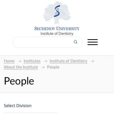
Institute of Dentistry
Home
Institutes
Institute of Dentistry
About the Institute
People
People
Select Division