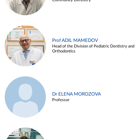
Community Dentistry
Prof ADIL MAMEDOV
Head of the Division of Pediatric Dentistry and
Orthodontics
Dr ELENA MOROZOVA
Professor