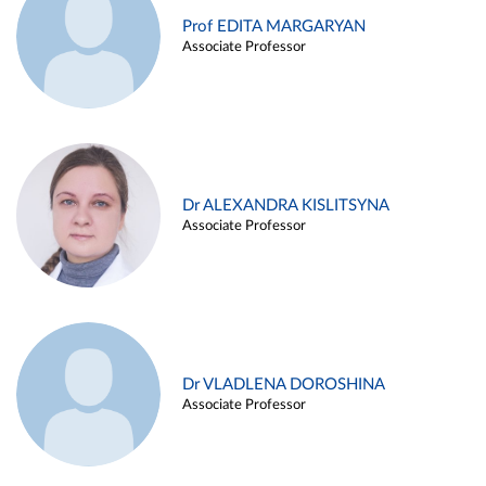
Prof EDITA MARGARYAN
Associate Professor
Dr ALEXANDRA KISLITSYNA
Associate Professor
Dr VLADLENA DOROSHINA
Associate Professor