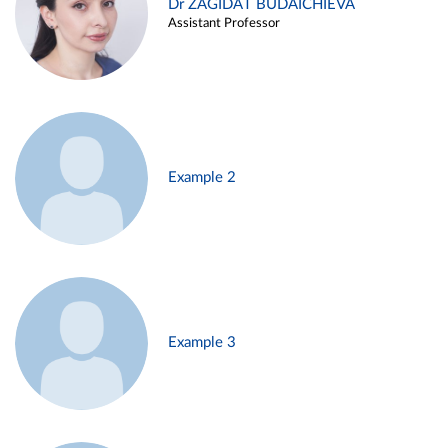
Dr ZAGIDAT BUDAICHIEVA
Assistant Professor
Example 2
Example 3