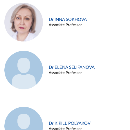
Dr INNA SOKHOVA
Associate Professor
Dr ELENA SELIFANOVA
Associate Professor
Dr KIRILL POLYAKOV
Associate Professor