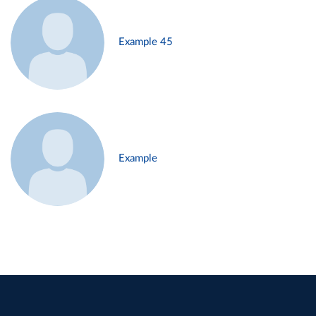
Example 45
Example