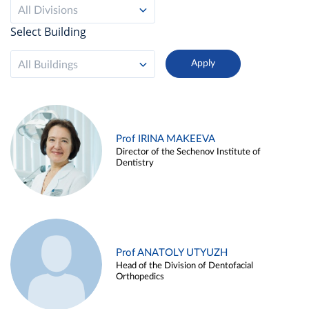
All Divisions
Select Building
All Buildings
Prof IRINA MAKEEVA
Director of the Sechenov Institute of
Dentistry
Prof ANATOLY UTYUZH
Head of the Division of Dentofacial
Orthopedics