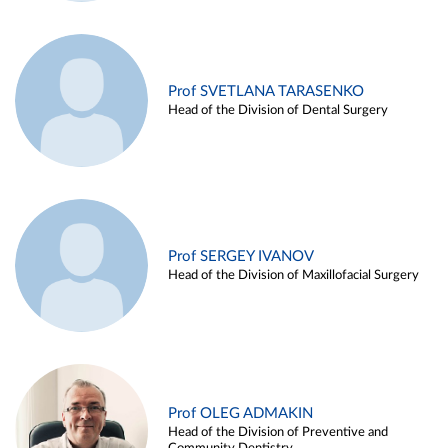
Prof SVETLANA TARASENKO
Head of the Division of Dental Surgery
Prof SERGEY IVANOV
Head of the Division of Maxillofacial Surgery
Prof OLEG ADMAKIN
Head of the Division of Preventive and