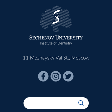
Institute of Dentistry
11 Mozhaysky Val St., Moscow