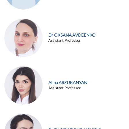
Dr OKSANA AVDEENKO
Assistant Professor
Alina ARZUKANYAN
Assistant Professor