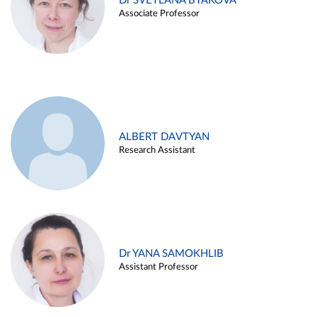
Dr SVETLANA BYAKOVA
Associate Professor
ALBERT DAVTYAN
Research Assistant
Dr YANA SAMOKHLIB
Assistant Professor