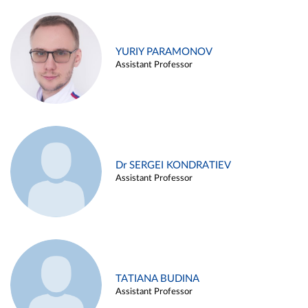
YURIY PARAMONOV
Assistant Professor
Dr SERGEI KONDRATIEV
Assistant Professor
TATIANA BUDINA
Assistant Professor