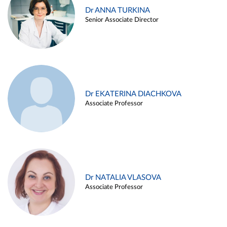
Dr ANNA TURKINA
Senior Associate Director
Dr EKATERINA DIACHKOVA
Associate Professor
Dr NATALIA VLASOVA
Associate Professor