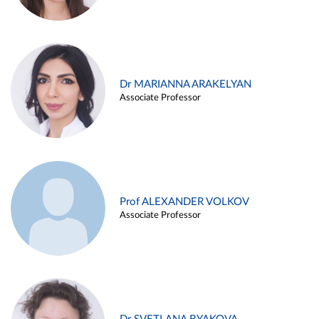
Dr MARIANNA ARAKELYAN
Associate Professor
Prof ALEXANDER VOLKOV
Associate Professor