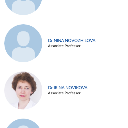
Dr NINA NOVOZHILOVA
Associate Professor
Dr IRINA NOVIKOVA
Associate Professor