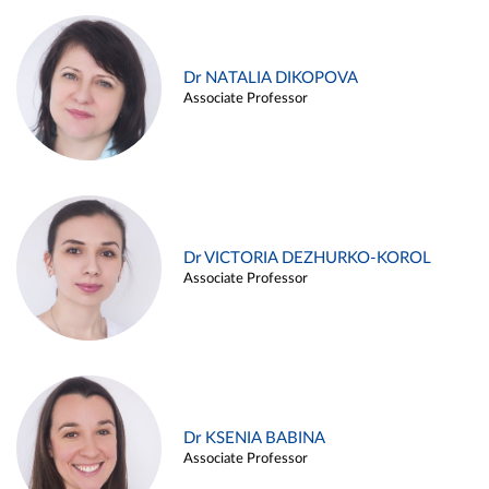
Dr NATALIA DIKOPOVA
Associate Professor
Dr VICTORIA DEZHURKO-KOROL
Associate Professor
Dr KSENIA BABINA
Associate Professor