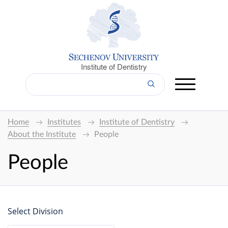
Institute of Dentistry
Home
Institutes
Institute of Dentistry
About the Institute
People
People
Select Division