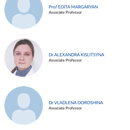
Prof EDITA MARGARYAN
Associate Professor
Dr ALEXANDRA KISLITSYNA
Associate Professor
Dr VLADLENA DOROSHINA
Associate Professor