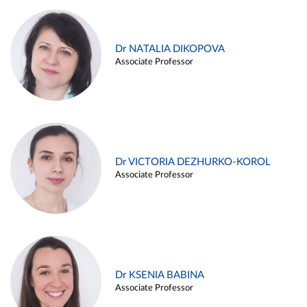
Dr NATALIA DIKOPOVA
Associate Professor
Dr VICTORIA DEZHURKO-KOROL
Associate Professor
Dr KSENIA BABINA
Associate Professor