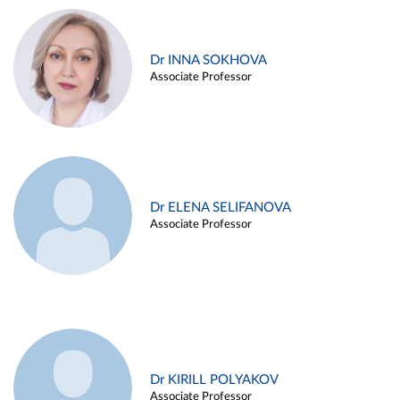
Dr INNA SOKHOVA
Associate Professor
Dr ELENA SELIFANOVA
Associate Professor
Dr KIRILL POLYAKOV
Associate Professor