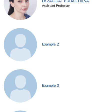
Dr ZAGIDAT BUDAICHIEVA
Assistant Professor
Example 2
Example 3