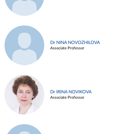
Dr NINA NOVOZHILOVA
Associate Professor
Dr IRINA NOVIKOVA
Associate Professor