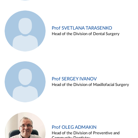
Prof SVETLANA TARASENKO
Head of the Division of Dental Surgery
Prof SERGEY IVANOV
Head of the Division of Maxillofacial Surgery
Prof OLEG ADMAKIN
Head of the Division of Preventive and