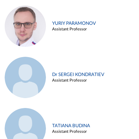
YURIY PARAMONOV
Assistant Professor
Dr SERGEI KONDRATIEV
Assistant Professor
TATIANA BUDINA
Assistant Professor