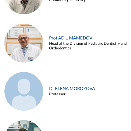
Community Dentistry
Prof ADIL MAMEDOV
Head of the Division of Pediatric Dentistry and
Orthodontics
Dr ELENA MOROZOVA
Professor