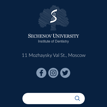
Institute of Dentistry
11 Mozhaysky Val St., Moscow