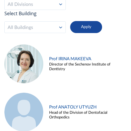
All Divisions
Select Building
All Buildings
Prof IRINA MAKEEVA
Director of the Sechenov Institute of
Dentistry
Prof ANATOLY UTYUZH
Head of the Division of Dentofacial
Orthopedics