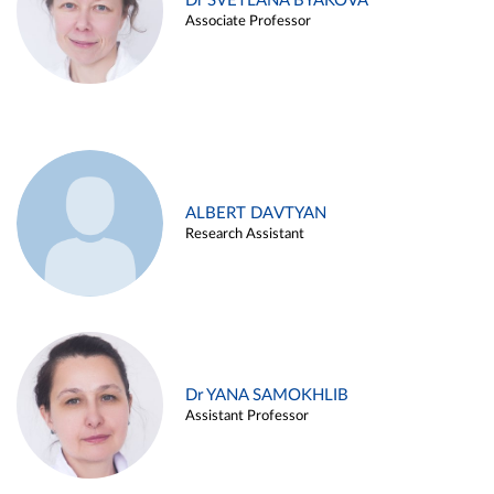
Dr SVETLANA BYAKOVA
Associate Professor
ALBERT DAVTYAN
Research Assistant
Dr YANA SAMOKHLIB
Assistant Professor