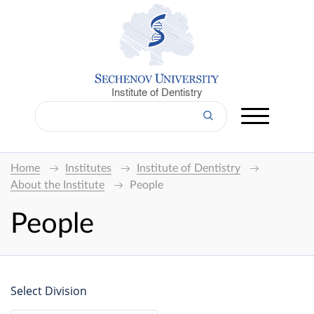
Institute of Dentistry
Home
Institutes
Institute of Dentistry
About the Institute
People
People
Select Division