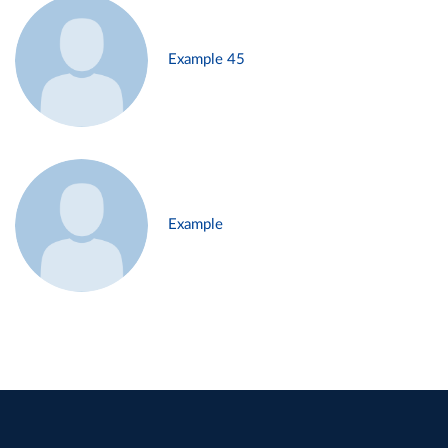
Example 45
Example