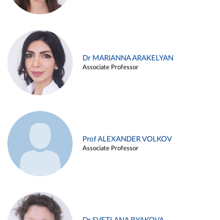
Dr MARIANNA ARAKELYAN
Associate Professor
Prof ALEXANDER VOLKOV
Associate Professor