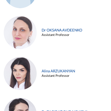
Dr OKSANA AVDEENKO
Assistant Professor
Alina ARZUKANYAN
Assistant Professor