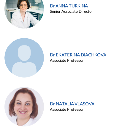
Dr ANNA TURKINA
Senior Associate Director
Dr EKATERINA DIACHKOVA
Associate Professor
Dr NATALIA VLASOVA
Associate Professor