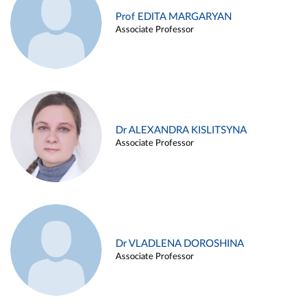
Prof EDITA MARGARYAN
Associate Professor
Dr ALEXANDRA KISLITSYNA
Associate Professor
Dr VLADLENA DOROSHINA
Associate Professor