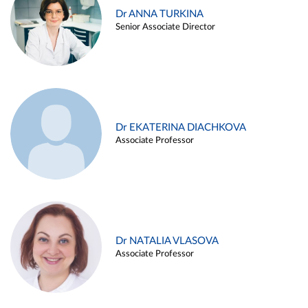
Dr ANNA TURKINA
Senior Associate Director
Dr EKATERINA DIACHKOVA
Associate Professor
Dr NATALIA VLASOVA
Associate Professor