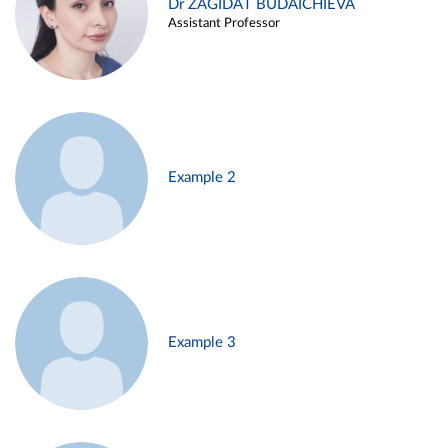
Dr ZAGIDAT BUDAICHIEVA
Assistant Professor
Example 2
Example 3