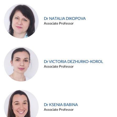
Dr NATALIA DIKOPOVA
Associate Professor
Dr VICTORIA DEZHURKO-KOROL
Associate Professor
Dr KSENIA BABINA
Associate Professor