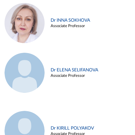
Dr INNA SOKHOVA
Associate Professor
Dr ELENA SELIFANOVA
Associate Professor
Dr KIRILL POLYAKOV
Associate Professor