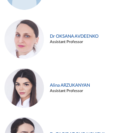
Dr OKSANA AVDEENKO
Assistant Professor
Alina ARZUKANYAN
Assistant Professor