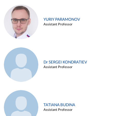
YURIY PARAMONOV
Assistant Professor
Dr SERGEI KONDRATIEV
Assistant Professor
TATIANA BUDINA
Assistant Professor