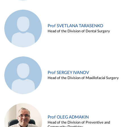
Prof SVETLANA TARASENKO
Head of the Division of Dental Surgery
Prof SERGEY IVANOV
Head of the Division of Maxillofacial Surgery
Prof OLEG ADMAKIN
Head of the Division of Preventive and