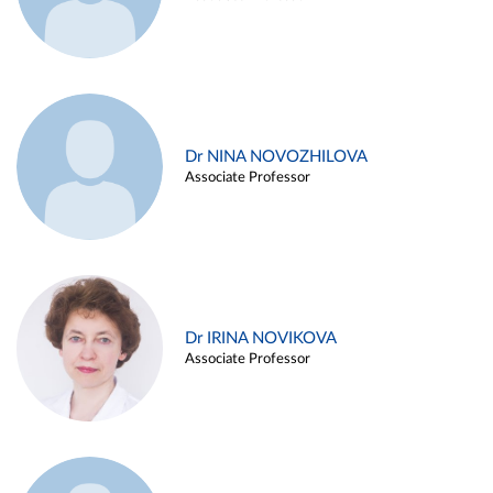
Dr NINA NOVOZHILOVA
Associate Professor
Dr IRINA NOVIKOVA
Associate Professor