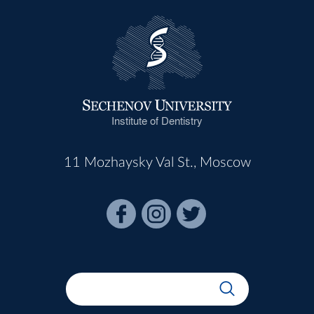
Institute of Dentistry
11 Mozhaysky Val St., Moscow