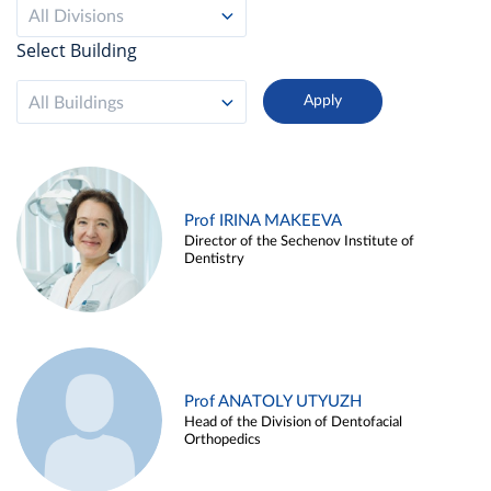
All Divisions
Select Building
All Buildings
Prof IRINA MAKEEVA
Director of the Sechenov Institute of
Dentistry
Prof ANATOLY UTYUZH
Head of the Division of Dentofacial
Orthopedics