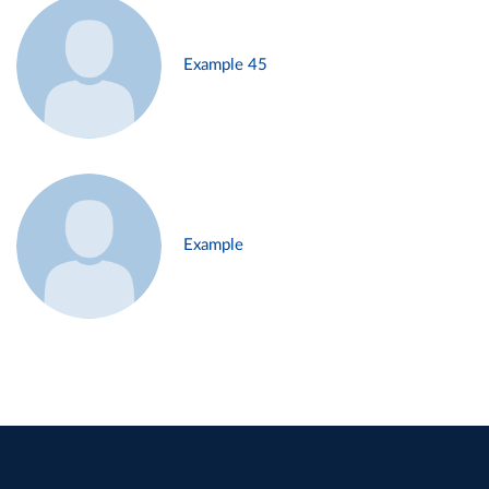
Example 45
Example