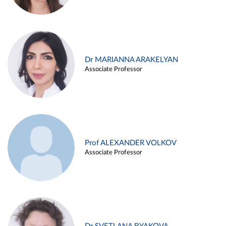
Dr MARIANNA ARAKELYAN
Associate Professor
Prof ALEXANDER VOLKOV
Associate Professor