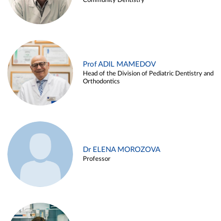
Community Dentistry
Prof ADIL MAMEDOV
Head of the Division of Pediatric Dentistry and
Orthodontics
Dr ELENA MOROZOVA
Professor