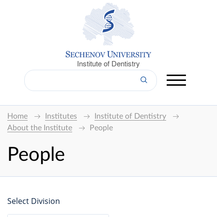
Institute of Dentistry
Home
Institutes
Institute of Dentistry
About the Institute
People
People
Select Division