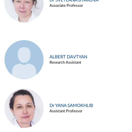
Dr SVETLANA BYAKOVA
Associate Professor
ALBERT DAVTYAN
Research Assistant
Dr YANA SAMOKHLIB
Assistant Professor