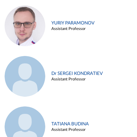
YURIY PARAMONOV
Assistant Professor
Dr SERGEI KONDRATIEV
Assistant Professor
TATIANA BUDINA
Assistant Professor