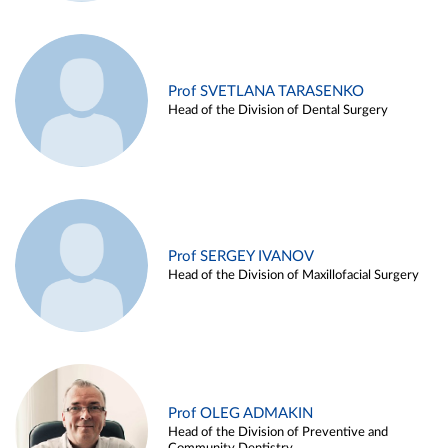
Prof SVETLANA TARASENKO
Head of the Division of Dental Surgery
Prof SERGEY IVANOV
Head of the Division of Maxillofacial Surgery
Prof OLEG ADMAKIN
Head of the Division of Preventive and