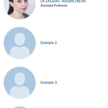
Dr ZAGIDAT BUDAICHIEVA
Assistant Professor
Example 2
Example 3