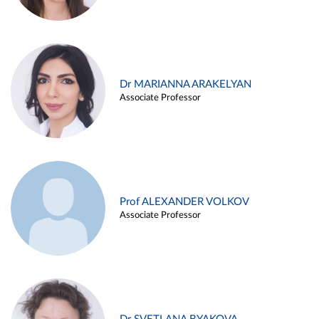
Dr MARIANNA ARAKELYAN
Associate Professor
Prof ALEXANDER VOLKOV
Associate Professor