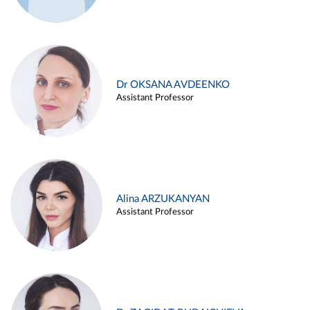
Dr OKSANA AVDEENKO
Assistant Professor
Alina ARZUKANYAN
Assistant Professor