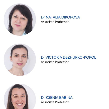
Dr NATALIA DIKOPOVA
Associate Professor
Dr VICTORIA DEZHURKO-KOROL
Associate Professor
Dr KSENIA BABINA
Associate Professor