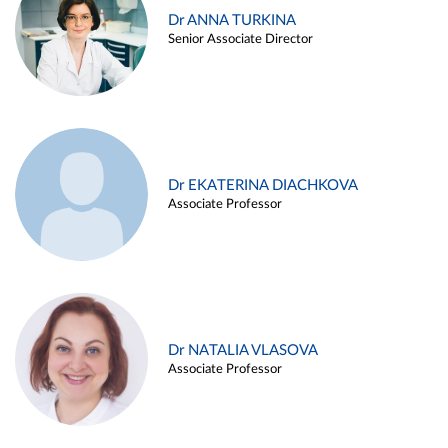
Dr ANNA TURKINA
Senior Associate Director
Dr EKATERINA DIACHKOVA
Associate Professor
Dr NATALIA VLASOVA
Associate Professor