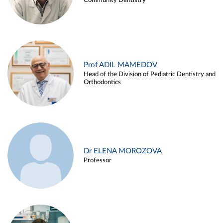
Community Dentistry
Prof ADIL MAMEDOV
Head of the Division of Pediatric Dentistry and
Orthodontics
Dr ELENA MOROZOVA
Professor