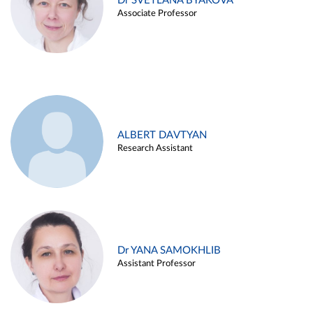
Dr SVETLANA BYAKOVA
Associate Professor
ALBERT DAVTYAN
Research Assistant
Dr YANA SAMOKHLIB
Assistant Professor