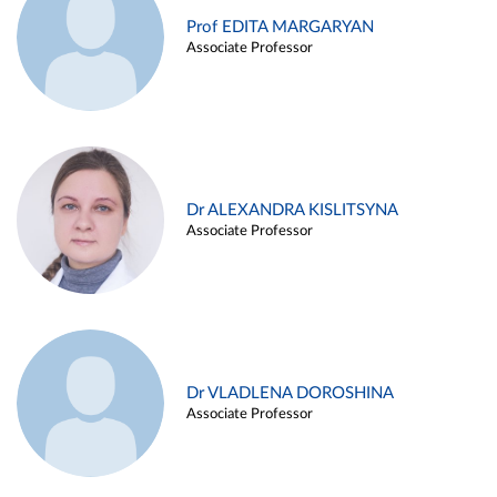
Prof EDITA MARGARYAN
Associate Professor
Dr ALEXANDRA KISLITSYNA
Associate Professor
Dr VLADLENA DOROSHINA
Associate Professor