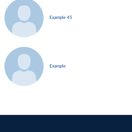
Example 45
Example