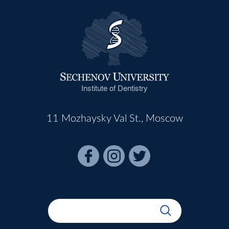
Institute of Dentistry
11 Mozhaysky Val St., Moscow