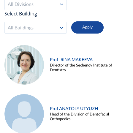
All Divisions
Select Building
All Buildings
Prof IRINA MAKEEVA
Director of the Sechenov Institute of
Dentistry
Prof ANATOLY UTYUZH
Head of the Division of Dentofacial
Orthopedics