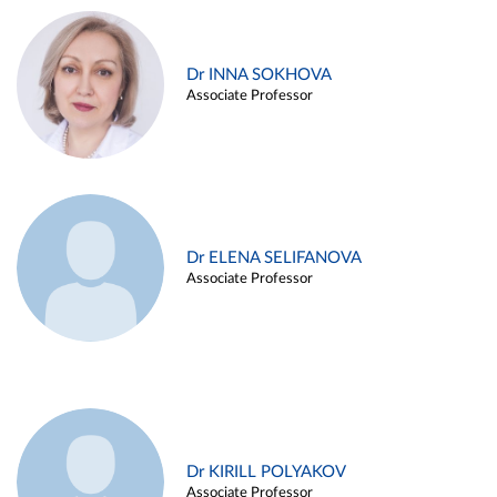
Dr INNA SOKHOVA
Associate Professor
Dr ELENA SELIFANOVA
Associate Professor
Dr KIRILL POLYAKOV
Associate Professor