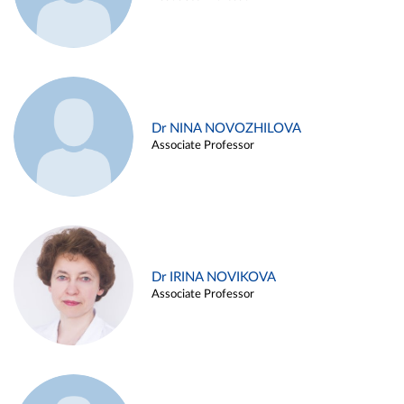
Dr NINA NOVOZHILOVA
Associate Professor
Dr IRINA NOVIKOVA
Associate Professor