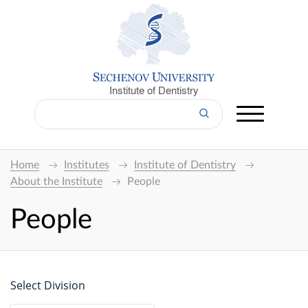
Institute of Dentistry
Home
Institutes
Institute of Dentistry
About the Institute
People
People
Select Division