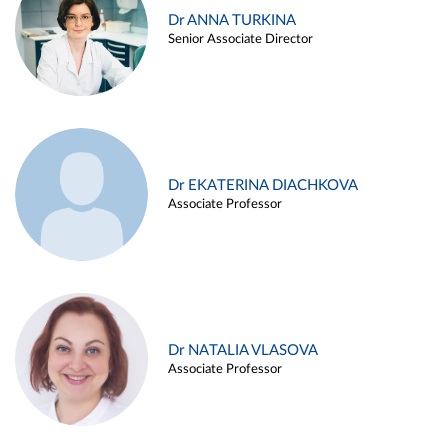
Dr ANNA TURKINA
Senior Associate Director
Dr EKATERINA DIACHKOVA
Associate Professor
Dr NATALIA VLASOVA
Associate Professor