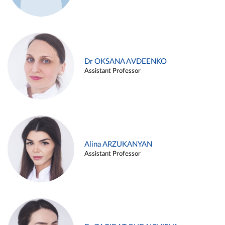
Dr OKSANA AVDEENKO
Assistant Professor
Alina ARZUKANYAN
Assistant Professor