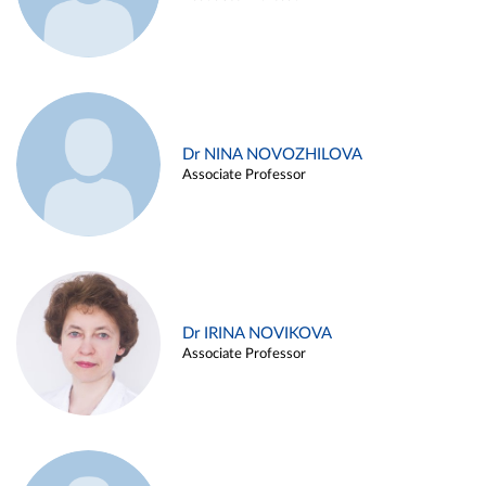
Dr NINA NOVOZHILOVA
Associate Professor
Dr IRINA NOVIKOVA
Associate Professor