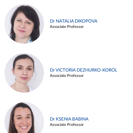
Dr NATALIA DIKOPOVA
Associate Professor
Dr VICTORIA DEZHURKO-KOROL
Associate Professor
Dr KSENIA BABINA
Associate Professor