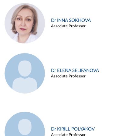
Dr INNA SOKHOVA
Associate Professor
Dr ELENA SELIFANOVA
Associate Professor
Dr KIRILL POLYAKOV
Associate Professor