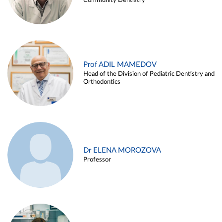
Community Dentistry
Prof ADIL MAMEDOV
Head of the Division of Pediatric Dentistry and
Orthodontics
Dr ELENA MOROZOVA
Professor