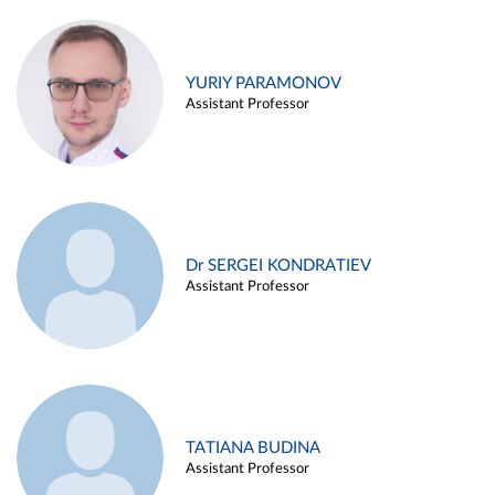
YURIY PARAMONOV
Assistant Professor
Dr SERGEI KONDRATIEV
Assistant Professor
TATIANA BUDINA
Assistant Professor