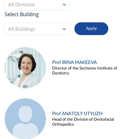
All Divisions
Select Building
All Buildings
Prof IRINA MAKEEVA
Director of the Sechenov Institute of
Dentistry
Prof ANATOLY UTYUZH
Head of the Division of Dentofacial
Orthopedics