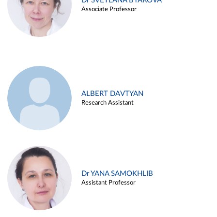
Dr SVETLANA BYAKOVA
Associate Professor
ALBERT DAVTYAN
Research Assistant
Dr YANA SAMOKHLIB
Assistant Professor