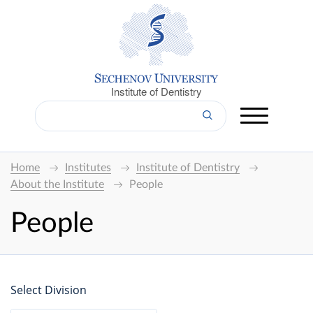
Institute of Dentistry
Home
Institutes
Institute of Dentistry
About the Institute
People
People
Select Division