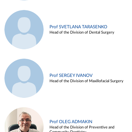
Prof SVETLANA TARASENKO
Head of the Division of Dental Surgery
Prof SERGEY IVANOV
Head of the Division of Maxillofacial Surgery
Prof OLEG ADMAKIN
Head of the Division of Preventive and