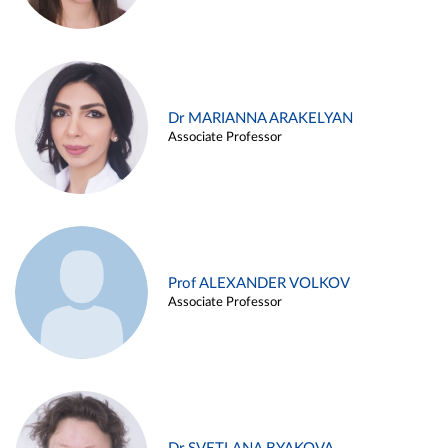
Dr MARIANNA ARAKELYAN
Associate Professor
Prof ALEXANDER VOLKOV
Associate Professor