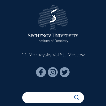
Institute of Dentistry
11 Mozhaysky Val St., Moscow