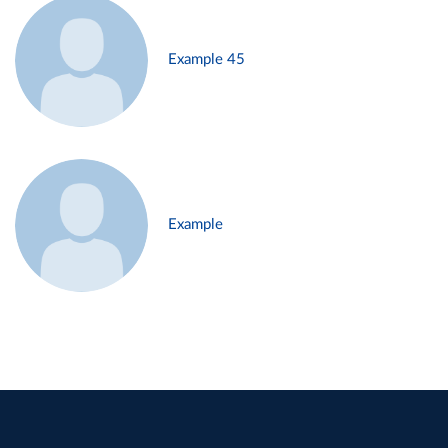
Example 45
Example