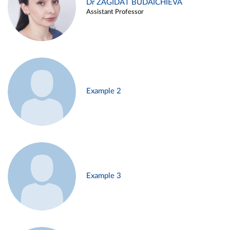
Dr ZAGIDAT BUDAICHIEVA
Assistant Professor
Example 2
Example 3