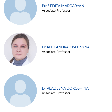
Prof EDITA MARGARYAN
Associate Professor
Dr ALEXANDRA KISLITSYNA
Associate Professor
Dr VLADLENA DOROSHINA
Associate Professor