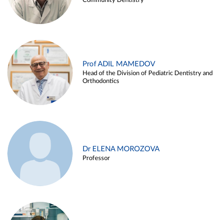
Community Dentistry
Prof ADIL MAMEDOV
Head of the Division of Pediatric Dentistry and
Orthodontics
Dr ELENA MOROZOVA
Professor