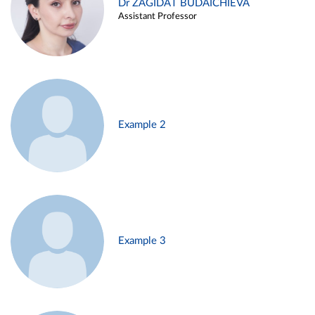
Dr ZAGIDAT BUDAICHIEVA
Assistant Professor
Example 2
Example 3