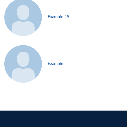
Example 45
Example