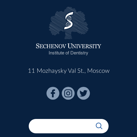
Institute of Dentistry
11 Mozhaysky Val St., Moscow