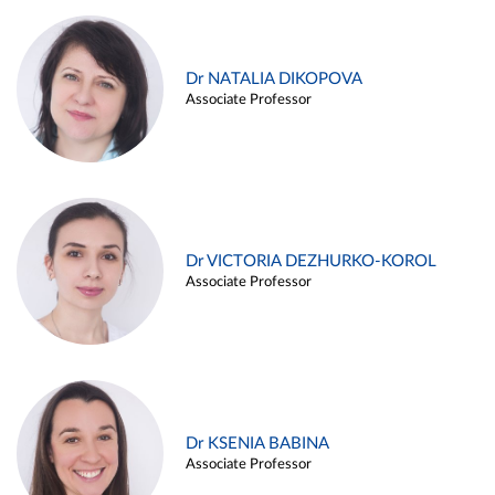
Dr NATALIA DIKOPOVA
Associate Professor
Dr VICTORIA DEZHURKO-KOROL
Associate Professor
Dr KSENIA BABINA
Associate Professor