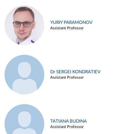
YURIY PARAMONOV
Assistant Professor
Dr SERGEI KONDRATIEV
Assistant Professor
TATIANA BUDINA
Assistant Professor