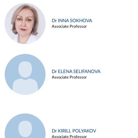
Dr INNA SOKHOVA
Associate Professor
Dr ELENA SELIFANOVA
Associate Professor
Dr KIRILL POLYAKOV
Associate Professor