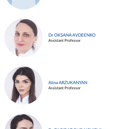
Dr OKSANA AVDEENKO
Assistant Professor
Alina ARZUKANYAN
Assistant Professor