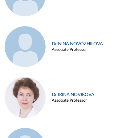
Dr NINA NOVOZHILOVA
Associate Professor
Dr IRINA NOVIKOVA
Associate Professor