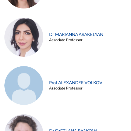
Dr MARIANNA ARAKELYAN
Associate Professor
Prof ALEXANDER VOLKOV
Associate Professor