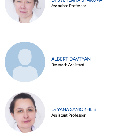
Dr SVETLANA BYAKOVA
Associate Professor
ALBERT DAVTYAN
Research Assistant
Dr YANA SAMOKHLIB
Assistant Professor