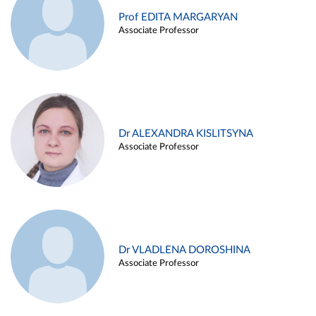
Prof EDITA MARGARYAN
Associate Professor
Dr ALEXANDRA KISLITSYNA
Associate Professor
Dr VLADLENA DOROSHINA
Associate Professor