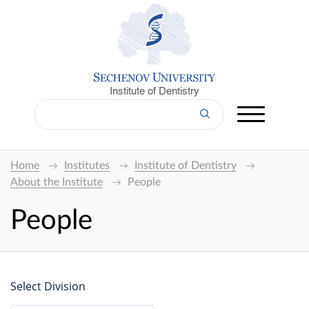
Institute of Dentistry
Home
Institutes
Institute of Dentistry
About the Institute
People
People
Select Division