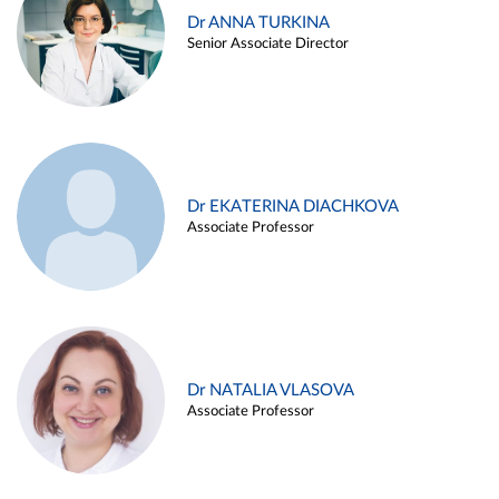
Dr ANNA TURKINA
Senior Associate Director
Dr EKATERINA DIACHKOVA
Associate Professor
Dr NATALIA VLASOVA
Associate Professor