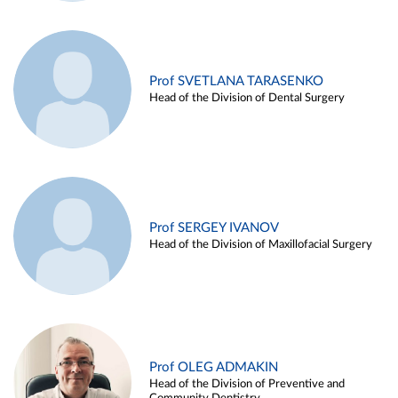
Prof SVETLANA TARASENKO
Head of the Division of Dental Surgery
Prof SERGEY IVANOV
Head of the Division of Maxillofacial Surgery
Prof OLEG ADMAKIN
Head of the Division of Preventive and