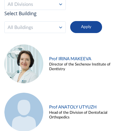
All Divisions
Select Building
All Buildings
Prof IRINA MAKEEVA
Director of the Sechenov Institute of
Dentistry
Prof ANATOLY UTYUZH
Head of the Division of Dentofacial
Orthopedics