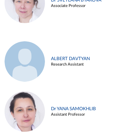
Dr SVETLANA BYAKOVA
Associate Professor
ALBERT DAVTYAN
Research Assistant
Dr YANA SAMOKHLIB
Assistant Professor