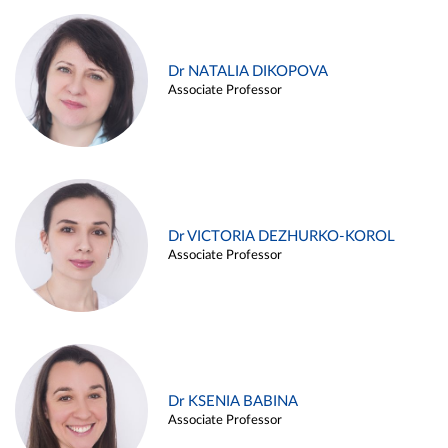
Dr NATALIA DIKOPOVA
Associate Professor
Dr VICTORIA DEZHURKO-KOROL
Associate Professor
Dr KSENIA BABINA
Associate Professor