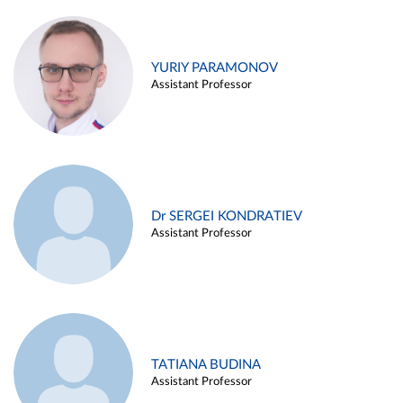
YURIY PARAMONOV
Assistant Professor
Dr SERGEI KONDRATIEV
Assistant Professor
TATIANA BUDINA
Assistant Professor