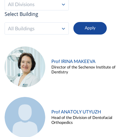
All Divisions
Select Building
All Buildings
Prof IRINA MAKEEVA
Director of the Sechenov Institute of
Dentistry
Prof ANATOLY UTYUZH
Head of the Division of Dentofacial
Orthopedics