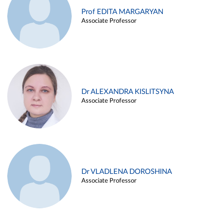
Prof EDITA MARGARYAN
Associate Professor
Dr ALEXANDRA KISLITSYNA
Associate Professor
Dr VLADLENA DOROSHINA
Associate Professor