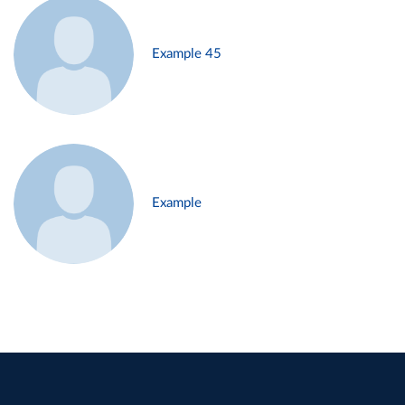
Example 45
Example