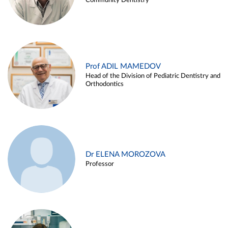
Community Dentistry
Prof ADIL MAMEDOV
Head of the Division of Pediatric Dentistry and
Orthodontics
Dr ELENA MOROZOVA
Professor