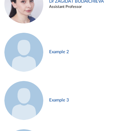
Dr ZAGIDAT BUDAICHIEVA
Assistant Professor
Example 2
Example 3