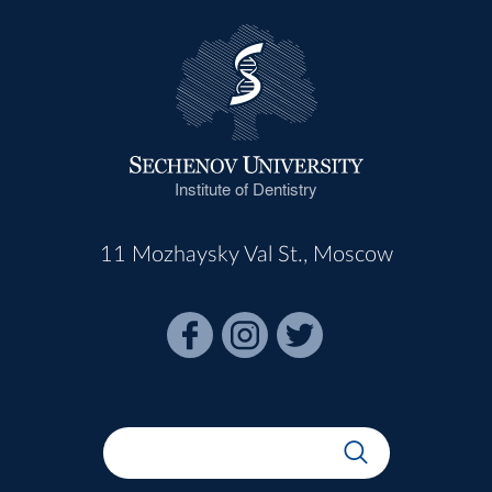
Institute of Dentistry
11 Mozhaysky Val St., Moscow