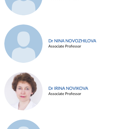
Dr NINA NOVOZHILOVA
Associate Professor
Dr IRINA NOVIKOVA
Associate Professor