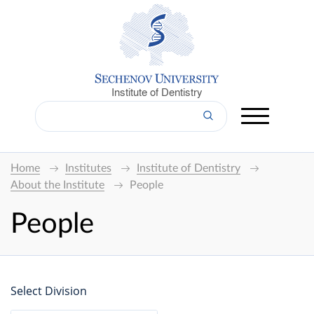
Institute of Dentistry
Home
Institutes
Institute of Dentistry
About the Institute
People
People
Select Division