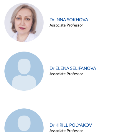
Dr INNA SOKHOVA
Associate Professor
Dr ELENA SELIFANOVA
Associate Professor
Dr KIRILL POLYAKOV
Associate Professor