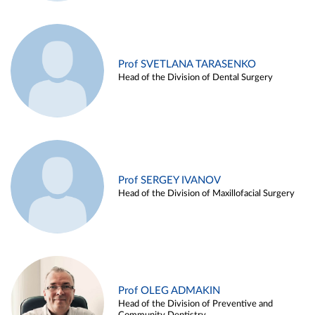
Prof SVETLANA TARASENKO
Head of the Division of Dental Surgery
Prof SERGEY IVANOV
Head of the Division of Maxillofacial Surgery
Prof OLEG ADMAKIN
Head of the Division of Preventive and