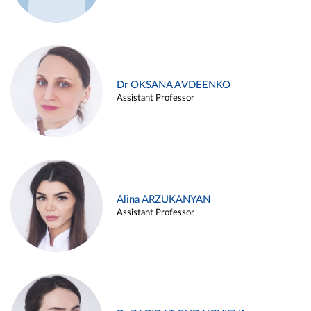
Dr OKSANA AVDEENKO
Assistant Professor
Alina ARZUKANYAN
Assistant Professor