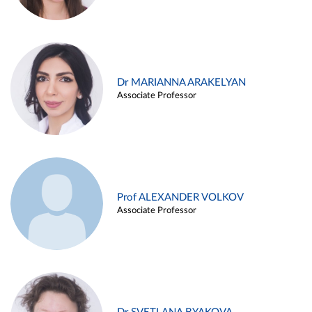
Dr MARIANNA ARAKELYAN
Associate Professor
Prof ALEXANDER VOLKOV
Associate Professor