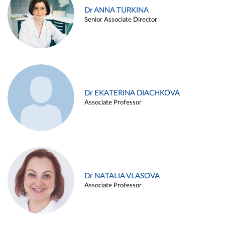
Dr ANNA TURKINA
Senior Associate Director
Dr EKATERINA DIACHKOVA
Associate Professor
Dr NATALIA VLASOVA
Associate Professor