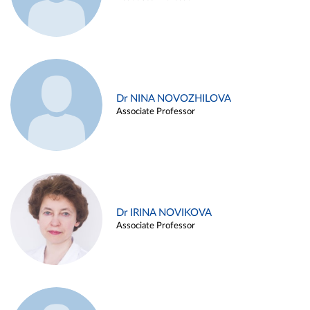
Dr NINA NOVOZHILOVA
Associate Professor
Dr IRINA NOVIKOVA
Associate Professor