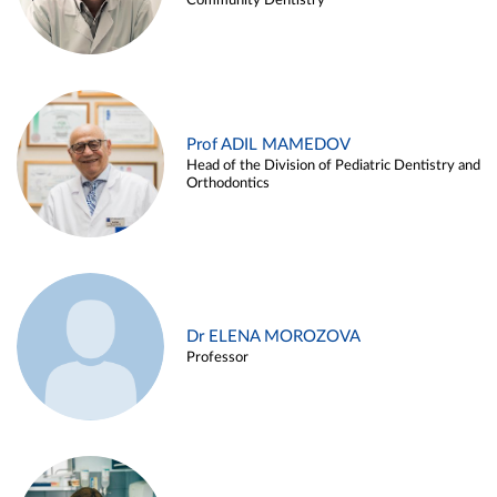
Community Dentistry
Prof ADIL MAMEDOV
Head of the Division of Pediatric Dentistry and
Orthodontics
Dr ELENA MOROZOVA
Professor