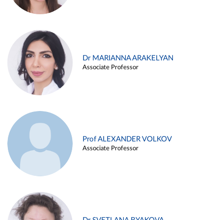
Dr MARIANNA ARAKELYAN
Associate Professor
Prof ALEXANDER VOLKOV
Associate Professor