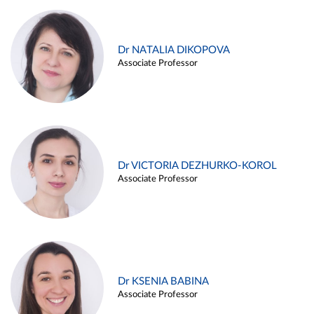
Dr NATALIA DIKOPOVA
Associate Professor
Dr VICTORIA DEZHURKO-KOROL
Associate Professor
Dr KSENIA BABINA
Associate Professor