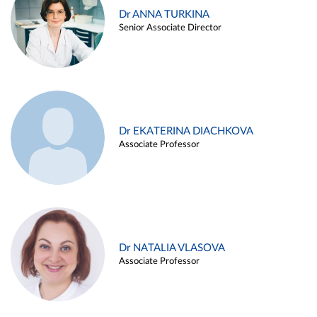
Dr ANNA TURKINA
Senior Associate Director
Dr EKATERINA DIACHKOVA
Associate Professor
Dr NATALIA VLASOVA
Associate Professor