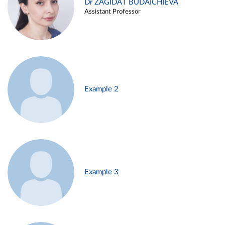
Dr ZAGIDAT BUDAICHIEVA
Assistant Professor
Example 2
Example 3