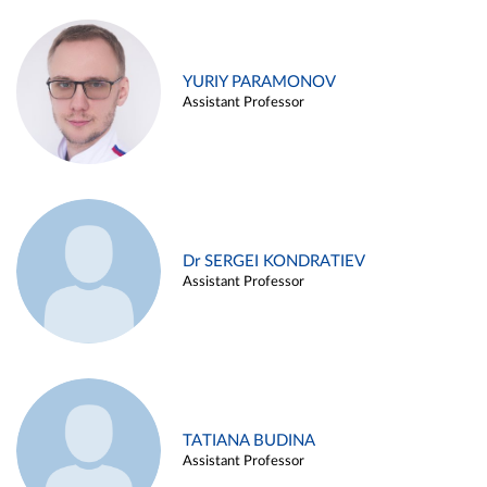
YURIY PARAMONOV
Assistant Professor
Dr SERGEI KONDRATIEV
Assistant Professor
TATIANA BUDINA
Assistant Professor