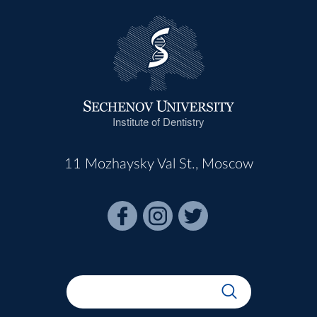
Institute of Dentistry
11 Mozhaysky Val St., Moscow