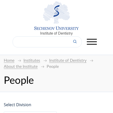
Institute of Dentistry
Home
Institutes
Institute of Dentistry
About the Institute
People
People
Select Division