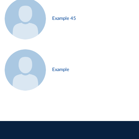
Example 45
Example