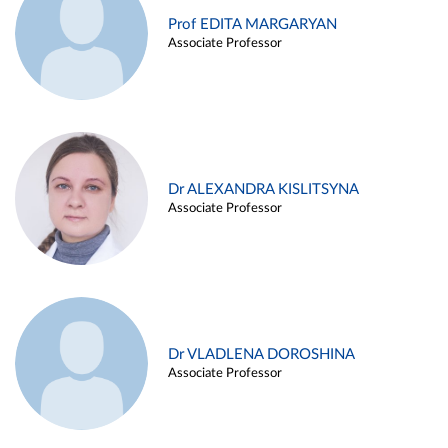
Prof EDITA MARGARYAN
Associate Professor
Dr ALEXANDRA KISLITSYNA
Associate Professor
Dr VLADLENA DOROSHINA
Associate Professor