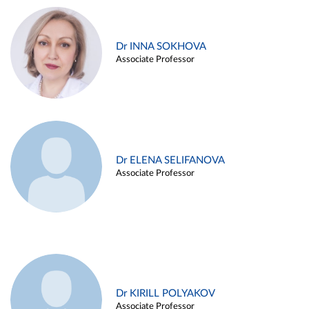
Dr INNA SOKHOVA
Associate Professor
Dr ELENA SELIFANOVA
Associate Professor
Dr KIRILL POLYAKOV
Associate Professor