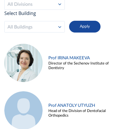
All Divisions
Select Building
All Buildings
Prof IRINA MAKEEVA
Director of the Sechenov Institute of
Dentistry
Prof ANATOLY UTYUZH
Head of the Division of Dentofacial
Orthopedics