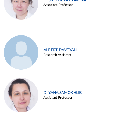
Dr SVETLANA BYAKOVA
Associate Professor
ALBERT DAVTYAN
Research Assistant
Dr YANA SAMOKHLIB
Assistant Professor