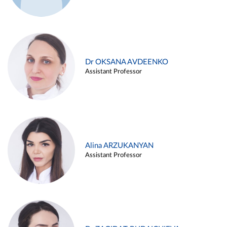
Dr OKSANA AVDEENKO
Assistant Professor
Alina ARZUKANYAN
Assistant Professor