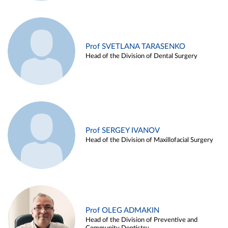
Prof SVETLANA TARASENKO
Head of the Division of Dental Surgery
Prof SERGEY IVANOV
Head of the Division of Maxillofacial Surgery
Prof OLEG ADMAKIN
Head of the Division of Preventive and