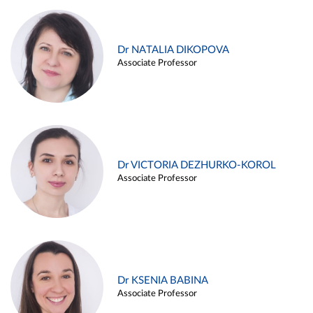
Dr NATALIA DIKOPOVA
Associate Professor
Dr VICTORIA DEZHURKO-KOROL
Associate Professor
Dr KSENIA BABINA
Associate Professor