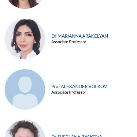
Dr MARIANNA ARAKELYAN
Associate Professor
Prof ALEXANDER VOLKOV
Associate Professor