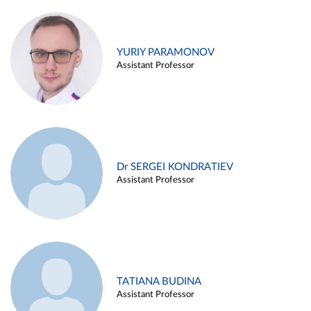
YURIY PARAMONOV
Assistant Professor
Dr SERGEI KONDRATIEV
Assistant Professor
TATIANA BUDINA
Assistant Professor