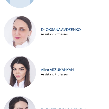
Dr OKSANA AVDEENKO
Assistant Professor
Alina ARZUKANYAN
Assistant Professor