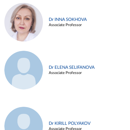
Dr INNA SOKHOVA
Associate Professor
Dr ELENA SELIFANOVA
Associate Professor
Dr KIRILL POLYAKOV
Associate Professor