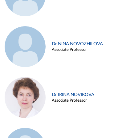
Dr NINA NOVOZHILOVA
Associate Professor
Dr IRINA NOVIKOVA
Associate Professor