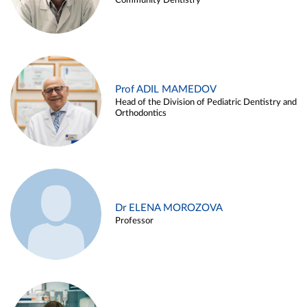
Community Dentistry
Prof ADIL MAMEDOV
Head of the Division of Pediatric Dentistry and
Orthodontics
Dr ELENA MOROZOVA
Professor