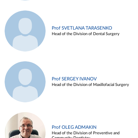
Prof SVETLANA TARASENKO
Head of the Division of Dental Surgery
Prof SERGEY IVANOV
Head of the Division of Maxillofacial Surgery
Prof OLEG ADMAKIN
Head of the Division of Preventive and