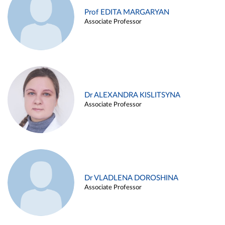
Prof EDITA MARGARYAN
Associate Professor
Dr ALEXANDRA KISLITSYNA
Associate Professor
Dr VLADLENA DOROSHINA
Associate Professor