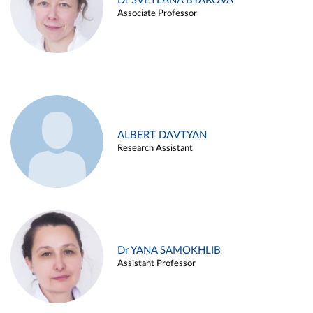
Dr SVETLANA BYAKOVA
Associate Professor
ALBERT DAVTYAN
Research Assistant
Dr YANA SAMOKHLIB
Assistant Professor