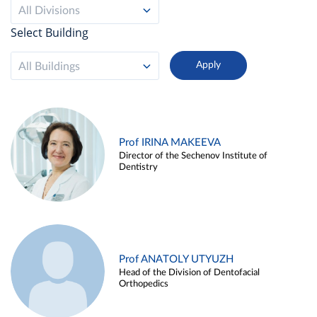
All Divisions
Select Building
All Buildings
Prof IRINA MAKEEVA
Director of the Sechenov Institute of
Dentistry
Prof ANATOLY UTYUZH
Head of the Division of Dentofacial
Orthopedics