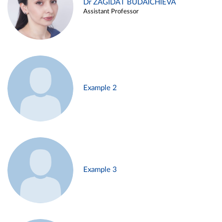
Dr ZAGIDAT BUDAICHIEVA
Assistant Professor
Example 2
Example 3