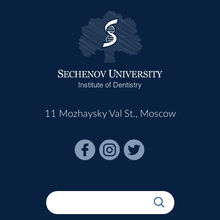
Institute of Dentistry
11 Mozhaysky Val St., Moscow