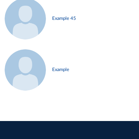
Example 45
Example