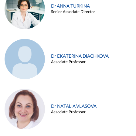
Dr ANNA TURKINA
Senior Associate Director
Dr EKATERINA DIACHKOVA
Associate Professor
Dr NATALIA VLASOVA
Associate Professor