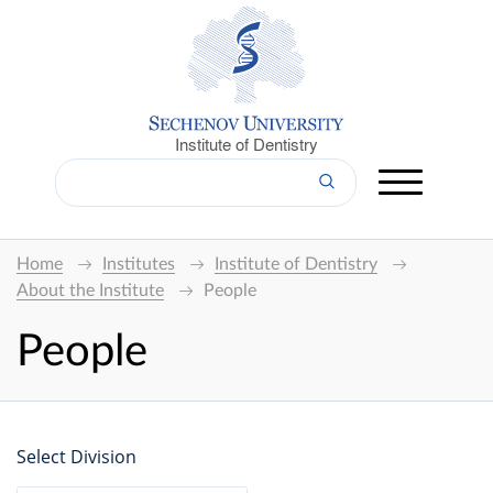
Institute of Dentistry
Home
Institutes
Institute of Dentistry
About the Institute
People
People
Select Division