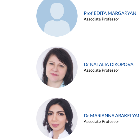
Prof EDITA MARGARYAN
Associate Professor
Dr NATALIA DIKOPOVA
Associate Professor
Dr MARIANNA ARAKELYA
Associate Professor