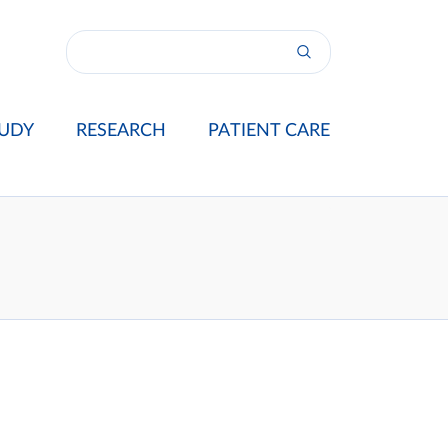
UDY
RESEARCH
PATIENT CARE