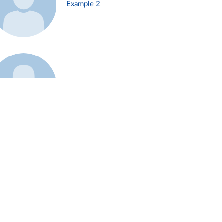
Example 2
Example