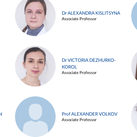
Dr ALEXANDRA KISLITSYNA
Associate Professor
Dr VICTORIA DEZHURKO-
KOROL
Associate Professor
N
Prof ALEXANDER VOLKOV
Associate Professor