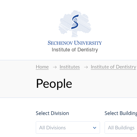
Institute of Dentistry
Home
Institutes
Institute of Dentistry
People
Select Division
Select Buildin
All Divisions
All Buildings