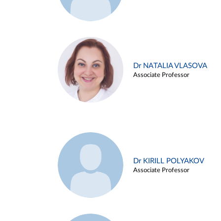
Dr NATALIA VLASOVA
Associate Professor
Dr KIRILL POLYAKOV
Associate Professor