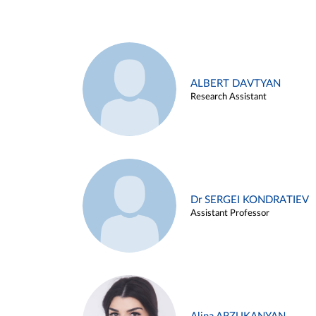
ALBERT DAVTYAN
Research Assistant
Dr SERGEI KONDRATIEV
Assistant Professor