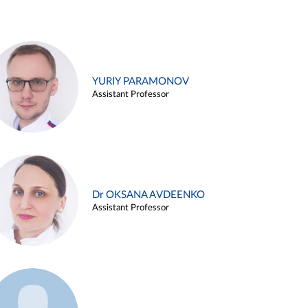
YURIY PARAMONOV
Assistant Professor
Dr OKSANA AVDEENKO
Assistant Professor