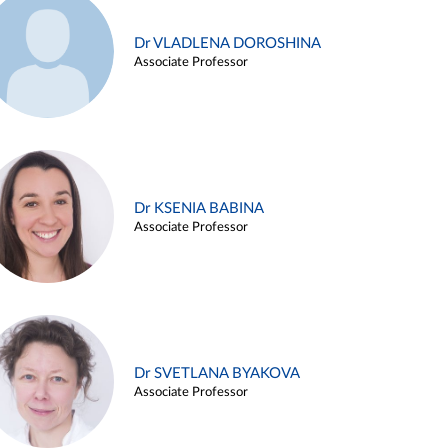
Dr VLADLENA DOROSHINA
Associate Professor
Dr KSENIA BABINA
Associate Professor
Dr SVETLANA BYAKOVA
Associate Professor