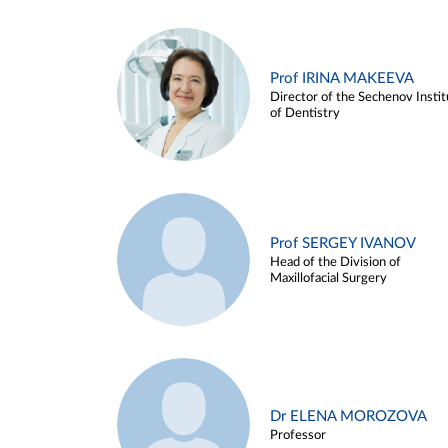
Prof IRINA MAKEEVA
Director of the Sechenov Instit
of Dentistry
Prof SERGEY IVANOV
Head of the Division of
Maxillofacial Surgery
Dr ELENA MOROZOVA
Professor