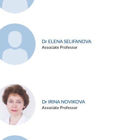
Dr ELENA SELIFANOVA
Associate Professor
Dr IRINA NOVIKOVA
Associate Professor