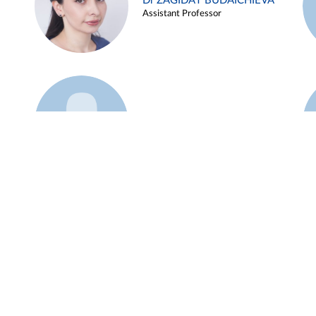
Dr ZAGIDAT BUDAICHIEVA
Assistant Professor
Example 45