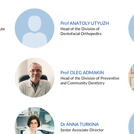
Prof ANATOLY UTYUZH
ute
Head of the Division of
Dentofacial Orthopedics
Prof OLEG ADMAKIN
Head of the Division of Preventive
and Community Dentistry
Dr ANNA TURKINA
Senior Associate Director