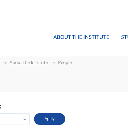
ABOUT THE INSTITUTE
ST
About the Institute
People
g