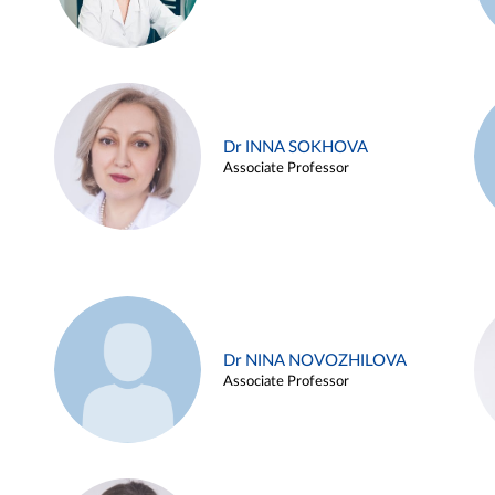
Dr INNA SOKHOVA
Associate Professor
Dr NINA NOVOZHILOVA
Associate Professor