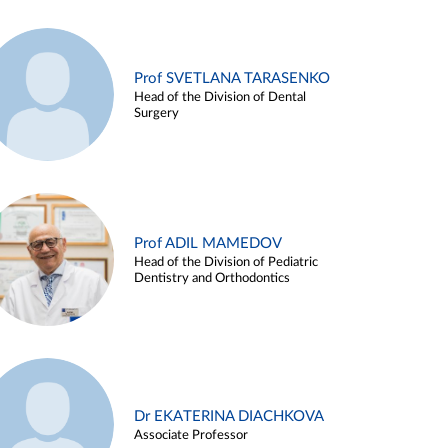
Prof SVETLANA TARASENKO
Head of the Division of Dental
Surgery
Prof ADIL MAMEDOV
Head of the Division of Pediatric
Dentistry and Orthodontics
Dr EKATERINA DIACHKOVA
Associate Professor