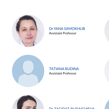
Dr YANA SAMOKHLIB
Assistant Professor
TATIANA BUDINA
Assistant Professor