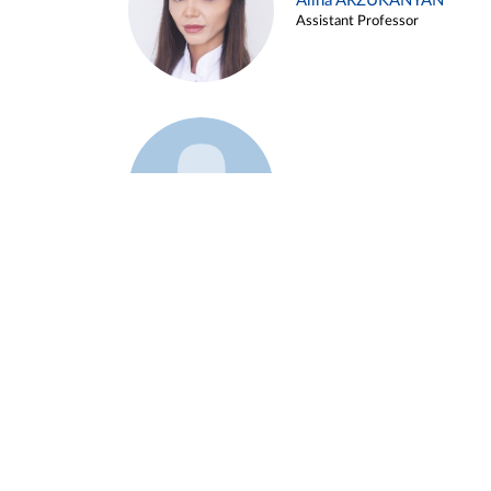
Alina ARZUKANYAN
Assistant Professor
Example 3