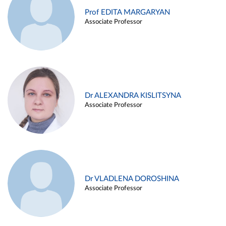
Prof EDITA MARGARYAN
Associate Professor
Dr ALEXANDRA KISLITSYNA
Associate Professor
Dr VLADLENA DOROSHINA
Associate Professor