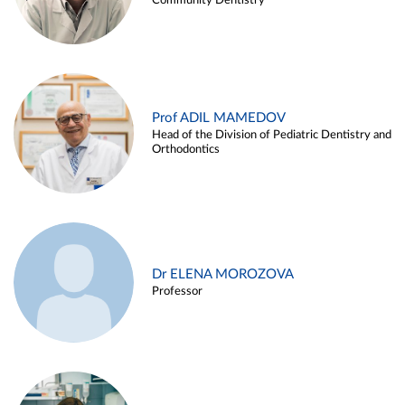
Community Dentistry
Prof ADIL MAMEDOV
Head of the Division of Pediatric Dentistry and
Orthodontics
Dr ELENA MOROZOVA
Professor