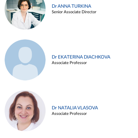
Dr ANNA TURKINA
Senior Associate Director
Dr EKATERINA DIACHKOVA
Associate Professor
Dr NATALIA VLASOVA
Associate Professor