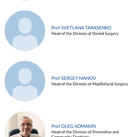
Prof SVETLANA TARASENKO
Head of the Division of Dental Surgery
Prof SERGEY IVANOV
Head of the Division of Maxillofacial Surgery
Prof OLEG ADMAKIN
Head of the Division of Preventive and