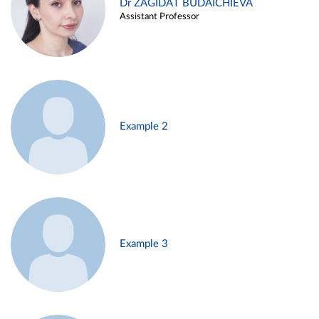
Dr ZAGIDAT BUDAICHIEVA
Assistant Professor
Example 2
Example 3