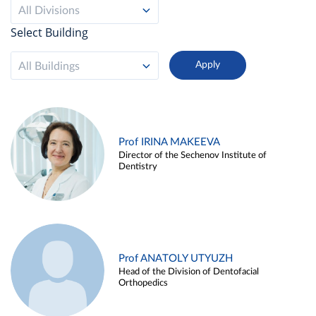
All Divisions
Select Building
All Buildings
Prof IRINA MAKEEVA
Director of the Sechenov Institute of
Dentistry
Prof ANATOLY UTYUZH
Head of the Division of Dentofacial
Orthopedics