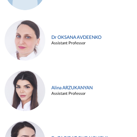
Dr OKSANA AVDEENKO
Assistant Professor
Alina ARZUKANYAN
Assistant Professor