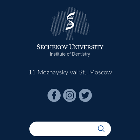
Institute of Dentistry
11 Mozhaysky Val St., Moscow