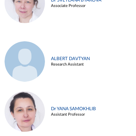
Dr SVETLANA BYAKOVA
Associate Professor
ALBERT DAVTYAN
Research Assistant
Dr YANA SAMOKHLIB
Assistant Professor