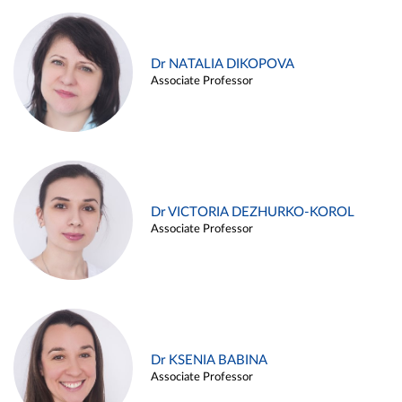
Dr NATALIA DIKOPOVA
Associate Professor
Dr VICTORIA DEZHURKO-KOROL
Associate Professor
Dr KSENIA BABINA
Associate Professor