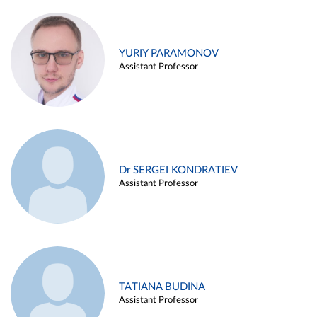
YURIY PARAMONOV
Assistant Professor
Dr SERGEI KONDRATIEV
Assistant Professor
TATIANA BUDINA
Assistant Professor