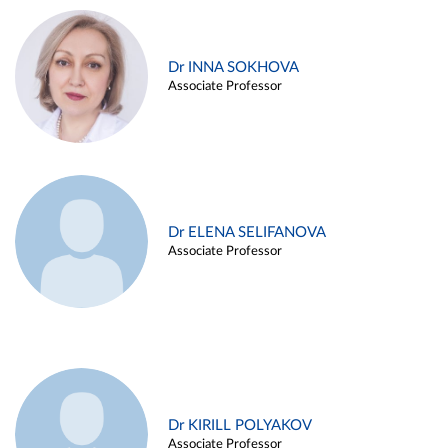
Dr INNA SOKHOVA
Associate Professor
Dr ELENA SELIFANOVA
Associate Professor
Dr KIRILL POLYAKOV
Associate Professor