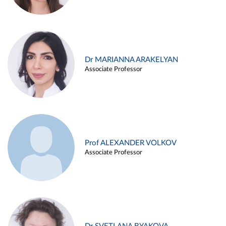
Dr MARIANNA ARAKELYAN
Associate Professor
Prof ALEXANDER VOLKOV
Associate Professor