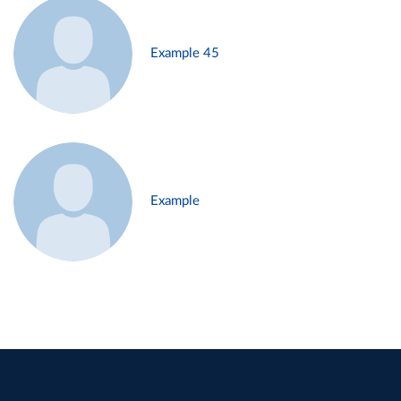
Example 45
Example