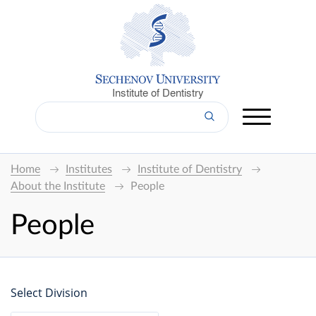
Institute of Dentistry
Home
Institutes
Institute of Dentistry
About the Institute
People
People
Select Division