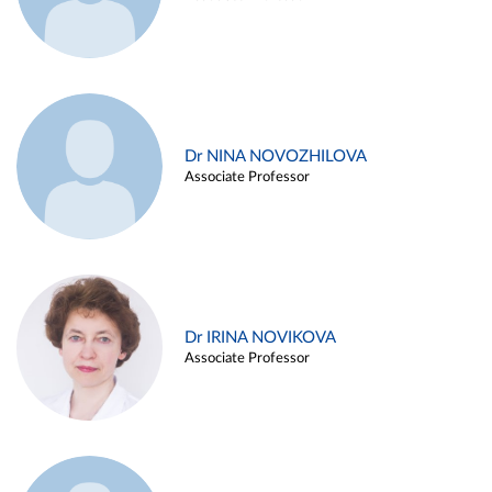
Dr NINA NOVOZHILOVA
Associate Professor
Dr IRINA NOVIKOVA
Associate Professor