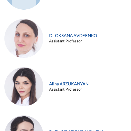
Dr OKSANA AVDEENKO
Assistant Professor
Alina ARZUKANYAN
Assistant Professor