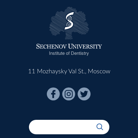
Institute of Dentistry
11 Mozhaysky Val St., Moscow