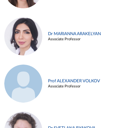
Dr MARIANNA ARAKELYAN
Associate Professor
Prof ALEXANDER VOLKOV
Associate Professor