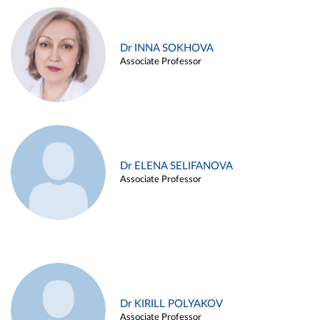
Dr INNA SOKHOVA
Associate Professor
Dr ELENA SELIFANOVA
Associate Professor
Dr KIRILL POLYAKOV
Associate Professor