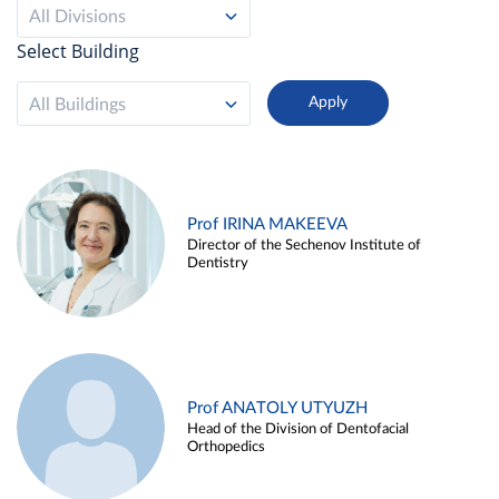
All Divisions
Select Building
All Buildings
Prof IRINA MAKEEVA
Director of the Sechenov Institute of
Dentistry
Prof ANATOLY UTYUZH
Head of the Division of Dentofacial
Orthopedics