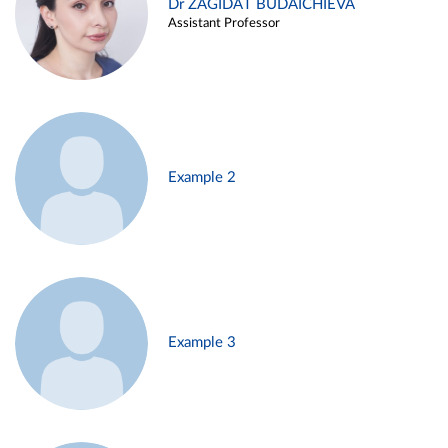
Dr ZAGIDAT BUDAICHIEVA
Assistant Professor
Example 2
Example 3