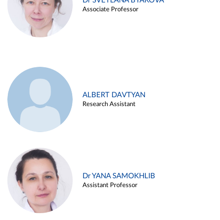
Dr SVETLANA BYAKOVA
Associate Professor
ALBERT DAVTYAN
Research Assistant
Dr YANA SAMOKHLIB
Assistant Professor