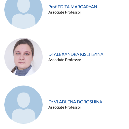
Prof EDITA MARGARYAN
Associate Professor
Dr ALEXANDRA KISLITSYNA
Associate Professor
Dr VLADLENA DOROSHINA
Associate Professor