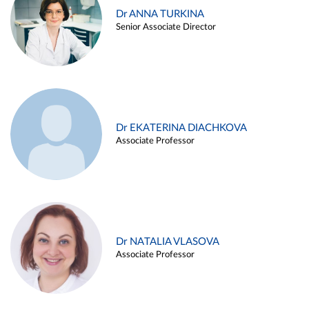
Dr ANNA TURKINA
Senior Associate Director
Dr EKATERINA DIACHKOVA
Associate Professor
Dr NATALIA VLASOVA
Associate Professor