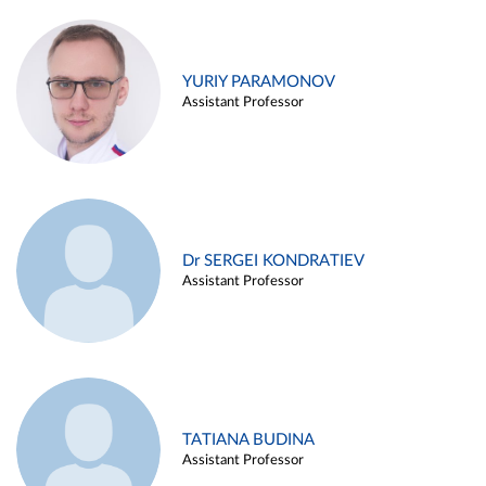
YURIY PARAMONOV
Assistant Professor
Dr SERGEI KONDRATIEV
Assistant Professor
TATIANA BUDINA
Assistant Professor