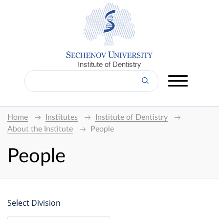
Institute of Dentistry
Home
Institutes
Institute of Dentistry
About the Institute
People
People
Select Division