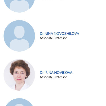
Dr NINA NOVOZHILOVA
Associate Professor
Dr IRINA NOVIKOVA
Associate Professor