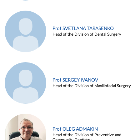
Prof SVETLANA TARASENKO
Head of the Division of Dental Surgery
Prof SERGEY IVANOV
Head of the Division of Maxillofacial Surgery
Prof OLEG ADMAKIN
Head of the Division of Preventive and