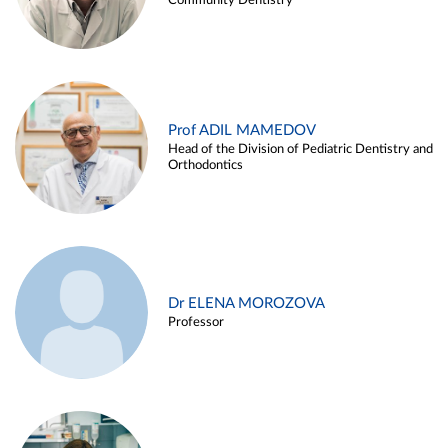
Community Dentistry
Prof ADIL MAMEDOV
Head of the Division of Pediatric Dentistry and
Orthodontics
Dr ELENA MOROZOVA
Professor