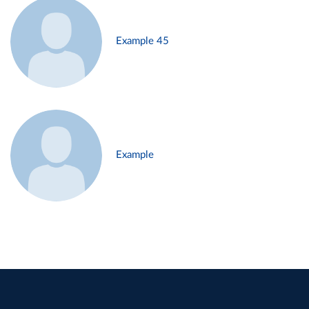
Example 45
Example