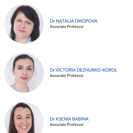
Dr NATALIA DIKOPOVA
Associate Professor
Dr VICTORIA DEZHURKO-KOROL
Associate Professor
Dr KSENIA BABINA
Associate Professor