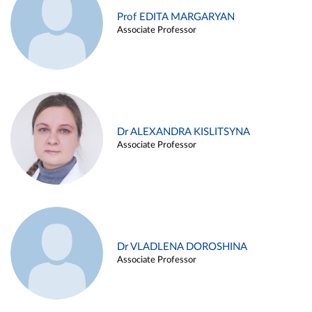
Prof EDITA MARGARYAN
Associate Professor
Dr ALEXANDRA KISLITSYNA
Associate Professor
Dr VLADLENA DOROSHINA
Associate Professor