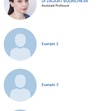
Dr ZAGIDAT BUDAICHIEVA
Assistant Professor
Example 2
Example 3