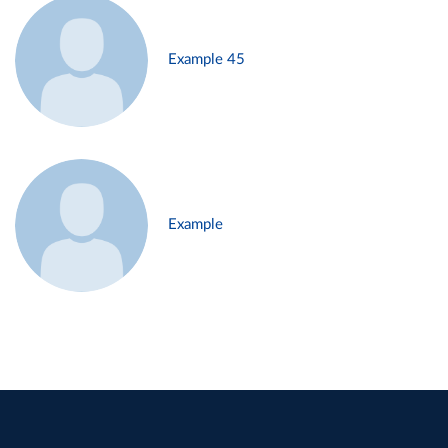
Example 45
Example