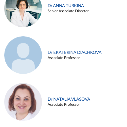
Dr ANNA TURKINA
Senior Associate Director
Dr EKATERINA DIACHKOVA
Associate Professor
Dr NATALIA VLASOVA
Associate Professor