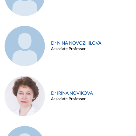
Dr NINA NOVOZHILOVA
Associate Professor
Dr IRINA NOVIKOVA
Associate Professor