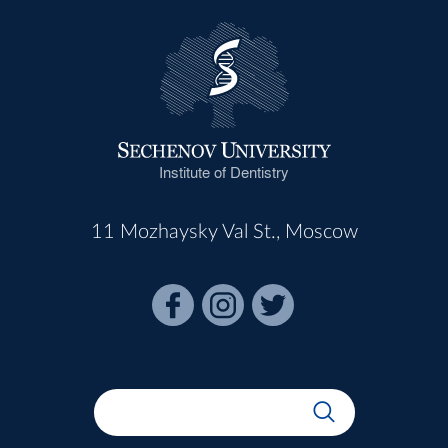
Institute of Dentistry
11 Mozhaysky Val St., Moscow