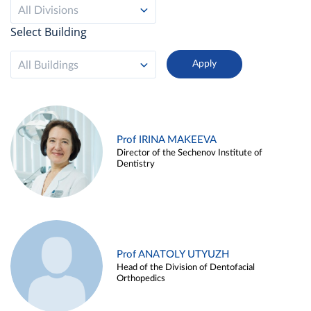
All Divisions
Select Building
All Buildings
Prof IRINA MAKEEVA
Director of the Sechenov Institute of
Dentistry
Prof ANATOLY UTYUZH
Head of the Division of Dentofacial
Orthopedics