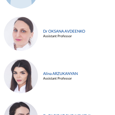
Dr OKSANA AVDEENKO
Assistant Professor
Alina ARZUKANYAN
Assistant Professor