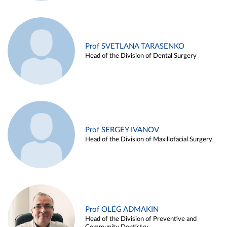
Prof SVETLANA TARASENKO
Head of the Division of Dental Surgery
Prof SERGEY IVANOV
Head of the Division of Maxillofacial Surgery
Prof OLEG ADMAKIN
Head of the Division of Preventive and