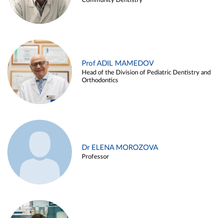
Community Dentistry
Prof ADIL MAMEDOV
Head of the Division of Pediatric Dentistry and
Orthodontics
Dr ELENA MOROZOVA
Professor