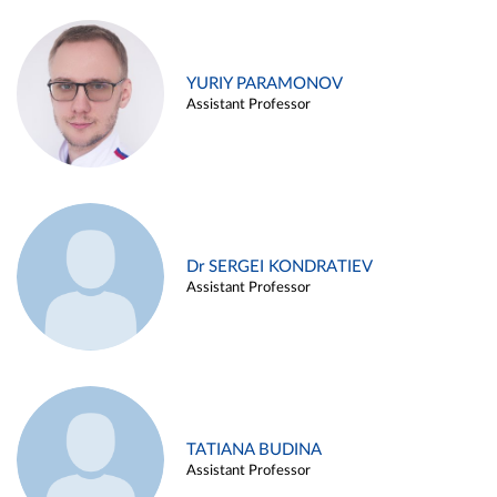
YURIY PARAMONOV
Assistant Professor
Dr SERGEI KONDRATIEV
Assistant Professor
TATIANA BUDINA
Assistant Professor