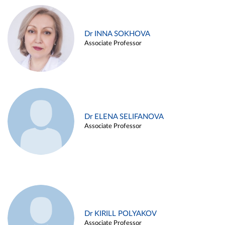
Dr INNA SOKHOVA
Associate Professor
Dr ELENA SELIFANOVA
Associate Professor
Dr KIRILL POLYAKOV
Associate Professor