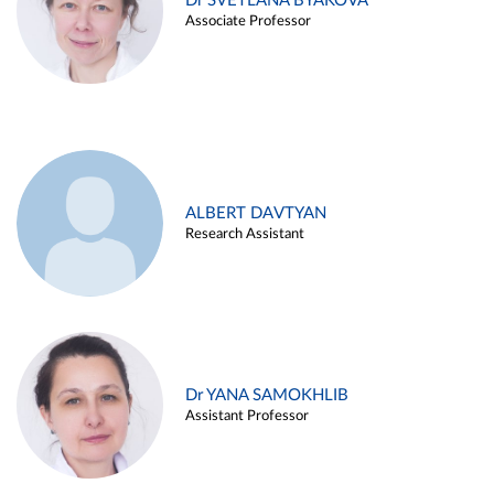
Dr SVETLANA BYAKOVA
Associate Professor
ALBERT DAVTYAN
Research Assistant
Dr YANA SAMOKHLIB
Assistant Professor