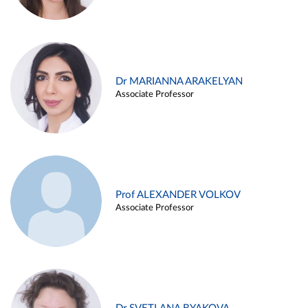
Dr MARIANNA ARAKELYAN
Associate Professor
Prof ALEXANDER VOLKOV
Associate Professor