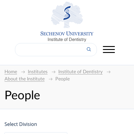
Institute of Dentistry
Home
Institutes
Institute of Dentistry
About the Institute
People
People
Select Division