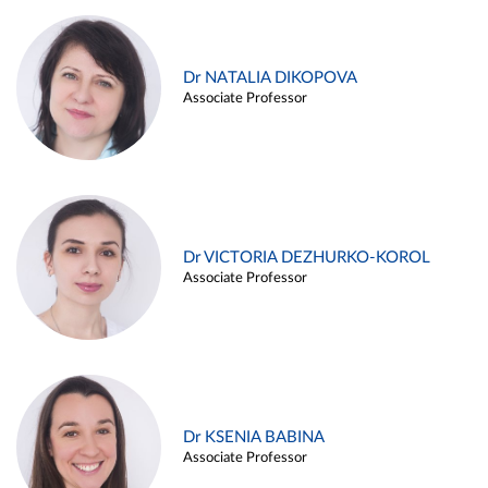
Dr NATALIA DIKOPOVA
Associate Professor
Dr VICTORIA DEZHURKO-KOROL
Associate Professor
Dr KSENIA BABINA
Associate Professor