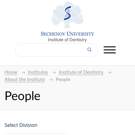
Institute of Dentistry
Home
Institutes
Institute of Dentistry
About the Institute
People
People
Select Division