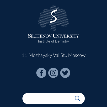
Institute of Dentistry
11 Mozhaysky Val St., Moscow