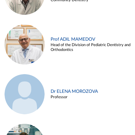
Community Dentistry
Prof ADIL MAMEDOV
Head of the Division of Pediatric Dentistry and
Orthodontics
Dr ELENA MOROZOVA
Professor