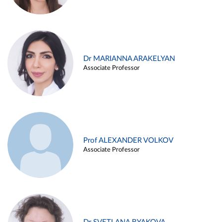
Dr MARIANNA ARAKELYAN
Associate Professor
Prof ALEXANDER VOLKOV
Associate Professor