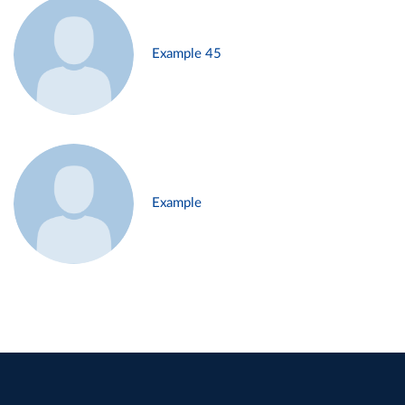
Example 45
Example