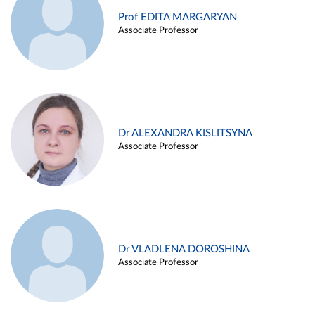
Prof EDITA MARGARYAN
Associate Professor
Dr ALEXANDRA KISLITSYNA
Associate Professor
Dr VLADLENA DOROSHINA
Associate Professor