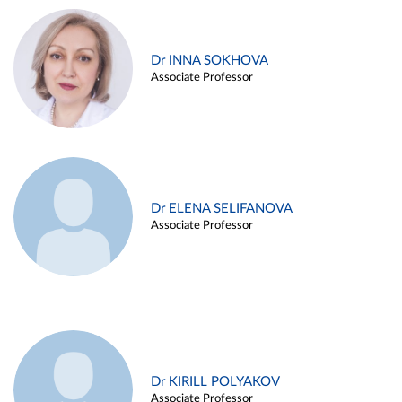
Dr INNA SOKHOVA
Associate Professor
Dr ELENA SELIFANOVA
Associate Professor
Dr KIRILL POLYAKOV
Associate Professor