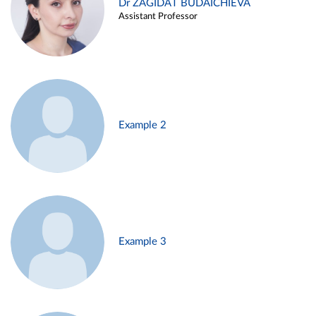
Dr ZAGIDAT BUDAICHIEVA
Assistant Professor
Example 2
Example 3