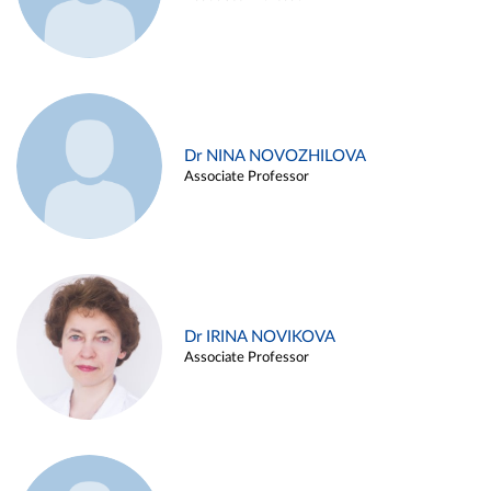
Dr NINA NOVOZHILOVA
Associate Professor
Dr IRINA NOVIKOVA
Associate Professor