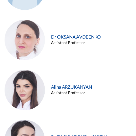
Dr OKSANA AVDEENKO
Assistant Professor
Alina ARZUKANYAN
Assistant Professor