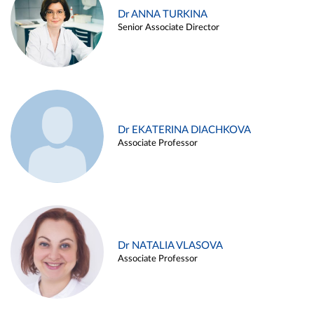
Dr ANNA TURKINA
Senior Associate Director
Dr EKATERINA DIACHKOVA
Associate Professor
Dr NATALIA VLASOVA
Associate Professor