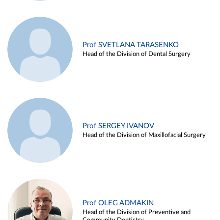
Prof SVETLANA TARASENKO
Head of the Division of Dental Surgery
Prof SERGEY IVANOV
Head of the Division of Maxillofacial Surgery
Prof OLEG ADMAKIN
Head of the Division of Preventive and