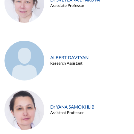
Dr SVETLANA BYAKOVA
Associate Professor
ALBERT DAVTYAN
Research Assistant
Dr YANA SAMOKHLIB
Assistant Professor