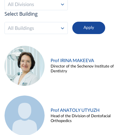
All Divisions
Select Building
All Buildings
Prof IRINA MAKEEVA
Director of the Sechenov Institute of
Dentistry
Prof ANATOLY UTYUZH
Head of the Division of Dentofacial
Orthopedics