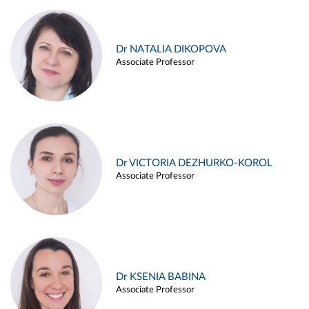
Dr NATALIA DIKOPOVA
Associate Professor
Dr VICTORIA DEZHURKO-KOROL
Associate Professor
Dr KSENIA BABINA
Associate Professor