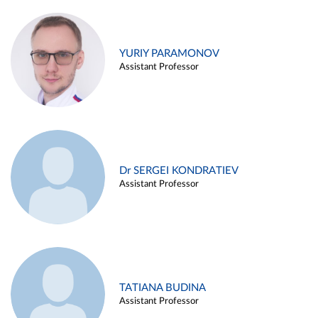
YURIY PARAMONOV
Assistant Professor
Dr SERGEI KONDRATIEV
Assistant Professor
TATIANA BUDINA
Assistant Professor