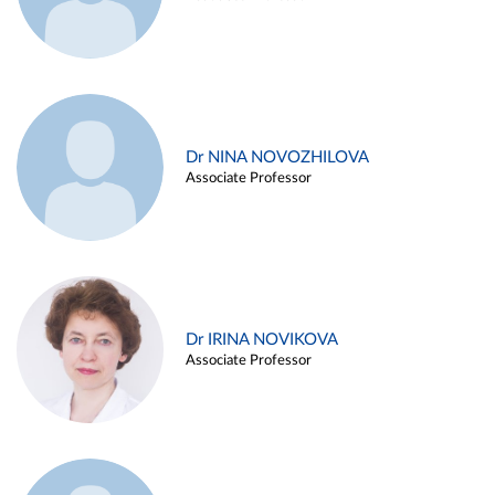
Dr NINA NOVOZHILOVA
Associate Professor
Dr IRINA NOVIKOVA
Associate Professor