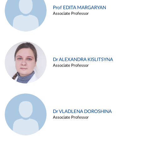
Prof EDITA MARGARYAN
Associate Professor
Dr ALEXANDRA KISLITSYNA
Associate Professor
Dr VLADLENA DOROSHINA
Associate Professor