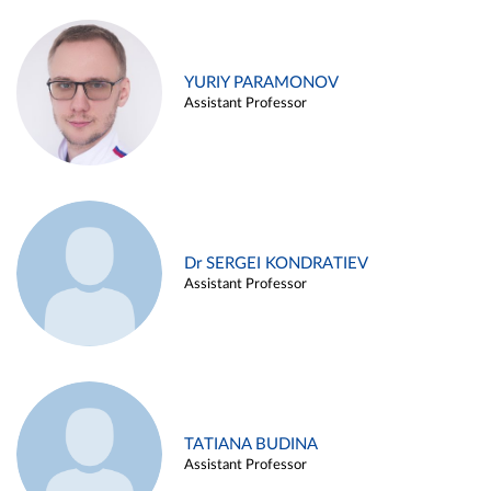
YURIY PARAMONOV
Assistant Professor
Dr SERGEI KONDRATIEV
Assistant Professor
TATIANA BUDINA
Assistant Professor