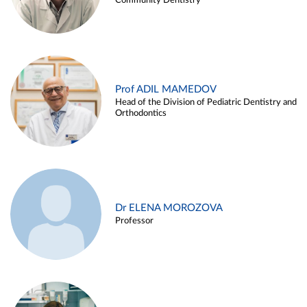
Community Dentistry
Prof ADIL MAMEDOV
Head of the Division of Pediatric Dentistry and
Orthodontics
Dr ELENA MOROZOVA
Professor