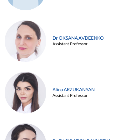
Dr OKSANA AVDEENKO
Assistant Professor
Alina ARZUKANYAN
Assistant Professor