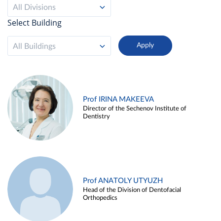
All Divisions
Select Building
All Buildings
Prof IRINA MAKEEVA
Director of the Sechenov Institute of
Dentistry
Prof ANATOLY UTYUZH
Head of the Division of Dentofacial
Orthopedics