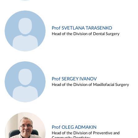
Prof SVETLANA TARASENKO
Head of the Division of Dental Surgery
Prof SERGEY IVANOV
Head of the Division of Maxillofacial Surgery
Prof OLEG ADMAKIN
Head of the Division of Preventive and