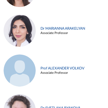
Dr MARIANNA ARAKELYAN
Associate Professor
Prof ALEXANDER VOLKOV
Associate Professor