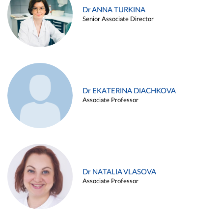
Dr ANNA TURKINA
Senior Associate Director
Dr EKATERINA DIACHKOVA
Associate Professor
Dr NATALIA VLASOVA
Associate Professor