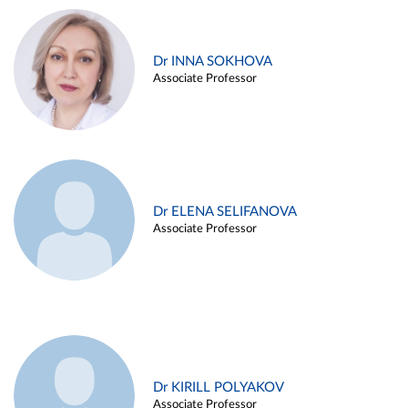
Dr INNA SOKHOVA
Associate Professor
Dr ELENA SELIFANOVA
Associate Professor
Dr KIRILL POLYAKOV
Associate Professor