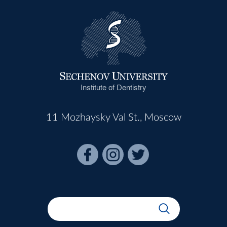
Institute of Dentistry
11 Mozhaysky Val St., Moscow