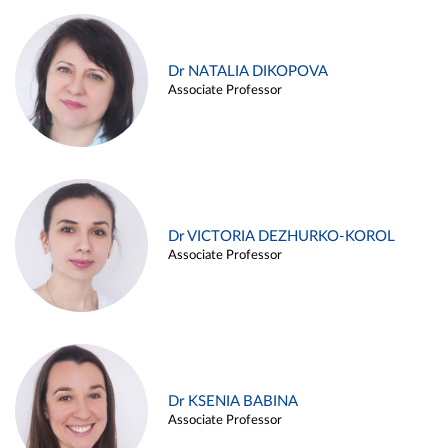
Dr NATALIA DIKOPOVA
Associate Professor
Dr VICTORIA DEZHURKO-KOROL
Associate Professor
Dr KSENIA BABINA
Associate Professor