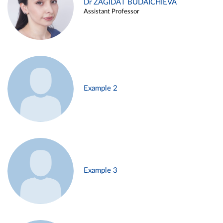
Dr ZAGIDAT BUDAICHIEVA
Assistant Professor
Example 2
Example 3