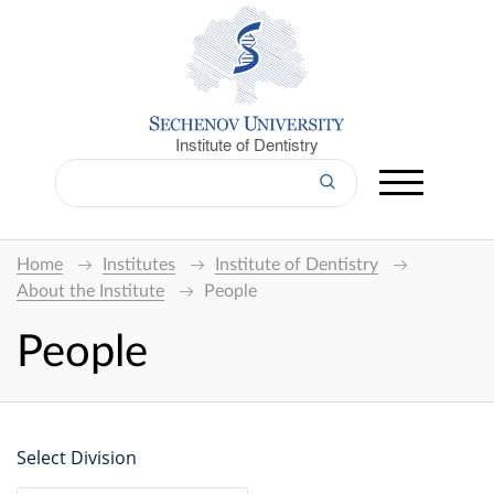
Institute of Dentistry
Home
Institutes
Institute of Dentistry
About the Institute
People
People
Select Division