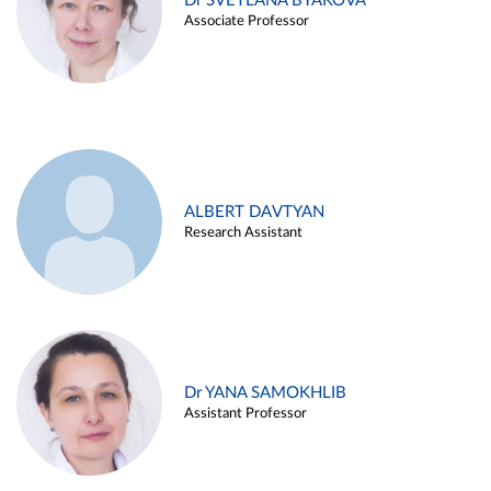
Dr SVETLANA BYAKOVA
Associate Professor
ALBERT DAVTYAN
Research Assistant
Dr YANA SAMOKHLIB
Assistant Professor