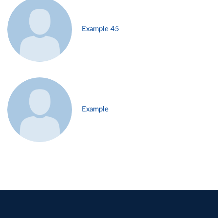
Example 45
Example