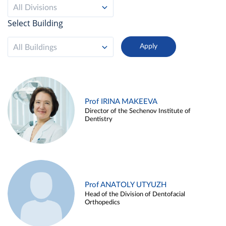
All Divisions
Select Building
All Buildings
Prof IRINA MAKEEVA
Director of the Sechenov Institute of
Dentistry
Prof ANATOLY UTYUZH
Head of the Division of Dentofacial
Orthopedics