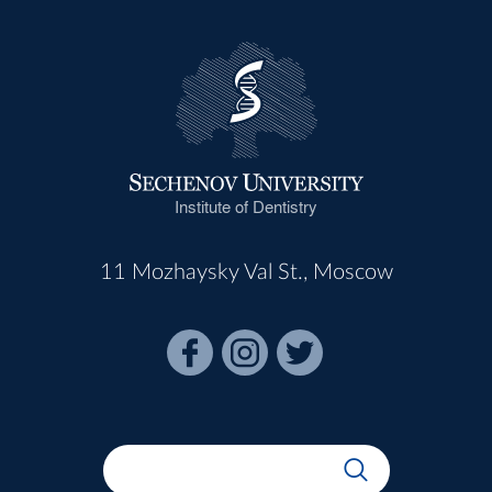
Institute of Dentistry
11 Mozhaysky Val St., Moscow