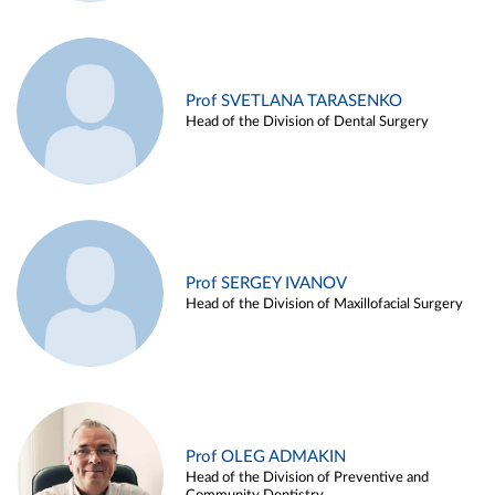
Prof SVETLANA TARASENKO
Head of the Division of Dental Surgery
Prof SERGEY IVANOV
Head of the Division of Maxillofacial Surgery
Prof OLEG ADMAKIN
Head of the Division of Preventive and