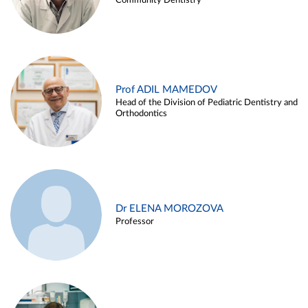
Community Dentistry
Prof ADIL MAMEDOV
Head of the Division of Pediatric Dentistry and
Orthodontics
Dr ELENA MOROZOVA
Professor