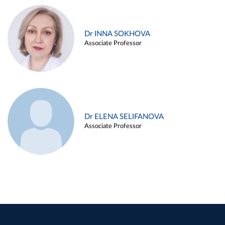
Dr INNA SOKHOVA
Associate Professor
Dr ELENA SELIFANOVA
Associate Professor