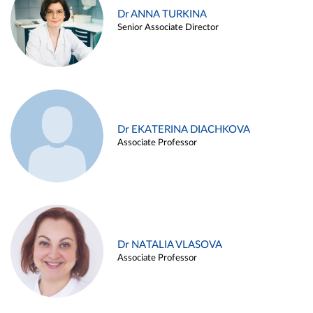
Dr ANNA TURKINA
Senior Associate Director
Dr EKATERINA DIACHKOVA
Associate Professor
Dr NATALIA VLASOVA
Associate Professor