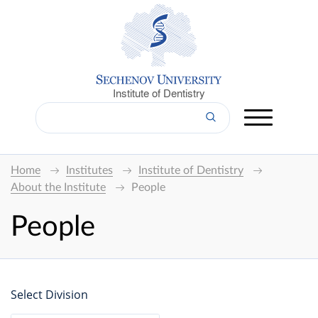
Institute of Dentistry
Home
Institutes
Institute of Dentistry
About the Institute
People
People
Select Division