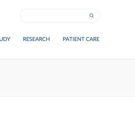
UDY
RESEARCH
PATIENT CARE