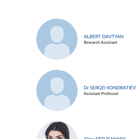
ALBERT DAVTYAN
Research Assistant
Dr SERGEI KONDRATIEV
Assistant Professor