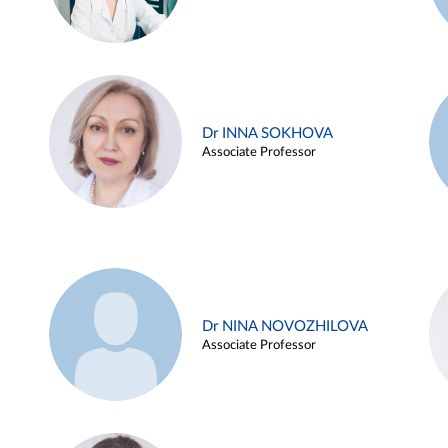
Dr INNA SOKHOVA
Associate Professor
Dr NINA NOVOZHILOVA
Associate Professor