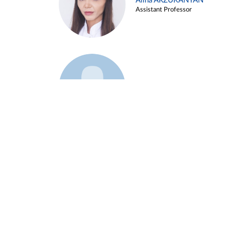
Alina ARZUKANYAN
Assistant Professor
Example 3