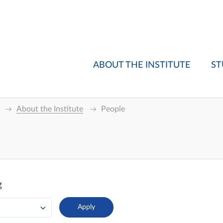
ABOUT THE INSTITUTE
ST
About the Institute
People
g