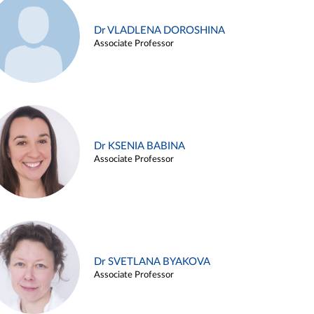
Dr VLADLENA DOROSHINA
Associate Professor
Dr KSENIA BABINA
Associate Professor
Dr SVETLANA BYAKOVA
Associate Professor