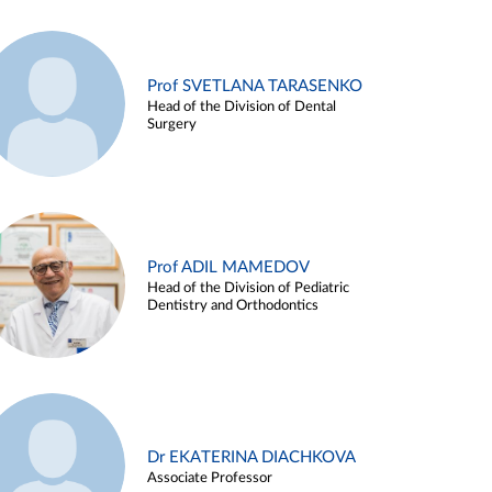
Prof SVETLANA TARASENKO
Head of the Division of Dental
Surgery
Prof ADIL MAMEDOV
Head of the Division of Pediatric
Dentistry and Orthodontics
Dr EKATERINA DIACHKOVA
Associate Professor