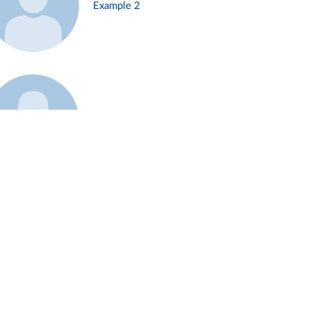
Example 2
Example