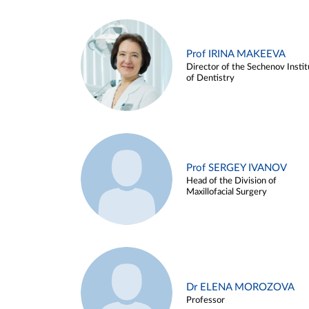
Prof IRINA MAKEEVA
Director of the Sechenov Instit
of Dentistry
Prof SERGEY IVANOV
Head of the Division of
Maxillofacial Surgery
Dr ELENA MOROZOVA
Professor