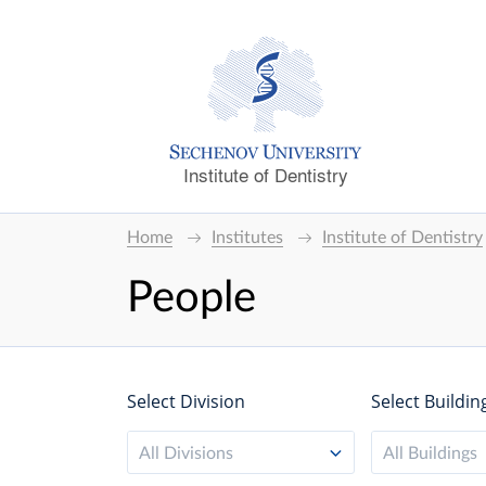
Institute of Dentistry
Home
Institutes
Institute of Dentistry
People
Select Division
Select Buildin
All Divisions
All Buildings