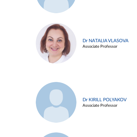
Dr NATALIA VLASOVA
Associate Professor
Dr KIRILL POLYAKOV
Associate Professor