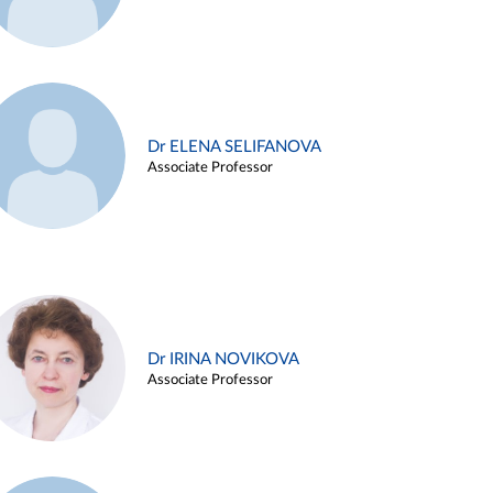
Dr ELENA SELIFANOVA
Associate Professor
Dr IRINA NOVIKOVA
Associate Professor