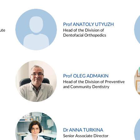
Prof ANATOLY UTYUZH
ute
Head of the Division of
Dentofacial Orthopedics
Prof OLEG ADMAKIN
Head of the Division of Preventive
and Community Dentistry
Dr ANNA TURKINA
Senior Associate Director