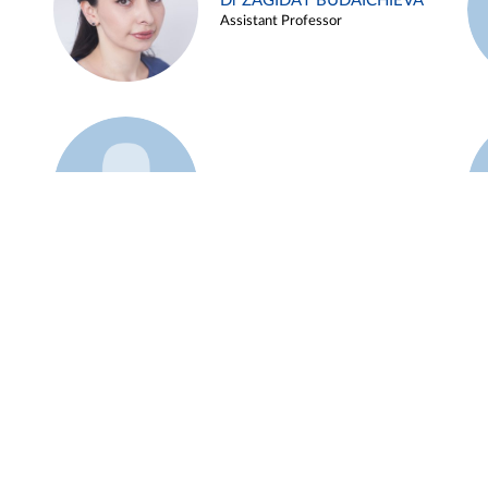
Dr ZAGIDAT BUDAICHIEVA
Assistant Professor
Example 45