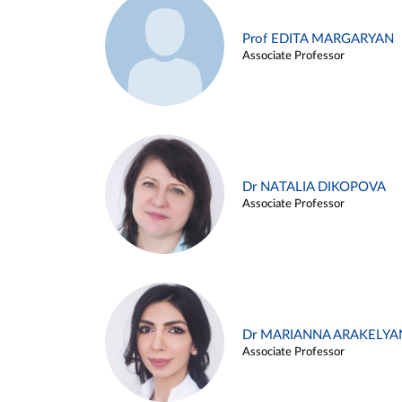
Prof EDITA MARGARYAN
Associate Professor
Dr NATALIA DIKOPOVA
Associate Professor
Dr MARIANNA ARAKELYA
Associate Professor