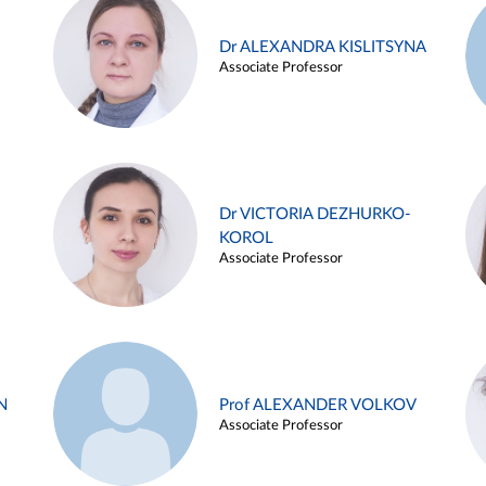
Dr ALEXANDRA KISLITSYNA
Associate Professor
Dr VICTORIA DEZHURKO-
KOROL
Associate Professor
N
Prof ALEXANDER VOLKOV
Associate Professor