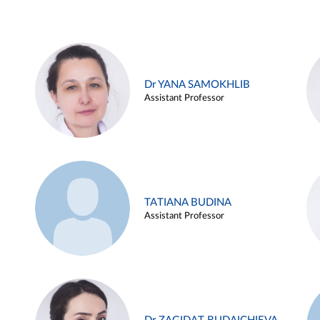
Dr YANA SAMOKHLIB
Assistant Professor
TATIANA BUDINA
Assistant Professor