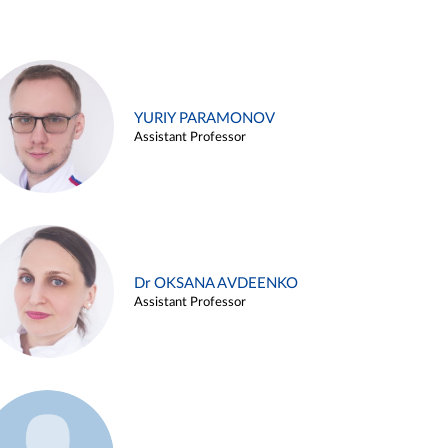
YURIY PARAMONOV
Assistant Professor
Dr OKSANA AVDEENKO
Assistant Professor