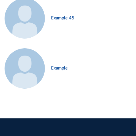
Example 45
Example