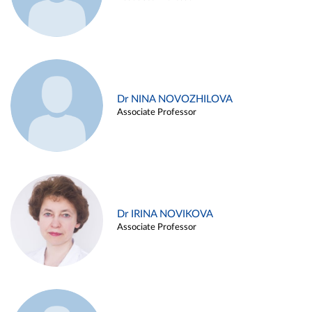
Dr NINA NOVOZHILOVA
Associate Professor
Dr IRINA NOVIKOVA
Associate Professor