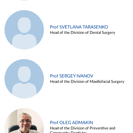
Prof SVETLANA TARASENKO
Head of the Division of Dental Surgery
Prof SERGEY IVANOV
Head of the Division of Maxillofacial Surgery
Prof OLEG ADMAKIN
Head of the Division of Preventive and