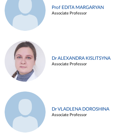
Prof EDITA MARGARYAN
Associate Professor
Dr ALEXANDRA KISLITSYNA
Associate Professor
Dr VLADLENA DOROSHINA
Associate Professor