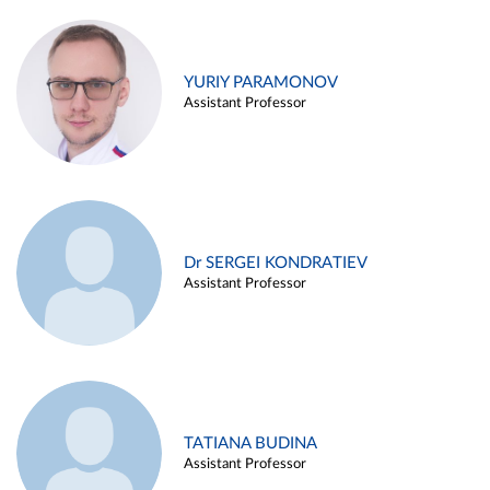
YURIY PARAMONOV
Assistant Professor
Dr SERGEI KONDRATIEV
Assistant Professor
TATIANA BUDINA
Assistant Professor