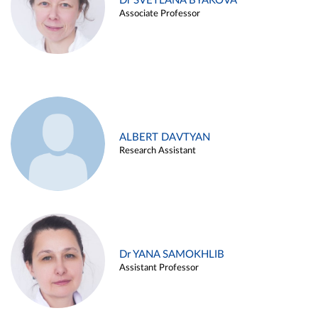
Dr SVETLANA BYAKOVA
Associate Professor
ALBERT DAVTYAN
Research Assistant
Dr YANA SAMOKHLIB
Assistant Professor