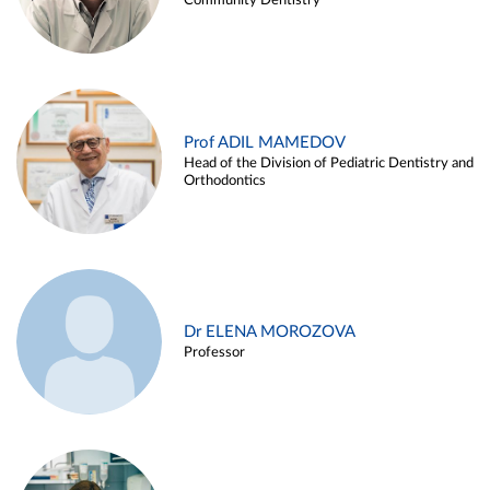
Community Dentistry
Prof ADIL MAMEDOV
Head of the Division of Pediatric Dentistry and
Orthodontics
Dr ELENA MOROZOVA
Professor