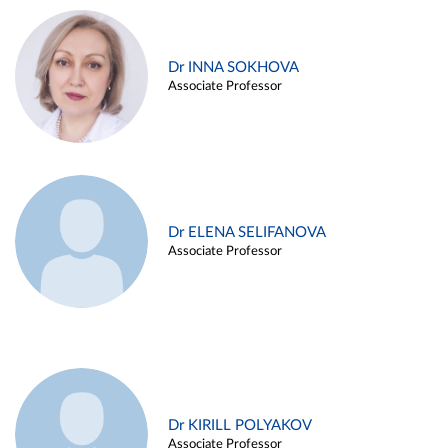
Dr INNA SOKHOVA
Associate Professor
Dr ELENA SELIFANOVA
Associate Professor
Dr KIRILL POLYAKOV
Associate Professor