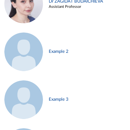
Dr ZAGIDAT BUDAICHIEVA
Assistant Professor
Example 2
Example 3