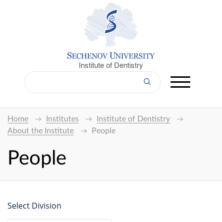
Institute of Dentistry
Home
Institutes
Institute of Dentistry
About the Institute
People
People
Select Division