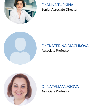
Dr ANNA TURKINA
Senior Associate Director
Dr EKATERINA DIACHKOVA
Associate Professor
Dr NATALIA VLASOVA
Associate Professor