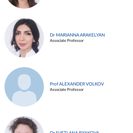
Dr MARIANNA ARAKELYAN
Associate Professor
Prof ALEXANDER VOLKOV
Associate Professor