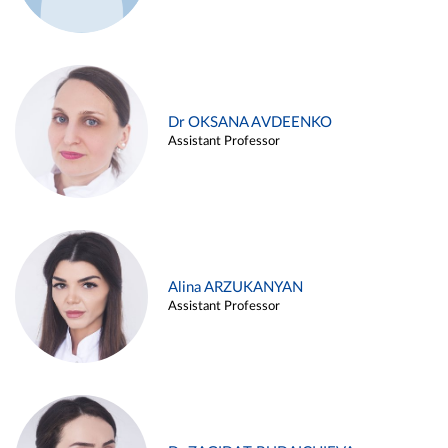
Dr OKSANA AVDEENKO
Assistant Professor
Alina ARZUKANYAN
Assistant Professor