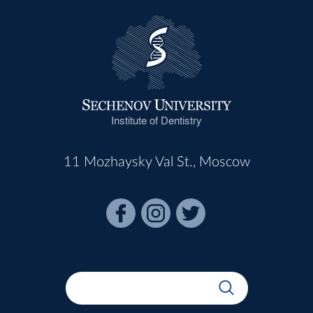
Institute of Dentistry
11 Mozhaysky Val St., Moscow