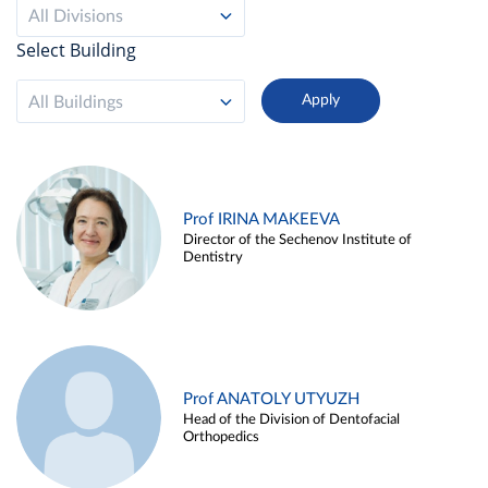
All Divisions
Select Building
All Buildings
Prof IRINA MAKEEVA
Director of the Sechenov Institute of
Dentistry
Prof ANATOLY UTYUZH
Head of the Division of Dentofacial
Orthopedics