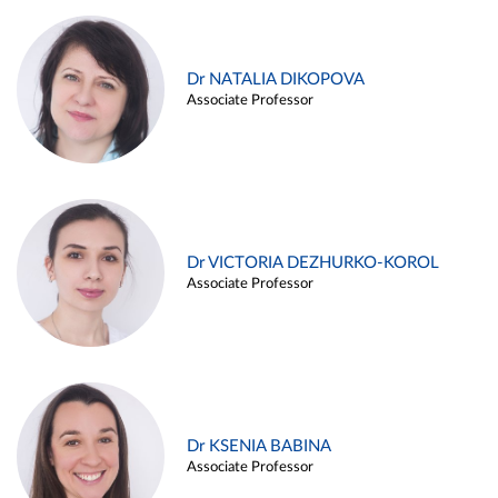
Dr NATALIA DIKOPOVA
Associate Professor
Dr VICTORIA DEZHURKO-KOROL
Associate Professor
Dr KSENIA BABINA
Associate Professor