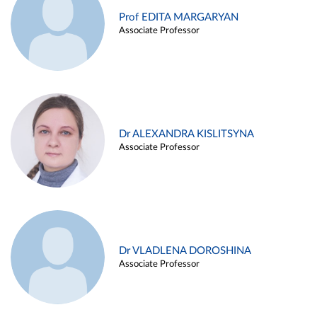
Prof EDITA MARGARYAN
Associate Professor
Dr ALEXANDRA KISLITSYNA
Associate Professor
Dr VLADLENA DOROSHINA
Associate Professor