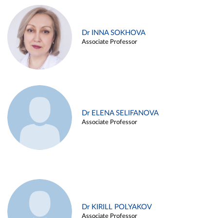
Dr INNA SOKHOVA
Associate Professor
Dr ELENA SELIFANOVA
Associate Professor
Dr KIRILL POLYAKOV
Associate Professor