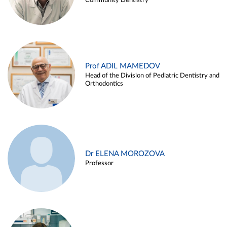
Community Dentistry
Prof ADIL MAMEDOV
Head of the Division of Pediatric Dentistry and
Orthodontics
Dr ELENA MOROZOVA
Professor