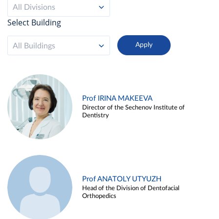
All Divisions
Select Building
All Buildings
Prof IRINA MAKEEVA
Director of the Sechenov Institute of
Dentistry
Prof ANATOLY UTYUZH
Head of the Division of Dentofacial
Orthopedics