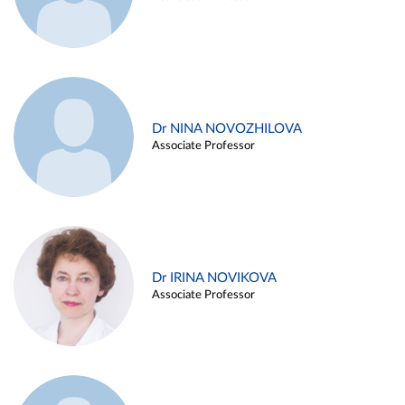
Dr NINA NOVOZHILOVA
Associate Professor
Dr IRINA NOVIKOVA
Associate Professor