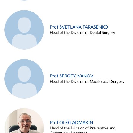
Prof SVETLANA TARASENKO
Head of the Division of Dental Surgery
Prof SERGEY IVANOV
Head of the Division of Maxillofacial Surgery
Prof OLEG ADMAKIN
Head of the Division of Preventive and