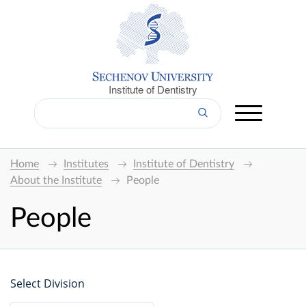
Institute of Dentistry
Home
Institutes
Institute of Dentistry
About the Institute
People
People
Select Division