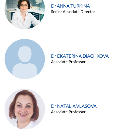
Dr ANNA TURKINA
Senior Associate Director
Dr EKATERINA DIACHKOVA
Associate Professor
Dr NATALIA VLASOVA
Associate Professor